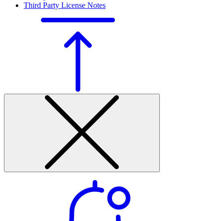
Third Party License Notes