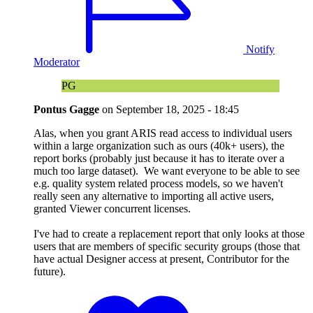
Notify
Moderator
PG
Pontus Gagge
on
September 18, 2025 - 18:45
Alas, when you grant ARIS read access to individual users
within a large organization such as ours (40k+ users), the
report borks (probably just because it has to iterate over a
much too large dataset). We want everyone to be able to see
e.g. quality system related process models, so we haven't
really seen any alternative to importing all active users,
granted Viewer concurrent licenses.
I've had to create a replacement report that only looks at those
users that are members of specific security groups (those that
have actual Designer access at present, Contributor for the
future).