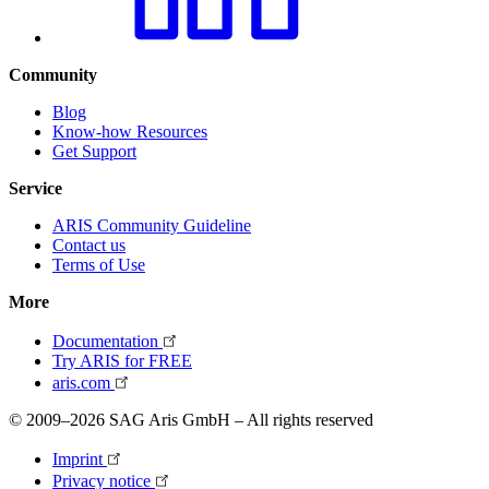
Community
Blog
Know-how Resources
Get Support
Service
ARIS Community Guideline
Contact us
Terms of Use
More
Documentation
Try ARIS for FREE
aris.com
© 2009–2026 SAG Aris GmbH – All rights reserved
Imprint
Privacy notice