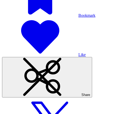
Bookmark
Like
Share