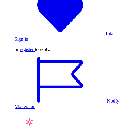
Like
Sign in
or
register
to reply.
Notify
Moderator