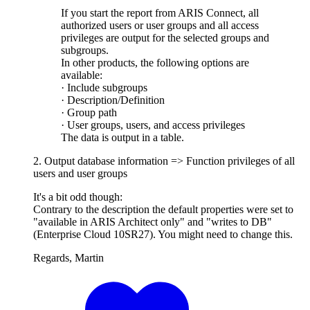
If you start the report from ARIS Connect, all
authorized users or user groups and all access
privileges are output for the selected groups and
subgroups.
In other products, the following options are
available:
· Include subgroups
· Description/Definition
· Group path
· User groups, users, and access privileges
The data is output in a table.
2. Output database information => Function privileges of all
users and user groups
It's a bit odd though:
Contrary to the description the default properties were set to
"available in ARIS Architect only" and "writes to DB"
(Enterprise Cloud 10SR27). You might need to change this.
Regards, Martin