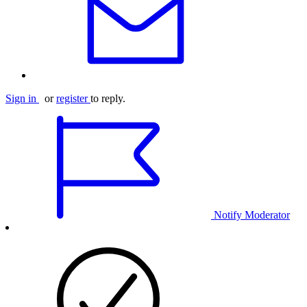
Sign in
or
register
to reply.
Notify Moderator