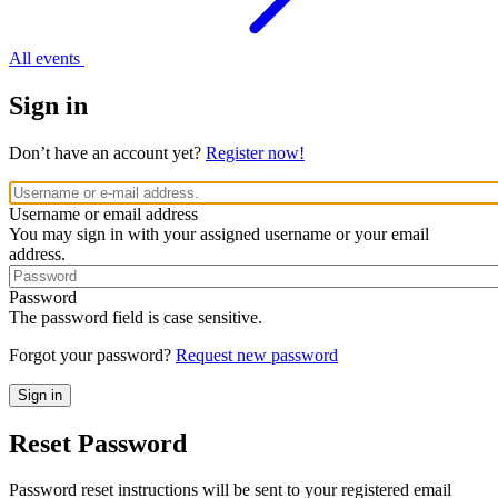
All events
Sign in
Don’t have an account yet?
Register now!
Username or email address
You may sign in with your assigned username or your email
address.
Password
The password field is case sensitive.
Forgot your password?
Request new password
Reset Password
Password reset instructions will be sent to your registered email