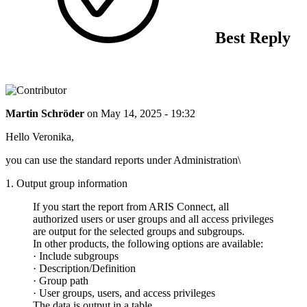
Best Reply
Martin Schröder
on
May 14, 2025 - 19:32
Hello Veronika,
you can use the standard reports under Administration\
1. Output group information
If you start the report from ARIS Connect, all
authorized users or user groups and all access privileges
are output for the selected groups and subgroups.
In other products, the following options are available:
· Include subgroups
· Description/Definition
· Group path
· User groups, users, and access privileges
The data is output in a table.