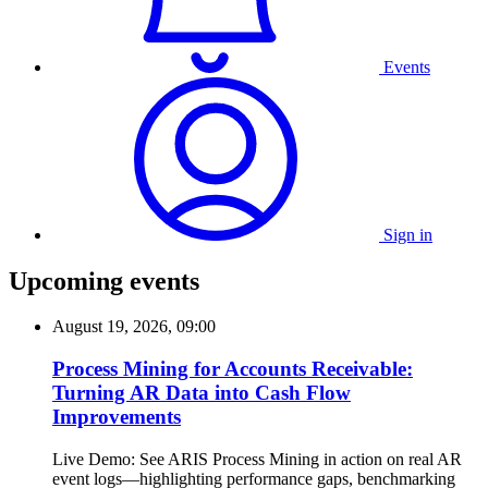
Events
Sign in
Upcoming events
August 19, 2026, 09:00
Process Mining for Accounts Receivable:
Turning AR Data into Cash Flow
Improvements
Live Demo: See ARIS Process Mining in action on real AR
event logs—highlighting performance gaps, benchmarking