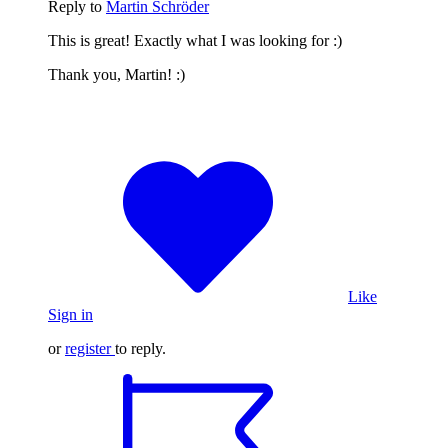
Reply to
Martin Schröder
This is great! Exactly what I was looking for :)
Thank you, Martin! :)
Like
Sign in
or
register
to reply.