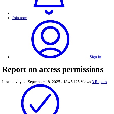
Join now
Sign in
Report on access permissions
Last activity on
September 18, 2025 - 18:45
125 Views
3 Replies