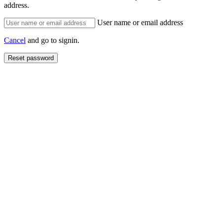
address.
User name or email address
Cancel
and go to signin.
Reset password