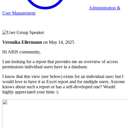
Administration &
User Management
Veronika Ellermann
on
May 14, 2025
Hi ARIS community,
I am looking for a report that provides me an overview of access
permissions individual users have in a database.
I know that this view (see below) exists for an individual user; but I
would love to have it as Excel report and for multiple users. Anyone
knows about such a report or has a self-developed one? Would
highly appreciated your hints :)