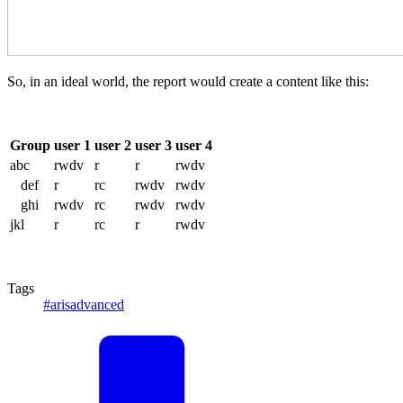
So, in an ideal world, the report would create a content like this:
Group
user 1
user 2
user 3
user 4
abc
rwdv
r
r
rwdv
def
r
rc
rwdv
rwdv
ghi
rwdv
rc
rwdv
rwdv
jkl
r
rc
r
rwdv
Tags
#arisadvanced