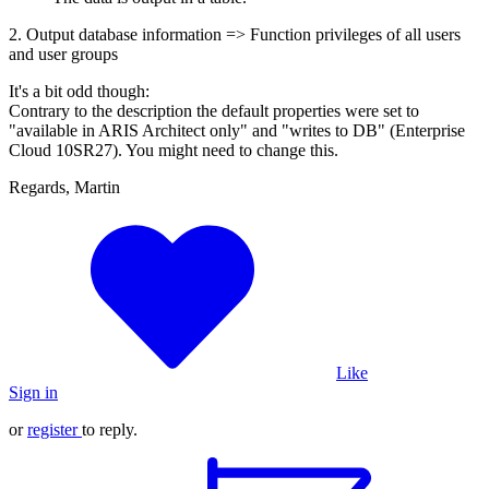
2. Output database information => Function privileges of all users
and user groups
It's a bit odd though:
Contrary to the description the default properties were set to
"available in ARIS Architect only" and "writes to DB" (Enterprise
Cloud 10SR27). You might need to change this.
Regards, Martin
Like
Sign in
or
register
to reply.