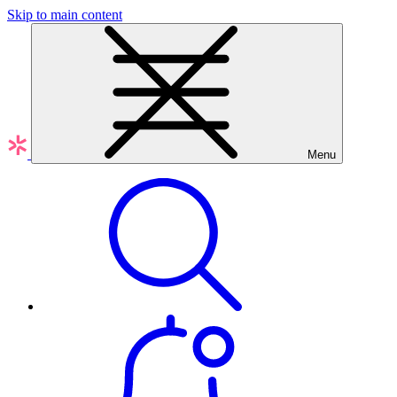
Skip to main content
Menu