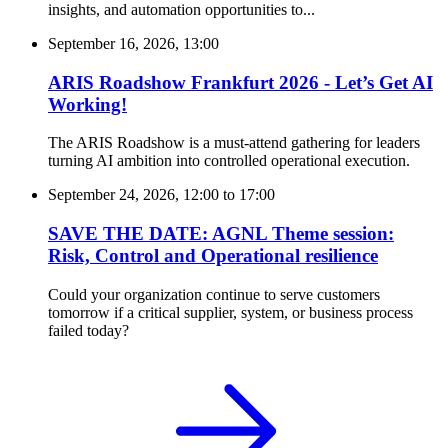
insights, and automation opportunities to...
September 16, 2026, 13:00
ARIS Roadshow Frankfurt 2026 - Let’s Get AI
Working!
The ARIS Roadshow is a must-attend gathering for leaders
turning AI ambition into controlled operational execution.
September 24, 2026, 12:00
to
17:00
SAVE THE DATE: AGNL Theme session:
Risk, Control and Operational resilience
Could your organization continue to serve customers
tomorrow if a critical supplier, system, or business process
failed today?