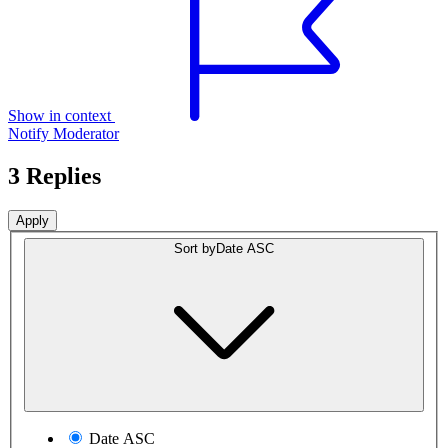
Show in context
Notify Moderator
3 Replies
Sort by
Date ASC
Date ASC