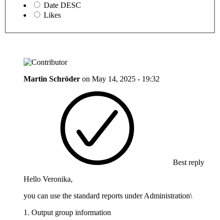
Date DESC
Likes
Martin Schröder
on
May 14, 2025 - 19:32
Best reply
Hello Veronika,
you can use the standard reports under Administration\
1. Output group information