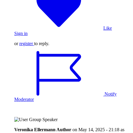
Like
Sign in
or
register
to reply.
Notify
Moderator
Veronika Ellermann
Author
on
May 14, 2025 - 21:18
as