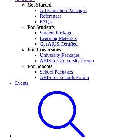
Get Started
All Education Packages
References
FAQs
For Students
Student Package
Learning Materials
Get ARIS Certified
For Universities
University Packages
ARIS for University Forum
For Schools
School Packages
ARIS for Schools Forum
Events