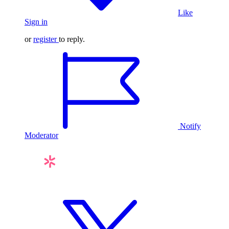
Like
Sign in
or
register
to reply.
Notify
Moderator