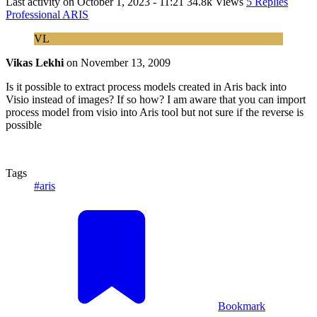
Last activity on
October 1, 2023 - 11:21
34.8k Views
5 Replies
Professional ARIS
VL
Vikas Lekhi
on
November 13, 2009
Is it possible to extract process models created in Aris back into
Visio instead of images? If so how? I am aware that you can import
process model from visio into Aris tool but not sure if the reverse is
possible
Tags
#aris
Bookmark