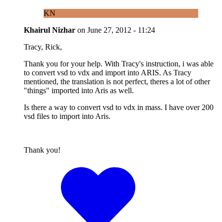
KN
Khairul Nizhar
on
June 27, 2012 - 11:24
Tracy, Rick,
Thank you for your help. With Tracy's instruction, i was able
to convert vsd to vdx and import into ARIS. As Tracy
mentioned, the translation is not perfect, theres a lot of other
"things" imported into Aris as well.
Is there a way to convert vsd to vdx in mass. I have over 200
vsd files to import into Aris.
Thank you!