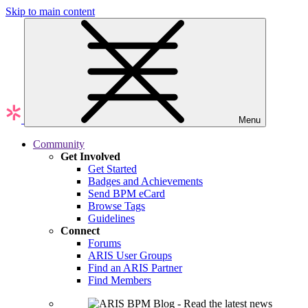
Skip to main content
Menu
Community
Get Involved
Get Started
Badges and Achievements
Send BPM eCard
Browse Tags
Guidelines
Connect
Forums
ARIS User Groups
Find an ARIS Partner
Find Members