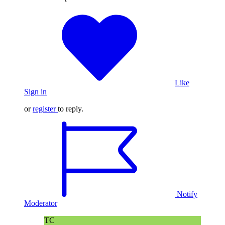
Like
Sign in
or
register
to reply.
Notify
Moderator
TC