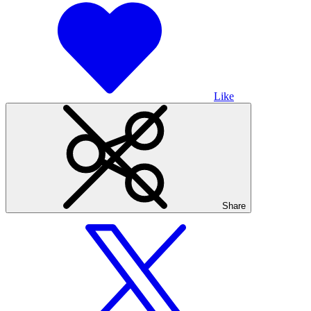
Like
Share