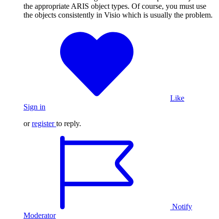
the appropriate ARIS object types. Of course, you must use
the objects consistently in Visio which is usually the problem.
Like
Sign in
or
register
to reply.
Notify
Moderator