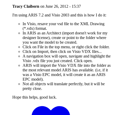
Tracy Claiborn
on
June 26, 2012 - 15:37
I'm using ARIS 7.2 and Visio 2003 and this is how I do it:
In Visio, resave your vsd file to the XML Drawing
(*.vdx) format.
In ARIS as an Architect (import doesn't work for my
designer license), create or point to the folder where
you want the model to be created.
Click on File in the top menu, or right click the folder.
Click on Import, then click on Visio VDX files...
A navigation box will open, navigate and highlight the
Visio .vdx file you just created. Click open.
ARIS will import the Visio VDX file into the folder as
the most relevant model ARIS has available. (i.e, if it
was a Visio EPC model, it will create it as an ARIS
EPC model).
Not all objects will translate perfectly, but it will be
pretty close.
Hope this helps, good luck.