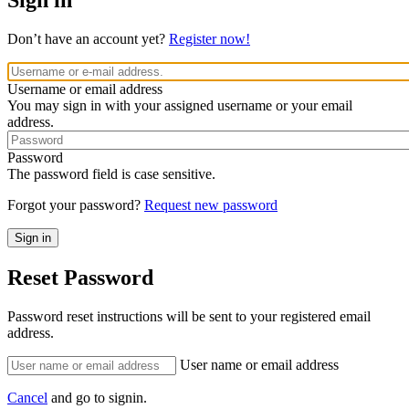
Sign in
Don’t have an account yet?
Register now!
Username or email address
You may sign in with your assigned username or your email
address.
Password
The password field is case sensitive.
Forgot your password?
Request new password
Reset Password
Password reset instructions will be sent to your registered email
address.
User name or email address
Cancel
and go to signin.