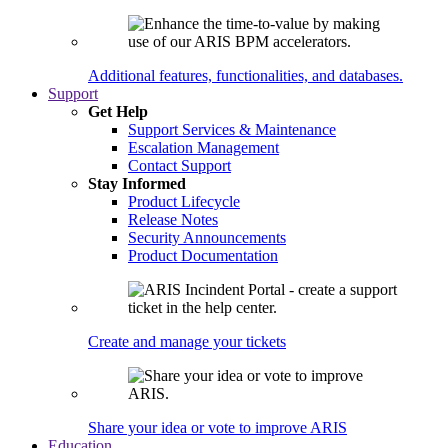
Additional features, functionalities, and databases.
Support
Get Help
Support Services & Maintenance
Escalation Management
Contact Support
Stay Informed
Product Lifecycle
Release Notes
Security Announcements
Product Documentation
Create and manage your tickets
Share your idea or vote to improve ARIS
Education