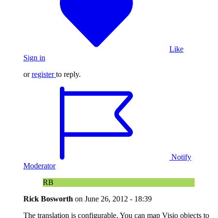
Like
Sign in
or
register
to reply.
Notify
Moderator
RB
Rick Bosworth
on
June 26, 2012 - 18:39
The translation is configurable. You can map Visio objects to