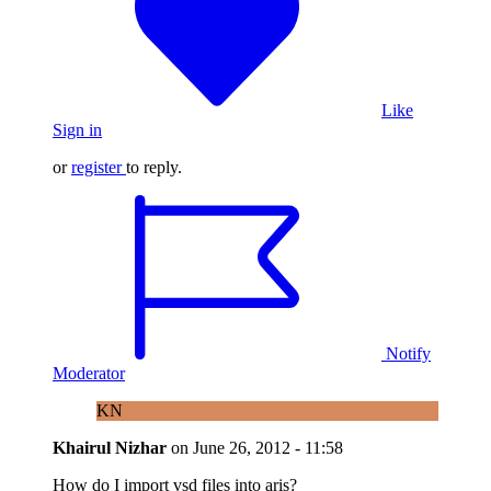
Like
Sign in
or
register
to reply.
Notify
Moderator
KN
Khairul Nizhar
on
June 26, 2012 - 11:58
How do I import vsd files into aris?