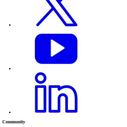
Community