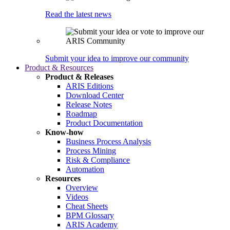
Read the latest news
Submit your idea to improve our community
Product & Resources
Product & Releases
ARIS Editions
Download Center
Release Notes
Roadmap
Product Documentation
Know-how
Business Process Analysis
Process Mining
Risk & Compliance
Automation
Resources
Overview
Videos
Cheat Sheets
BPM Glossary
ARIS Academy