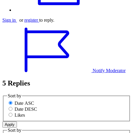
Sign in
or
register
to reply.
Notify Moderator
5 Replies
Sort by
Date ASC
Date DESC
Likes
Sort by