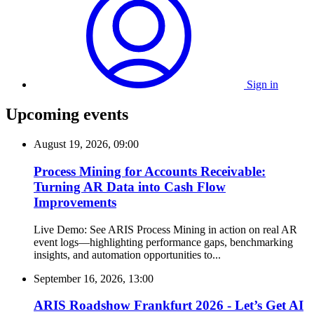
Sign in
Upcoming events
August 19, 2026, 09:00
Process Mining for Accounts Receivable:
Turning AR Data into Cash Flow
Improvements
Live Demo: See ARIS Process Mining in action on real AR
event logs—highlighting performance gaps, benchmarking
insights, and automation opportunities to...
September 16, 2026, 13:00
ARIS Roadshow Frankfurt 2026 - Let’s Get AI