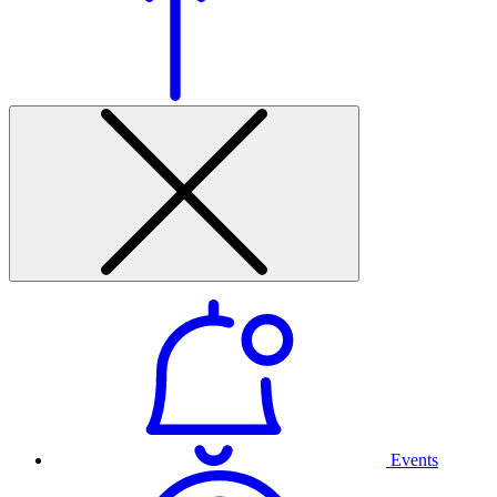
Events