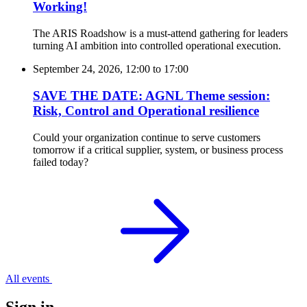
Working!
The ARIS Roadshow is a must-attend gathering for leaders
turning AI ambition into controlled operational execution.
September 24, 2026, 12:00
to
17:00
SAVE THE DATE: AGNL Theme session:
Risk, Control and Operational resilience
Could your organization continue to serve customers
tomorrow if a critical supplier, system, or business process
failed today?
All events