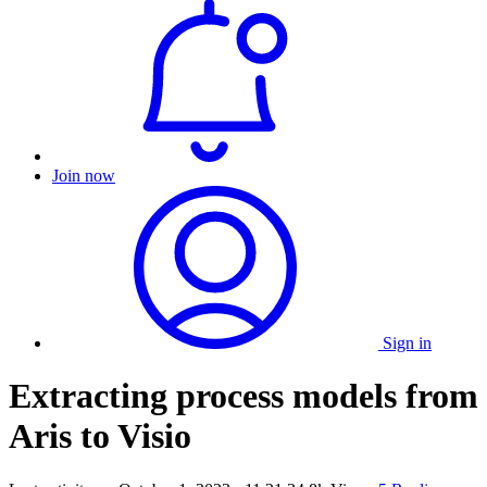
Join now
Sign in
Extracting process models from
Aris to Visio