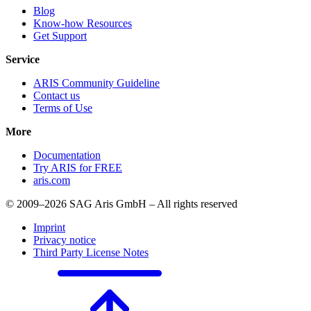
Blog
Know-how Resources
Get Support
Service
ARIS Community Guideline
Contact us
Terms of Use
More
Documentation
Try ARIS for FREE
aris.com
© 2009–2026 SAG Aris GmbH – All rights reserved
Imprint
Privacy notice
Third Party License Notes