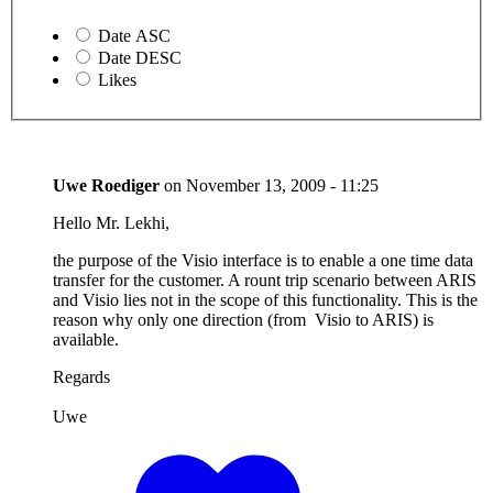
Date ASC
Date DESC
Likes
Uwe Roediger
on
November 13, 2009 - 11:25
Hello Mr. Lekhi,
the purpose of the Visio interface is to enable a one time data
transfer for the customer. A rount trip scenario between ARIS
and Visio lies not in the scope of this functionality. This is the
reason why only one direction (from Visio to ARIS) is
available.
Regards
Uwe