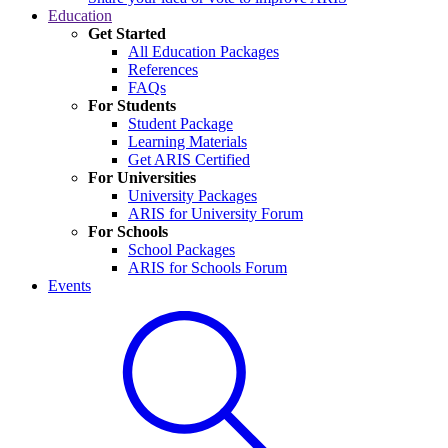
Education
Get Started
All Education Packages
References
FAQs
For Students
Student Package
Learning Materials
Get ARIS Certified
For Universities
University Packages
ARIS for University Forum
For Schools
School Packages
ARIS for Schools Forum
Events