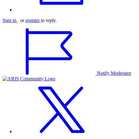
Sign in
or
register
to reply.
Notify Moderator