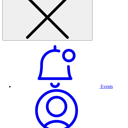
Events