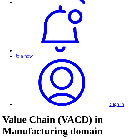
Join now
Sign in
Value Chain (VACD) in
Manufacturing domain