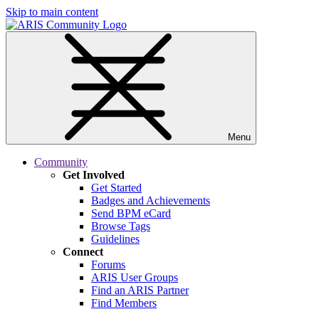
Skip to main content
Menu
Community
Get Involved
Get Started
Badges and Achievements
Send BPM eCard
Browse Tags
Guidelines
Connect
Forums
ARIS User Groups
Find an ARIS Partner
Find Members