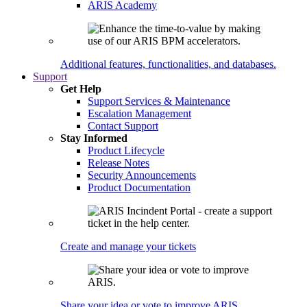
ARIS Academy
Additional features, functionalities, and databases.
Support
Get Help
Support Services & Maintenance
Escalation Management
Contact Support
Stay Informed
Product Lifecycle
Release Notes
Security Announcements
Product Documentation
Create and manage your tickets
Share your idea or vote to improve ARIS