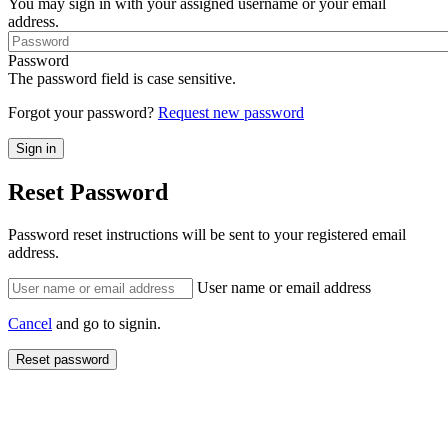
You may sign in with your assigned username or your email
address.
Password
The password field is case sensitive.
Forgot your password?
Request new password
Reset Password
Password reset instructions will be sent to your registered email
address.
User name or email address
Cancel
and go to signin.
Reset password