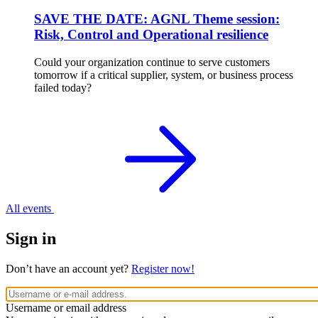
SAVE THE DATE: AGNL Theme session:
Risk, Control and Operational resilience
Could your organization continue to serve customers
tomorrow if a critical supplier, system, or business process
failed today?
All events
Sign in
Don’t have an account yet?
Register now!
Username or email address