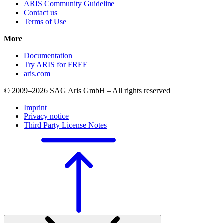
ARIS Community Guideline
Contact us
Terms of Use
More
Documentation
Try ARIS for FREE
aris.com
© 2009–2026 SAG Aris GmbH – All rights reserved
Imprint
Privacy notice
Third Party License Notes