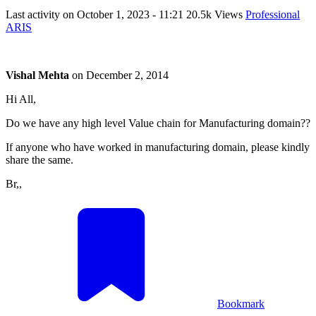
Last activity on
October 1, 2023 - 11:21
20.5k Views
Professional
ARIS
Vishal Mehta
on
December 2, 2014
Hi All,
Do we have any high level Value chain for Manufacturing domain??
If anyone who have worked in manufacturing domain, please kindly
share the same.
Br,,
Bookmark