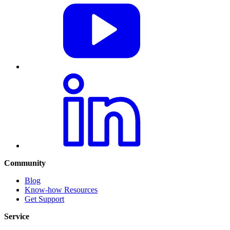
Community
Blog
Know-how Resources
Get Support
Service