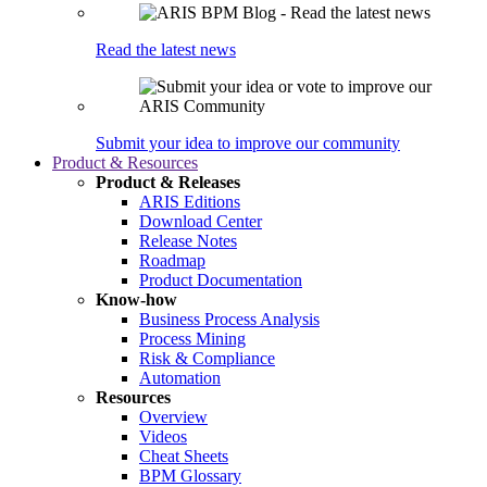
Read the latest news
Submit your idea to improve our community
Product & Resources
Product & Releases
ARIS Editions
Download Center
Release Notes
Roadmap
Product Documentation
Know-how
Business Process Analysis
Process Mining
Risk & Compliance
Automation
Resources
Overview
Videos
Cheat Sheets
BPM Glossary