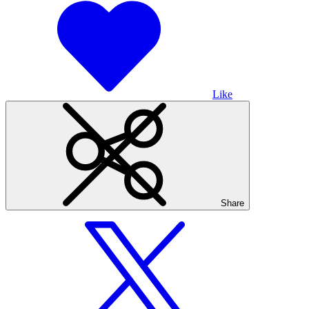
Like
Share