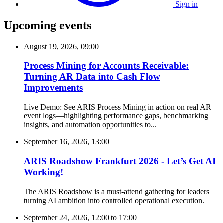
Sign in
Upcoming events
August 19, 2026, 09:00
Process Mining for Accounts Receivable:
Turning AR Data into Cash Flow
Improvements
Live Demo: See ARIS Process Mining in action on real AR
event logs—highlighting performance gaps, benchmarking
insights, and automation opportunities to...
September 16, 2026, 13:00
ARIS Roadshow Frankfurt 2026 - Let’s Get AI
Working!
The ARIS Roadshow is a must-attend gathering for leaders
turning AI ambition into controlled operational execution.
September 24, 2026, 12:00
to
17:00