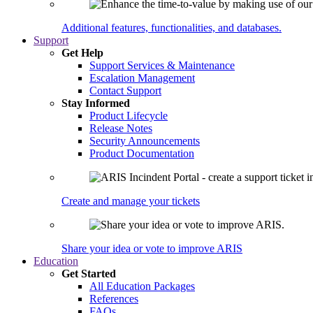
Additional features, functionalities, and databases.
Support
Get Help
Support Services & Maintenance
Escalation Management
Contact Support
Stay Informed
Product Lifecycle
Release Notes
Security Announcements
Product Documentation
Create and manage your tickets
Share your idea or vote to improve ARIS
Education
Get Started
All Education Packages
References
FAQs