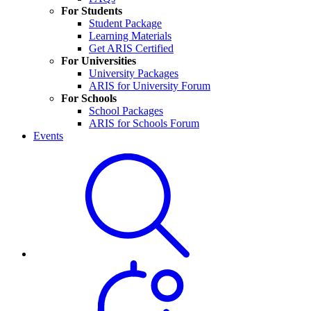
For Students
Student Package
Learning Materials
Get ARIS Certified
For Universities
University Packages
ARIS for University Forum
For Schools
School Packages
ARIS for Schools Forum
Events