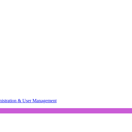
istration & User Management