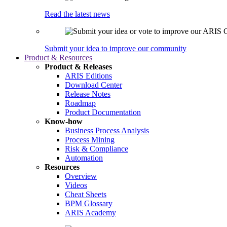
Read the latest news
Submit your idea to improve our community
Product & Resources
Product & Releases
ARIS Editions
Download Center
Release Notes
Roadmap
Product Documentation
Know-how
Business Process Analysis
Process Mining
Risk & Compliance
Automation
Resources
Overview
Videos
Cheat Sheets
BPM Glossary
ARIS Academy