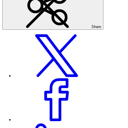
Share