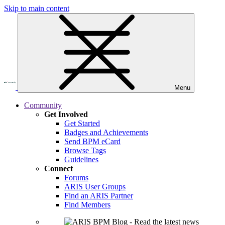
Skip to main content
Menu
Community
Get Involved
Get Started
Badges and Achievements
Send BPM eCard
Browse Tags
Guidelines
Connect
Forums
ARIS User Groups
Find an ARIS Partner
Find Members