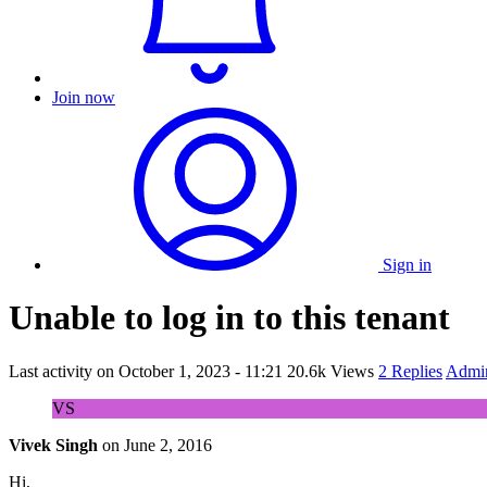
Join now
Sign in
Unable to log in to this tenant
Last activity on
October 1, 2023 - 11:21
20.6k Views
2 Replies
Admin
VS
Vivek Singh
on
June 2, 2016
Hi,