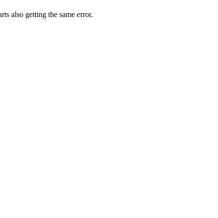
rts also getting the same error.