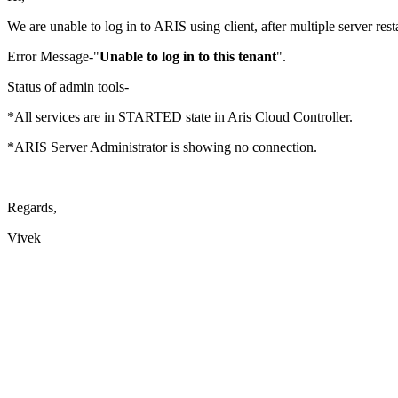
We are unable to log in to ARIS using client, after multiple server resta
Error Message-"
Unable to log in to this tenant
".
Status of admin tools-
*All services are in STARTED state in Aris Cloud Controller.
*ARIS Server Administrator is showing no connection.
Regards,
Vivek