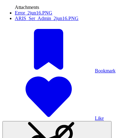
Attachments
Error_2jun16.PNG
ARIS_Ser_Admin_2jun16.PNG
Bookmark
Like