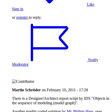
Like
Sign in
or
register
to reply.
Notify
Moderator
Martin Schröder
on
February 10, 2011 - 17:28
There is a Designer/Architect report script by IDS "Objects in
the sequence of modeling (model graph)".
Another readily coded solution
by Mr. Philipp Hess
uses