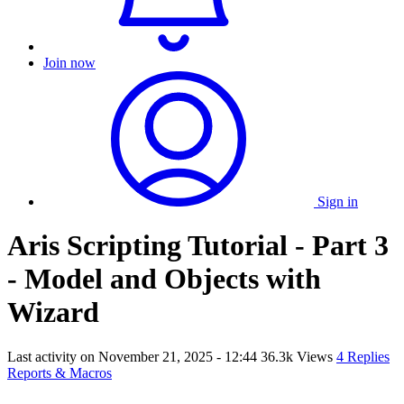
Join now
Sign in
Aris Scripting Tutorial - Part 3
- Model and Objects with
Wizard
Last activity on
November 21, 2025 - 12:44
36.3k Views
4 Replies
Reports & Macros