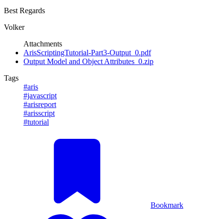
Best Regards
Volker
Attachments
ArisScriptingTutorial-Part3-Output_0.pdf
Output Model and Object Attributes_0.zip
Tags
#aris
#javascript
#arisreport
#arisscript
#tutorial
Bookmark