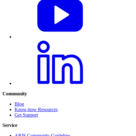
Community
Blog
Know-how Resources
Get Support
Service
ARIS Community Guideline