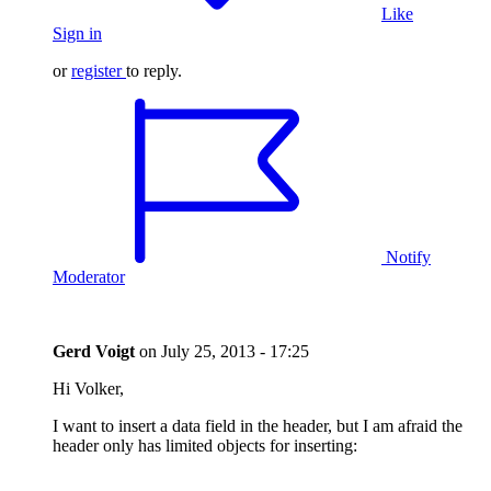
Like
Sign in
or
register
to reply.
Notify
Moderator
Gerd Voigt
on
July 25, 2013 - 17:25
Hi Volker,
I want to insert a data field in the header, but I am afraid the
header only has limited objects for inserting: