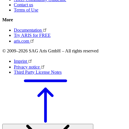
Contact us
Terms of Use
More
Documentation
Try ARIS for FREE
aris.com
© 2009–2026 SAG Aris GmbH – All rights reserved
Imprint
Privacy notice
Third Party License Notes