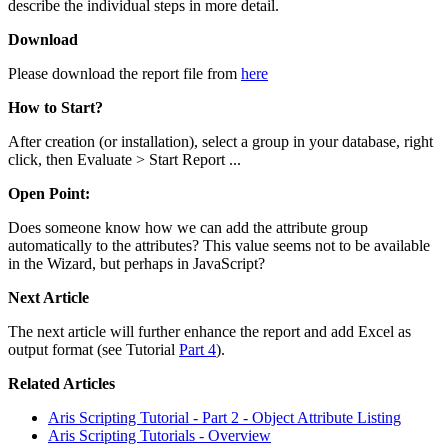
describe the individual steps in more detail.
Download
Please download the report file from
here
How to Start?
After creation (or installation), select a group in your database, right
click, then Evaluate > Start Report ...
Open Point:
Does someone know how we can add the attribute group
automatically to the attributes? This value seems not to be available
in the Wizard, but perhaps in JavaScript?
Next Article
The next article will further enhance the report and add Excel as
output format (see Tutorial
Part 4
).
Related Articles
Aris Scripting Tutorial - Part 2 - Object Attribute Listing
Aris Scripting Tutorials - Overview