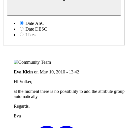
Date ASC
Date DESC
Likes
Eva Klein
on
May 10, 2010 - 13:42
Hi Volker,
at the moment there is no possibility to add the attribute group
automatically.
Regards,
Eva