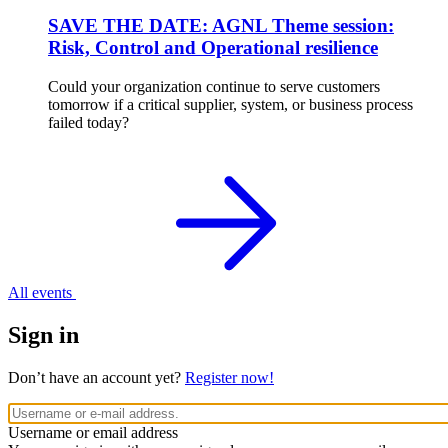
SAVE THE DATE: AGNL Theme session:
Risk, Control and Operational resilience
Could your organization continue to serve customers
tomorrow if a critical supplier, system, or business process
failed today?
All events
Sign in
Don’t have an account yet?
Register now!
Username or email address