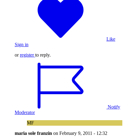
Like
Sign in
or
register
to reply.
Notify
Moderator
MF
maria sole franzin
on
February 9, 2011 - 12:32