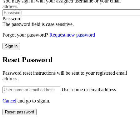
You may sign in with your assigned username or your email
address.
Password
The password field is case sensitive.
Forgot your password?
Request new password
Reset Password
Password reset instructions will be sent to your registered email
address.
User name or email address
Cancel
and go to signin.
Reset password