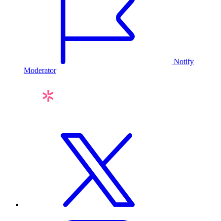
Notify
Moderator