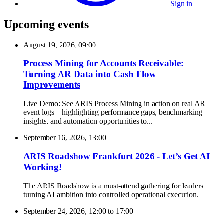
Sign in
Upcoming events
August 19, 2026, 09:00
Process Mining for Accounts Receivable:
Turning AR Data into Cash Flow
Improvements
Live Demo: See ARIS Process Mining in action on real AR
event logs—highlighting performance gaps, benchmarking
insights, and automation opportunities to...
September 16, 2026, 13:00
ARIS Roadshow Frankfurt 2026 - Let’s Get AI
Working!
The ARIS Roadshow is a must-attend gathering for leaders
turning AI ambition into controlled operational execution.
September 24, 2026, 12:00
to
17:00