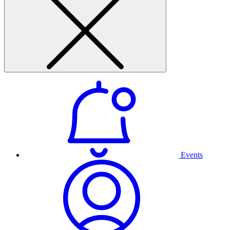
Events