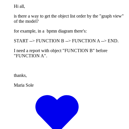
Hi all,
is there a way to get the object list order by the "graph view"
of the model?
for example, in a bpmn diagram there's:
START --> FUNCTION B --> FUNCTION A --> END.
I need a report with object "FUNCTION B" before
"FUNCTION A".
thanks,
Maria Sole