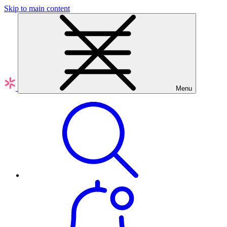
Skip to main content
Menu