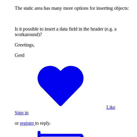
The static area has many more options for inserting objects:
Is it possible to insert a data field in the header (e.g. a
workaround)?
Greetings,
Gerd
Like
Sign in
or
register
to reply.