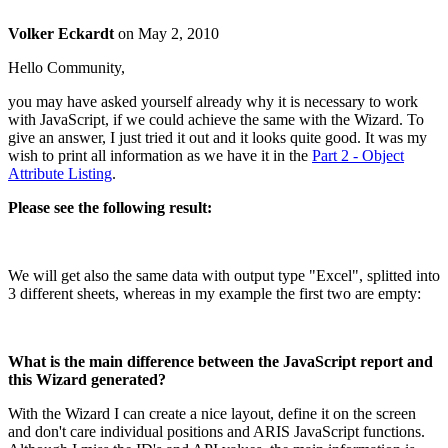
Volker Eckardt
on
May 2, 2010
Hello Community,
you may have asked yourself already why it is necessary to work
with JavaScript, if we could achieve the same with the Wizard. To
give an answer, I just tried it out and it looks quite good. It was my
wish to print all information as we have it in the
Part 2 - Object
Attribute Listing
.
Please see the following result:
We will get also the same data with output type "Excel", splitted into
3 different sheets, whereas in my example the first two are empty:
What is the main difference between the JavaScript report and
this Wizard generated?
With the Wizard I can create a nice layout, define it on the screen
and don't care individual positions and ARIS JavaScript functions.