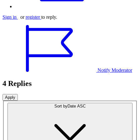
Sign in
or
register
to reply.
Notify Moderator
4 Replies
Sort by
Date ASC