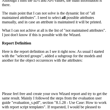
Although I miss the ID's and API values, the main information is
there.
The main point that I can not solve is the dynamic list of "all
maintained attributes". I need to select
all
possible attributes
manually, and in case an attribute is maintained it will be printed.
What I can not achive at all is the list of "not maintained attributes".
I just don't know if this is possible with the Wizard.
Report Definition
Here is the report definition as I see it right now. As usual I started
with the "selected groups", added a subgroup for the models and
another for the object occurences with the attributes:
Please feel free and create your own Wizard report and try to get the
same result. Mainly I followed the steps from the evaluation user
guide "evaluation_s.pdf", section "8.1.28 - Use Case: How to work
with report script templates". If requested, I would be pleased to