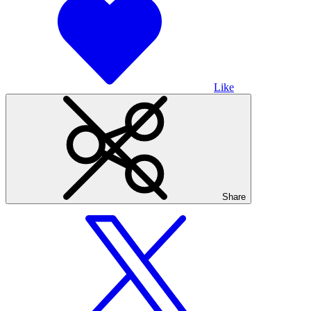
Like
Share