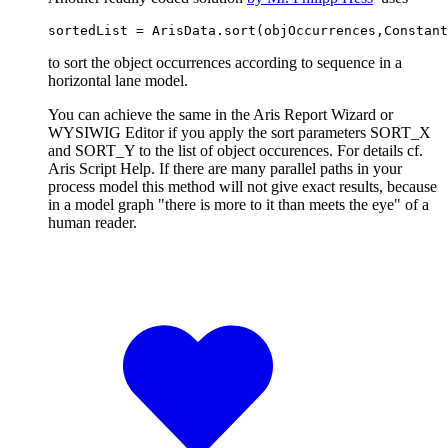
sortedList = ArisData.sort(objOccurrences,Constant
to sort the object occurrences according to sequence in a
horizontal lane model.
You can achieve the same in the Aris Report Wizard or
WYSIWIG Editor if you apply the sort parameters SORT_X
and SORT_Y to the list of object occurences. For details cf.
Aris Script Help. If there are many parallel paths in your
process model this method will not give exact results, because
in a model graph "there is more to it than meets the eye" of a
human reader.