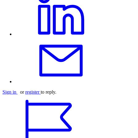
Sign in
or
register
to reply.