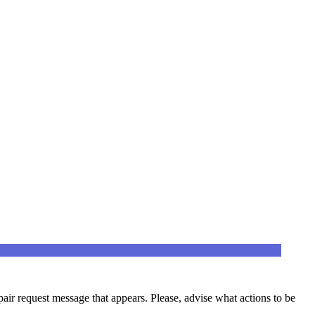
epair request message that appears. Please, advise what actions to be