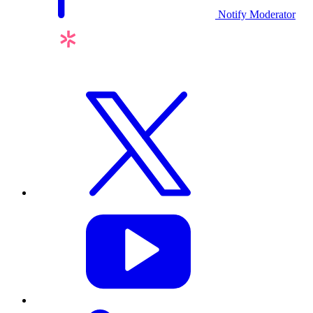
Notify Moderator