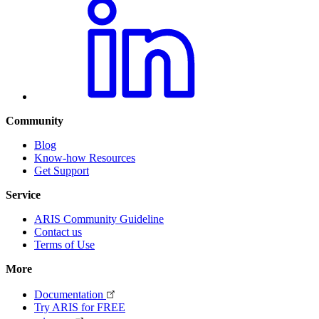
Community
Blog
Know-how Resources
Get Support
Service
ARIS Community Guideline
Contact us
Terms of Use
More
Documentation
Try ARIS for FREE