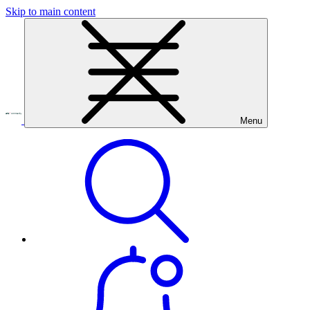
Skip to main content
Menu