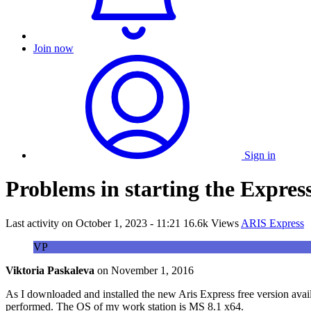
Join now
Sign in
Problems in starting the Express
Last activity on
October 1, 2023 - 11:21
16.6k Views
ARIS Express
VP
Viktoria Paskaleva
on
November 1, 2016
As I downloaded and installed the new Aris Express free version availab
performed. The OS of my work station is MS 8.1 x64.