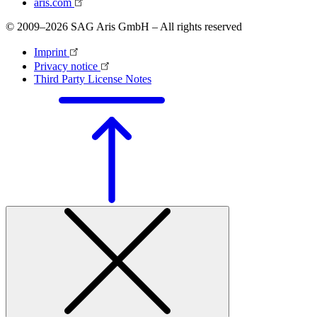
aris.com
© 2009–2026 SAG Aris GmbH – All rights reserved
Imprint
Privacy notice
Third Party License Notes