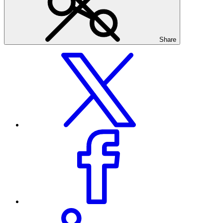
Share