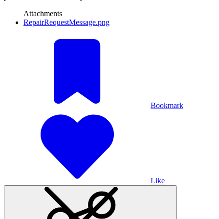
Attachments
RepairRequestMessage.png
Bookmark
Like