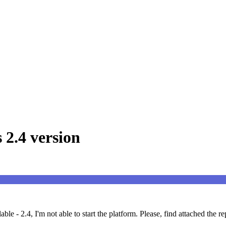
 2.4 version
le - 2.4, I'm not able to start the platform. Please, find attached the r