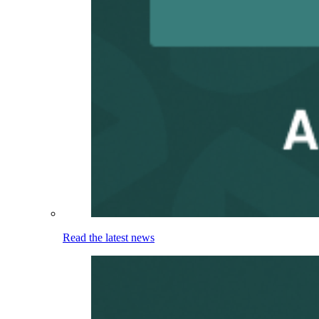
Read the latest news