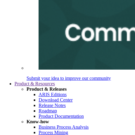
Submit your idea to improve our community
Product & Resources
Product & Releases
ARIS Editions
Download Center
Release Notes
Roadmap
Product Documentation
Know-how
Business Process Analysis
Process Mining