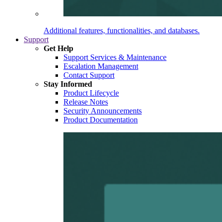
Additional features, functionalities, and databases.
Support
Get Help
Support Services & Maintenance
Escalation Management
Contact Support
Stay Informed
Product Lifecycle
Release Notes
Security Announcements
Product Documentation