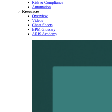
Risk & Compliance
Automation
Resources
Overview
Videos
Cheat Sheets
BPM Glossary
ARIS Academy