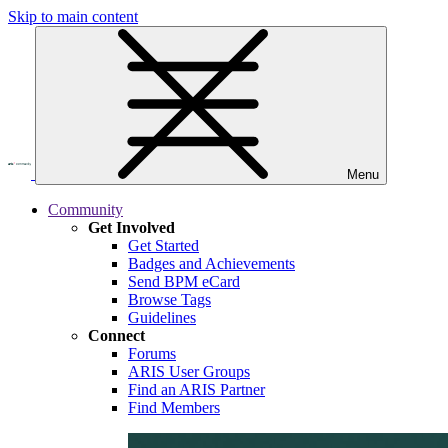
Skip to main content
Menu
Community
Get Involved
Get Started
Badges and Achievements
Send BPM eCard
Browse Tags
Guidelines
Connect
Forums
ARIS User Groups
Find an ARIS Partner
Find Members