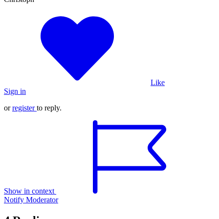
Like
Sign in
or
register
to reply.
Show in context
Notify Moderator