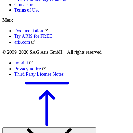
Contact us
Terms of Use
More
Documentation
Try ARIS for FREE
aris.com
© 2009–2026 SAG Aris GmbH – All rights reserved
Imprint
Privacy notice
Third Party License Notes