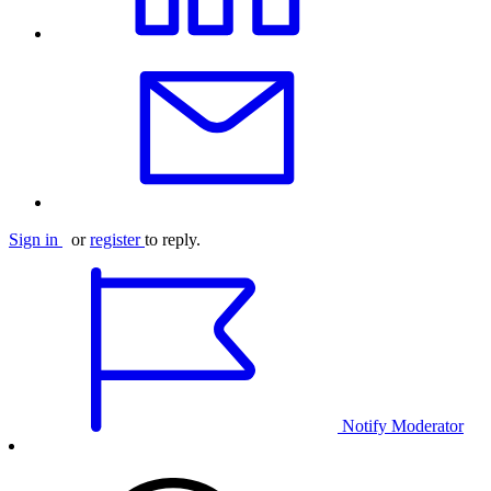
Sign in
or
register
to reply.
Notify Moderator