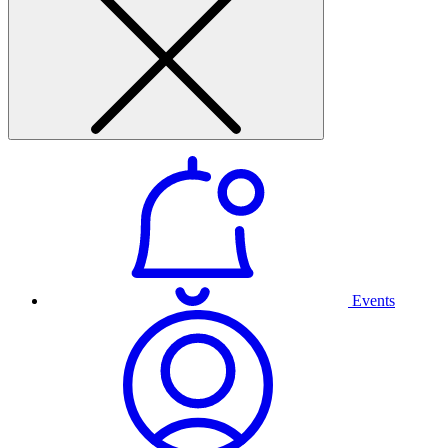
Events