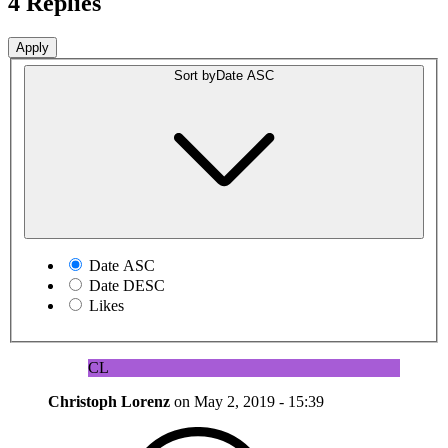
4 Replies
Sort by
Date ASC
Date ASC
Date DESC
Likes
CL
Christoph Lorenz
on
May 2, 2019 - 15:39