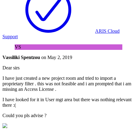
ARIS Cloud
Support
VS
Vassiliki Spentzou
on
May 2, 2019
Dear sirs
I have just created a new project room and tried to import a
proprietary filter . this was not feasible and i am prompted that i am
missing an Access License .
I have looked for it in User mgt area but there was nothing relevant
there :(
Could you pls advise ?