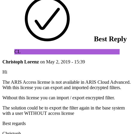
Best Reply
CL
Christoph Lorenz
on
May 2, 2019 - 15:39
Hi
The ARIS Access license is not available in ARIS Cloud Advanced.
With this license you can export and imported decrypted filters.
Without this license you can import / export encrypted filter.
The solution could be to export the filter again in the base system
with a user WITHOUT access license
Best regards
Christoph