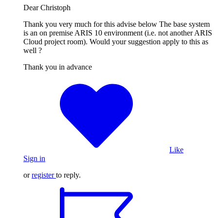
Dear Christoph
Thank you very much for this advise below The base system
is an on premise ARIS 10 environment (i.e. not another ARIS
Cloud project room). Would your suggestion apply to this as
well ?
Thank you in advance
Like
Sign in
or
register
to reply.