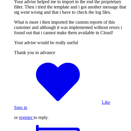
Your advise helped me to import in the end the proprietary
filter. Then i tried the template and i got another message that
stg went wrong and that i have to check the log files.
What is more i then imported the custom reports of this
customer and although it was implemented without errors i
found out that i cannot make them available in Cloud!
Your advise would be really useful
Thank you in advance
Like
Sign in
or
register
to reply.