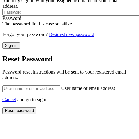
You may sign in with your assigned username or your email
address.
Password
The password field is case sensitive.
Forgot your password?
Request new password
Reset Password
Password reset instructions will be sent to your registered email
address.
User name or email address
Cancel
and go to signin.
Reset password