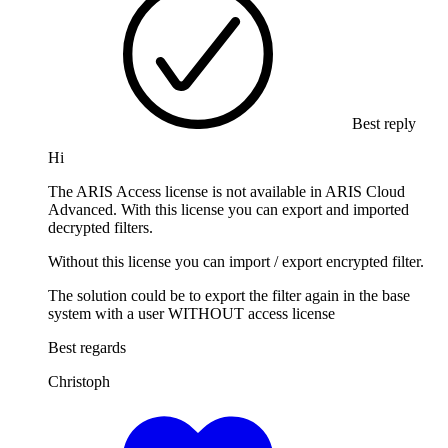
Best reply
Hi
The ARIS Access license is not available in ARIS Cloud
Advanced. With this license you can export and imported
decrypted filters.
Without this license you can import / export encrypted filter.
The solution could be to export the filter again in the base
system with a user WITHOUT access license
Best regards
Christoph