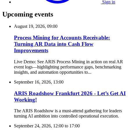
Sign in
Upcoming events
August 19, 2026, 09:00
Process Mining for Accounts Receivable:
Turning AR Data into Cash Flow
Improvements
Live Demo: See ARIS Process Mining in action on real AR
event logs—highlighting performance gaps, benchmarking
insights, and automation opportunities to...
September 16, 2026, 13:00
ARIS Roadshow Frankfurt 2026 - Let’s Get AI
Working!
The ARIS Roadshow is a must-attend gathering for leaders
turning AI ambition into controlled operational execution.
September 24, 2026, 12:00
to
17:00