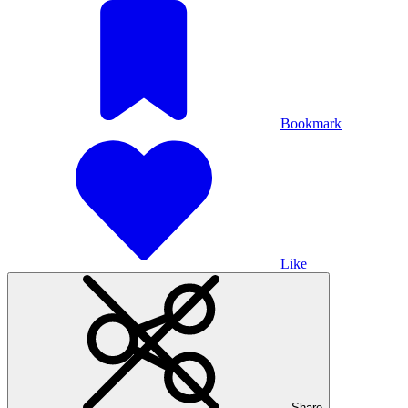
Bookmark
Like
Share