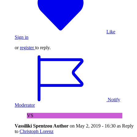
Like
Sign in
or
register
to reply.
Notify
Moderator
VS
Vassiliki Spentzou
Author
on
May 2, 2019 - 16:30
as Reply
to
Christoph Lorenz