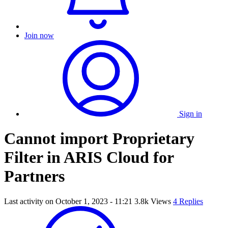
Join now
Sign in
Cannot import Proprietary
Filter in ARIS Cloud for
Partners
Last activity on
October 1, 2023 - 11:21
3.8k Views
4 Replies