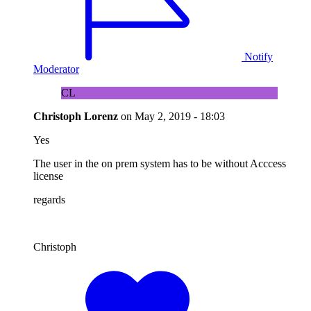
Notify
Moderator
CL
Christoph Lorenz
on
May 2, 2019 - 18:03
Yes
The user in the on prem system has to be without Acccess
license
regards
Christoph