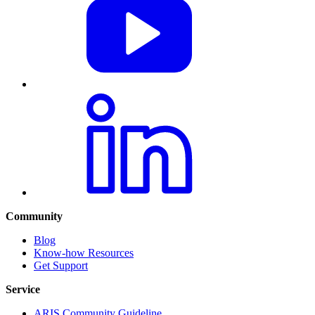
Community
Blog
Know-how Resources
Get Support
Service
ARIS Community Guideline