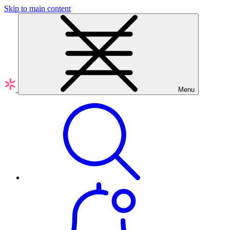
Skip to main content
Menu