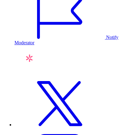
Notify
Moderator