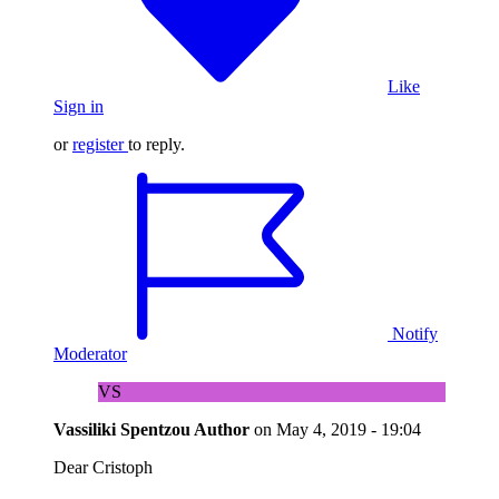
Like
Sign in
or
register
to reply.
Notify
Moderator
VS
Vassiliki Spentzou
Author
on
May 4, 2019 - 19:04
Dear Cristoph