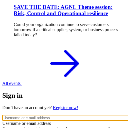
SAVE THE DATE: AGNL Theme session:
Risk, Control and Operational resilience
Could your organization continue to serve customers
tomorrow if a critical supplier, system, or business process
failed today?
All events
Sign in
Don’t have an account yet?
Register now!
Username or email address