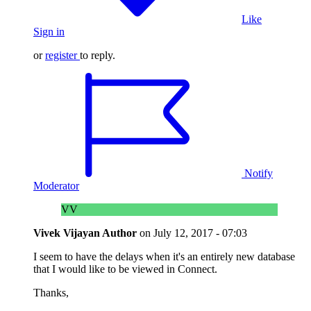
Like
Sign in
or
register
to reply.
Notify
Moderator
VV
Vivek Vijayan
Author
on
July 12, 2017 - 07:03
I seem to have the delays when it's an entirely new database
that I would like to be viewed in Connect.
Thanks,