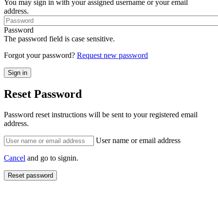
You may sign in with your assigned username or your email
address.
Password
The password field is case sensitive.
Forgot your password?
Request new password
Reset Password
Password reset instructions will be sent to your registered email
address.
User name or email address
Cancel
and go to signin.
Reset password