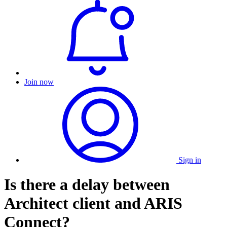
Join now
Sign in
Is there a delay between
Architect client and ARIS
Connect?