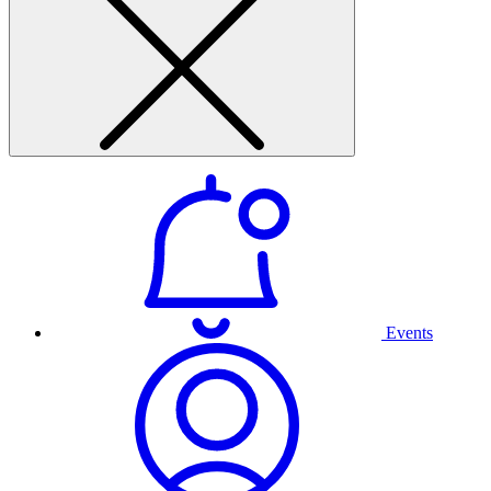
Events