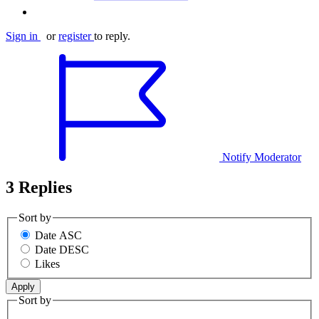
Sign in
or
register
to reply.
Notify Moderator
3 Replies
Sort by
Date ASC
Date DESC
Likes
Sort by