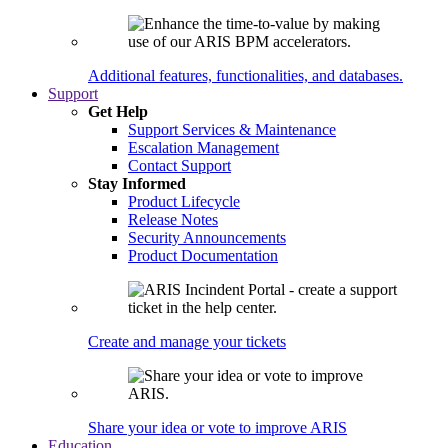
Additional features, functionalities, and databases.
Support
Get Help
Support Services & Maintenance
Escalation Management
Contact Support
Stay Informed
Product Lifecycle
Release Notes
Security Announcements
Product Documentation
Create and manage your tickets
Share your idea or vote to improve ARIS
Education