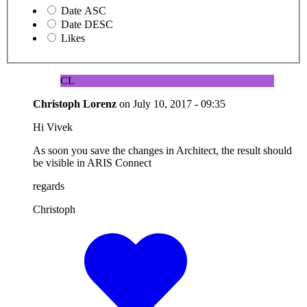
Date ASC
Date DESC
Likes
CL
Christoph Lorenz
on
July 10, 2017 - 09:35
Hi Vivek
As soon you save the changes in Architect, the result should
be visible in ARIS Connect
regards
Christoph