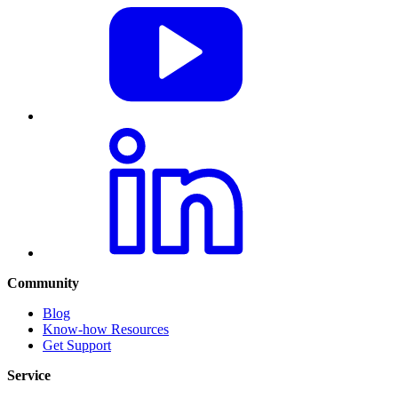
Community
Blog
Know-how Resources
Get Support
Service