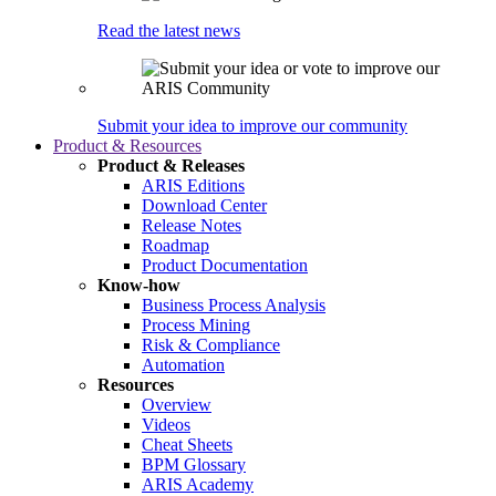
Read the latest news
Submit your idea to improve our community
Product & Resources
Product & Releases
ARIS Editions
Download Center
Release Notes
Roadmap
Product Documentation
Know-how
Business Process Analysis
Process Mining
Risk & Compliance
Automation
Resources
Overview
Videos
Cheat Sheets
BPM Glossary
ARIS Academy