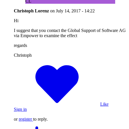
CL
Christoph Lorenz
on
July 14, 2017 - 14:22
Hi
I suggest that you contact the Global Support of Software AG
via Empower to examine the effect
regards
Christoph
Like
Sign in
or
register
to reply.