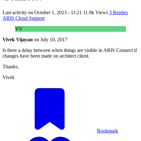
Last activity on
October 1, 2023 - 11:21
11.9k Views
3 Replies
ARIS Cloud Support
VV
Vivek Vijayan
on
July 10, 2017
Is there a delay between when things are visible in ARIS Connect if
changes have been made on architect client.
Thanks,
Vivek
Bookmark