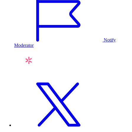
Notify
Moderator