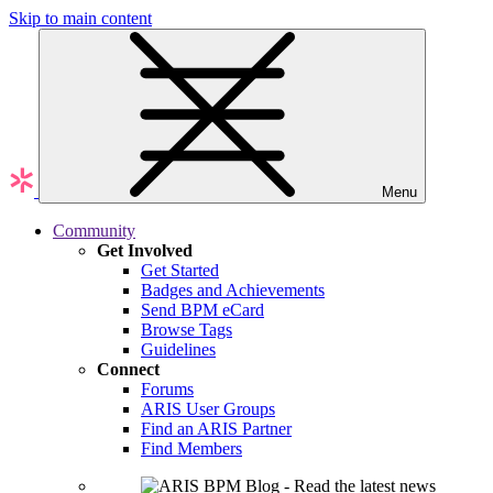
Skip to main content
Menu
Community
Get Involved
Get Started
Badges and Achievements
Send BPM eCard
Browse Tags
Guidelines
Connect
Forums
ARIS User Groups
Find an ARIS Partner
Find Members