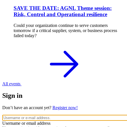
SAVE THE DATE: AGNL Theme session:
Risk, Control and Operational resilience
Could your organization continue to serve customers
tomorrow if a critical supplier, system, or business process
failed today?
All events
Sign in
Don’t have an account yet?
Register now!
Username or email address