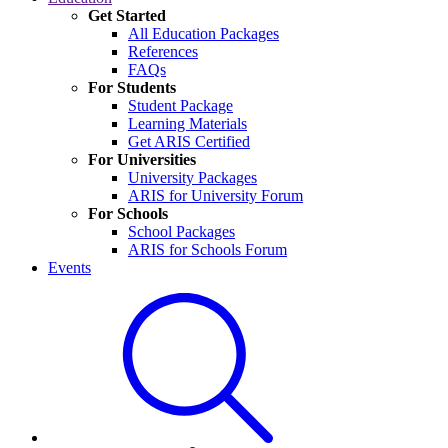
Get Started
All Education Packages
References
FAQs
For Students
Student Package
Learning Materials
Get ARIS Certified
For Universities
University Packages
ARIS for University Forum
For Schools
School Packages
ARIS for Schools Forum
Events