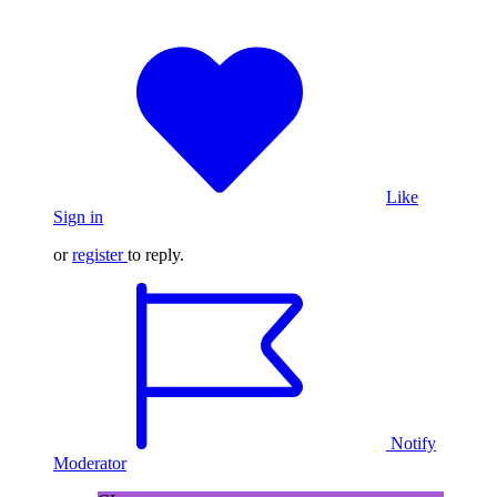
Like
Sign in
or
register
to reply.
Notify
Moderator