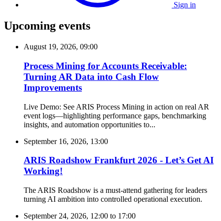
Sign in
Upcoming events
August 19, 2026, 09:00
Process Mining for Accounts Receivable:
Turning AR Data into Cash Flow
Improvements
Live Demo: See ARIS Process Mining in action on real AR
event logs—highlighting performance gaps, benchmarking
insights, and automation opportunities to...
September 16, 2026, 13:00
ARIS Roadshow Frankfurt 2026 - Let’s Get AI
Working!
The ARIS Roadshow is a must-attend gathering for leaders
turning AI ambition into controlled operational execution.
September 24, 2026, 12:00
to
17:00