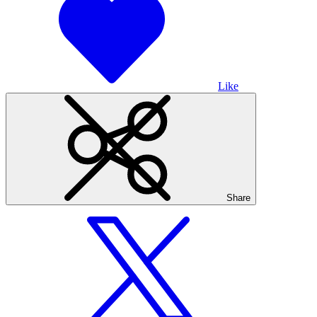
Like
Share