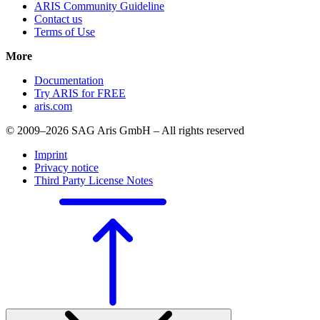
ARIS Community Guideline
Contact us
Terms of Use
More
Documentation
Try ARIS for FREE
aris.com
© 2009–2026 SAG Aris GmbH – All rights reserved
Imprint
Privacy notice
Third Party License Notes