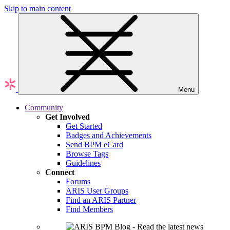
Skip to main content
Menu
Community
Get Involved
Get Started
Badges and Achievements
Send BPM eCard
Browse Tags
Guidelines
Connect
Forums
ARIS User Groups
Find an ARIS Partner
Find Members