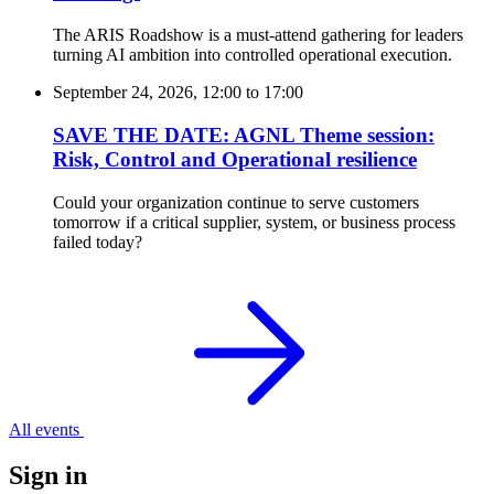
The ARIS Roadshow is a must-attend gathering for leaders
turning AI ambition into controlled operational execution.
September 24, 2026, 12:00
to
17:00
SAVE THE DATE: AGNL Theme session:
Risk, Control and Operational resilience
Could your organization continue to serve customers
tomorrow if a critical supplier, system, or business process
failed today?
All events
Sign in