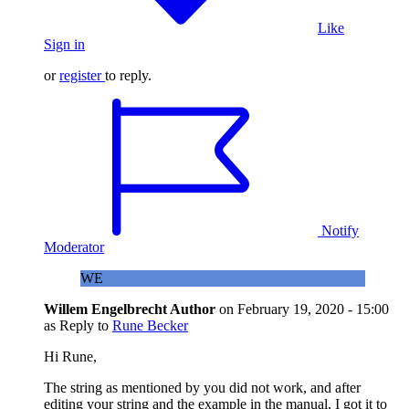
Like
Sign in
or
register
to reply.
Notify
Moderator
WE
Willem Engelbrecht
Author
on
February 19, 2020 - 15:00
as Reply to
Rune Becker
Hi Rune,
The string as mentioned by you did not work, and after
editing your string and the example in the manual, I got it to