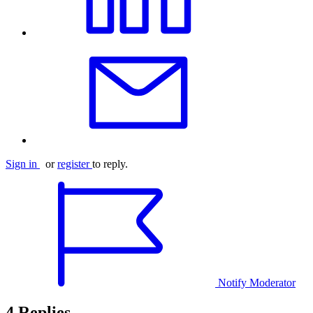
Sign in
or
register
to reply.
Notify Moderator
4 Replies