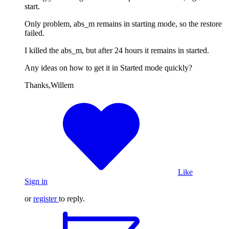
start.
Only problem, abs_m remains in starting mode, so the restore
failed.
I killed the abs_m, but after 24 hours it remains in started.
Any ideas on how to get it in Started mode quickly?
Thanks,Willem
Like
Sign in
or
register
to reply.