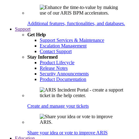
Additional features, functionalities, and databases.
Support
Get Help
Support Services & Maintenance
Escalation Management
Contact Support
Stay Informed
Product Lifecycle
Release Notes
Security Announcements
Product Documentation
Create and manage your tickets
Share your idea or vote to improve ARIS
Education