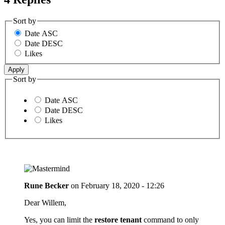
Sort by
Date ASC
Date DESC
Likes
Sort by
Date ASC
Date DESC
Likes
Rune Becker
on
February 18, 2020 - 12:26
Dear Willem,
Yes, you can limit the
restore tenant
command to only