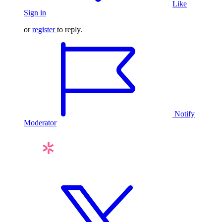
Like
Sign in
or
register
to reply.
Notify
Moderator