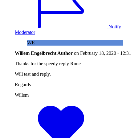
Notify
Moderator
WE
Willem Engelbrecht
Author
on
February 18, 2020 - 12:31
Thanks for the speedy reply Rune.
Will test and reply.
Regards
Willem