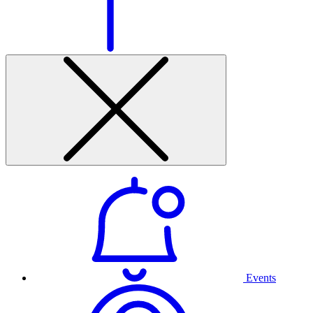
Events