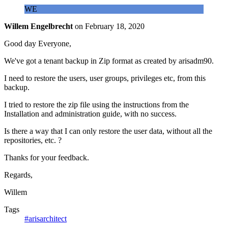
WE
Willem Engelbrecht
on
February 18, 2020
Good day Everyone,
We've got a tenant backup in Zip format as created by arisadm90.
I need to restore the users, user groups, privileges etc, from this
backup.
I tried to restore the zip file using the instructions from the
Installation and administration guide, with no success.
Is there a way that I can only restore the user data, without all the
repositories, etc. ?
Thanks for your feedback.
Regards,
Willem
Tags
#arisarchitect