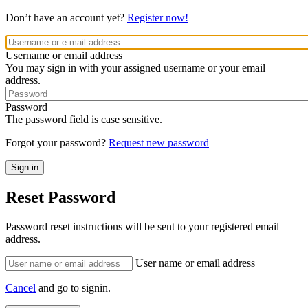
Don’t have an account yet?
Register now!
Username or email address
You may sign in with your assigned username or your email
address.
Password
The password field is case sensitive.
Forgot your password?
Request new password
Reset Password
Password reset instructions will be sent to your registered email
address.
User name or email address
Cancel
and go to signin.