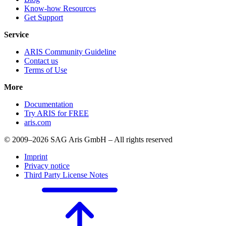
Know-how Resources
Get Support
Service
ARIS Community Guideline
Contact us
Terms of Use
More
Documentation
Try ARIS for FREE
aris.com
© 2009–2026 SAG Aris GmbH – All rights reserved
Imprint
Privacy notice
Third Party License Notes