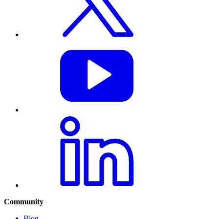
Community
Blog