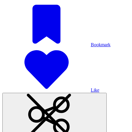
Bookmark
Like