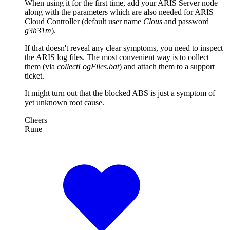
When using it for the first time, add your ARIS Server node
along with the parameters which are also needed for ARIS
Cloud Controller (default user name
Clous
and password
g3h31m
).
If that doesn't reveal any clear symptoms, you need to inspect
the ARIS log files. The most convenient way is to collect
them (via
collectLogFiles.bat
) and attach them to a support
ticket.
It might turn out that the blocked ABS is just a symptom of
yet unknown root cause.
Cheers
Rune