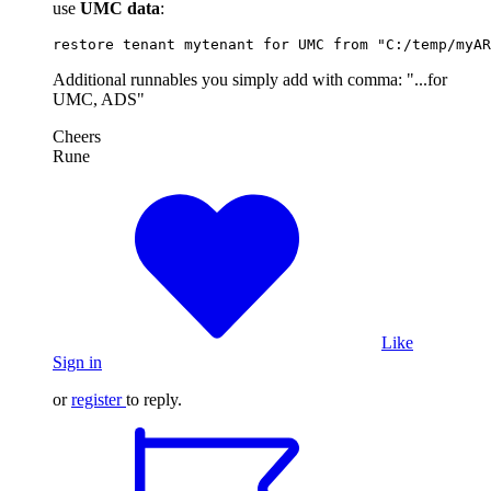
use
UMC data
:
restore tenant mytenant for UMC from "C:/temp/myAR
Additional runnables you simply add with comma: "...for
UMC, ADS"
Cheers
Rune
Like
Sign in
or
register
to reply.