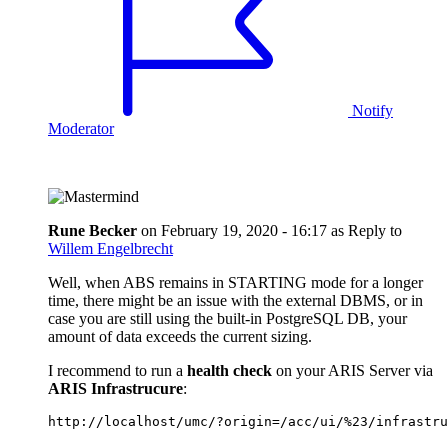
Notify
Moderator
Rune Becker
on
February 19, 2020 - 16:17
as Reply to
Willem Engelbrecht
Well, when ABS remains in STARTING mode for a longer
time, there might be an issue with the external DBMS, or in
case you are still using the built-in PostgreSQL DB, your
amount of data exceeds the current sizing.
I recommend to run a
health check
on your ARIS Server via
ARIS Infrastrucure
:
http://localhost/umc/?origin=/acc/ui/%23/infrastru