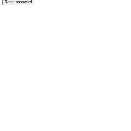
Reset password