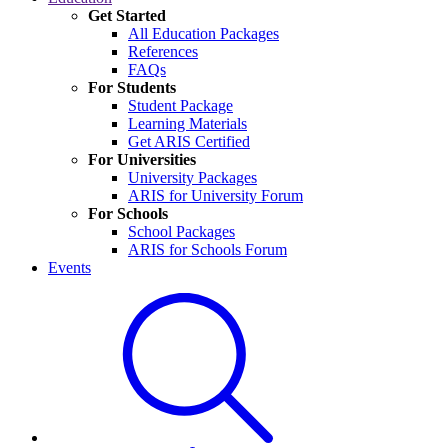
Get Started
All Education Packages
References
FAQs
For Students
Student Package
Learning Materials
Get ARIS Certified
For Universities
University Packages
ARIS for University Forum
For Schools
School Packages
ARIS for Schools Forum
Events