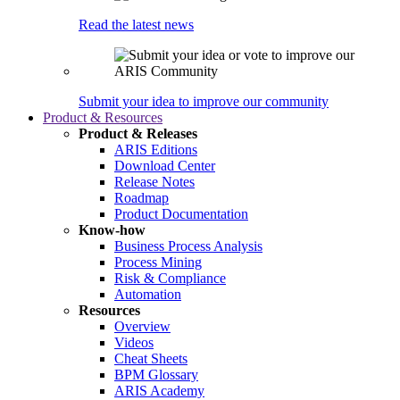
Read the latest news
Submit your idea to improve our community
Product & Resources
Product & Releases
ARIS Editions
Download Center
Release Notes
Roadmap
Product Documentation
Know-how
Business Process Analysis
Process Mining
Risk & Compliance
Automation
Resources
Overview
Videos
Cheat Sheets
BPM Glossary
ARIS Academy