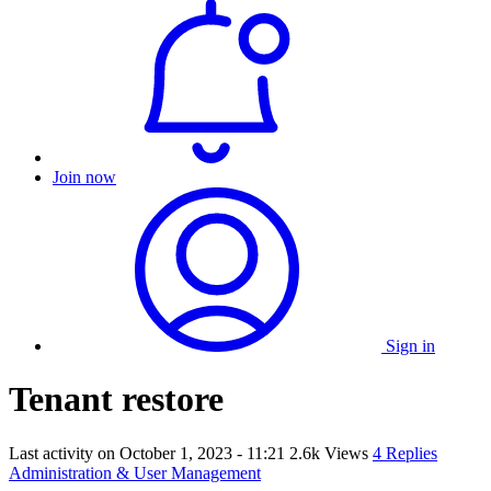
Join now
Sign in
Tenant restore
Last activity on
October 1, 2023 - 11:21
2.6k Views
4 Replies
Administration & User Management