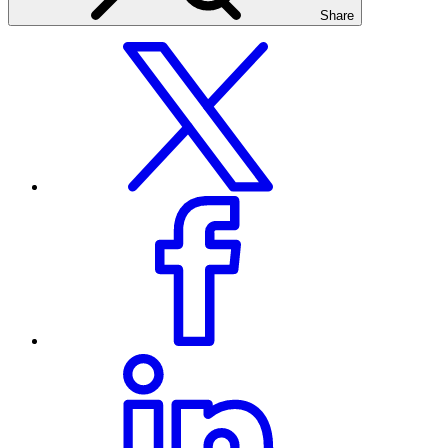
Share