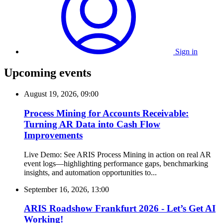
Sign in
Upcoming events
August 19, 2026, 09:00
Process Mining for Accounts Receivable:
Turning AR Data into Cash Flow
Improvements
Live Demo: See ARIS Process Mining in action on real AR
event logs—highlighting performance gaps, benchmarking
insights, and automation opportunities to...
September 16, 2026, 13:00
ARIS Roadshow Frankfurt 2026 - Let’s Get AI
Working!