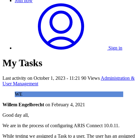
Join now
Sign in
My Tasks
Last activity on
October 1, 2023 - 11:21
90 Views
Administration &
User Management
WE
Willem Engelbrecht
on
February 4, 2021
Good day all,
We are in the process of configuring ARIS Connect 10.0.11.
While testing we assigned a Task to a user. The user has an assigned