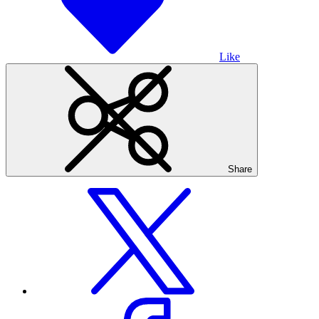
Like
Share