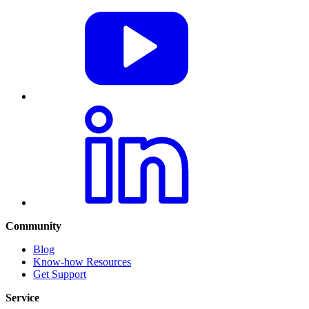
Community
Blog
Know-how Resources
Get Support
Service