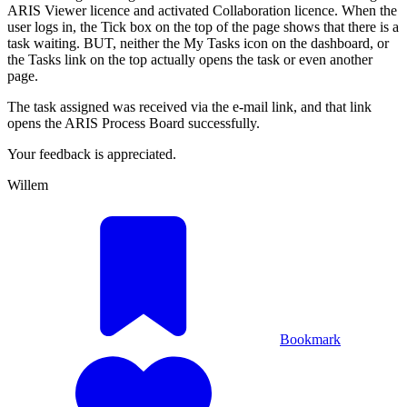
ARIS Viewer licence and activated Collaboration licence. When the
user logs in, the Tick box on the top of the page shows that there is a
task waiting. BUT, neither the My Tasks icon on the dashboard, or
the Tasks link on the top actually opens the task or even another
page.
The task assigned was received via the e-mail link, and that link
opens the ARIS Process Board successfully.
Your feedback is appreciated.
Willem
Bookmark