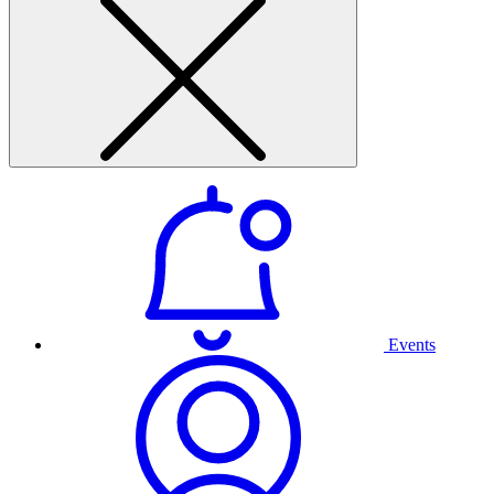
Events