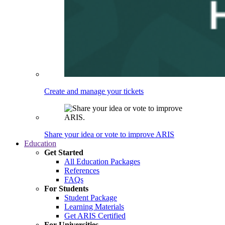
Create and manage your tickets
Share your idea or vote to improve ARIS
Education
Get Started
All Education Packages
References
FAQs
For Students
Student Package
Learning Materials
Get ARIS Certified
For Universities