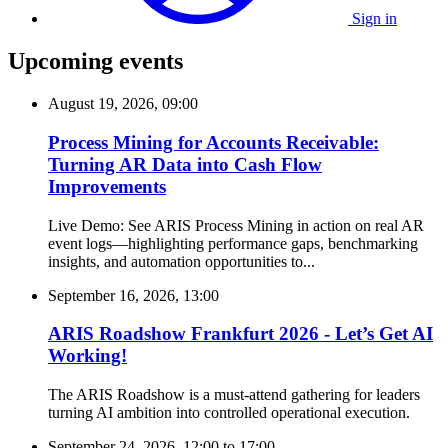
Sign in
Upcoming events
August 19, 2026, 09:00
Process Mining for Accounts Receivable:
Turning AR Data into Cash Flow
Improvements
Live Demo: See ARIS Process Mining in action on real AR
event logs—highlighting performance gaps, benchmarking
insights, and automation opportunities to...
September 16, 2026, 13:00
ARIS Roadshow Frankfurt 2026 - Let’s Get AI
Working!
The ARIS Roadshow is a must-attend gathering for leaders
turning AI ambition into controlled operational execution.
September 24, 2026, 12:00
to
17:00