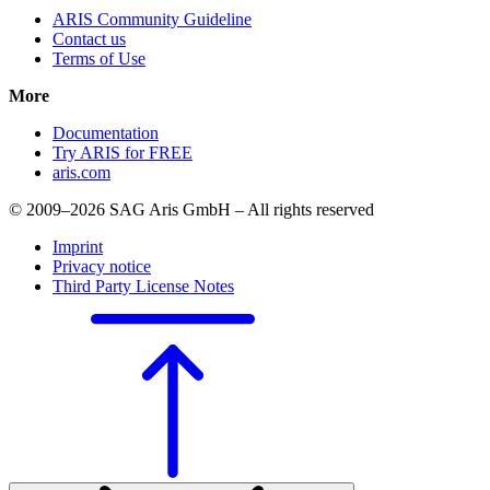
ARIS Community Guideline
Contact us
Terms of Use
More
Documentation
Try ARIS for FREE
aris.com
© 2009–2026 SAG Aris GmbH – All rights reserved
Imprint
Privacy notice
Third Party License Notes