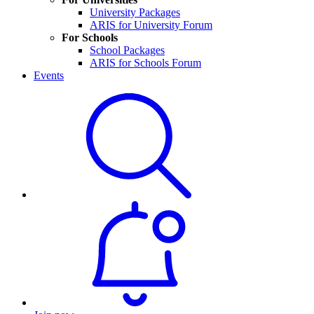
University Packages
ARIS for University Forum
For Schools
School Packages
ARIS for Schools Forum
Events