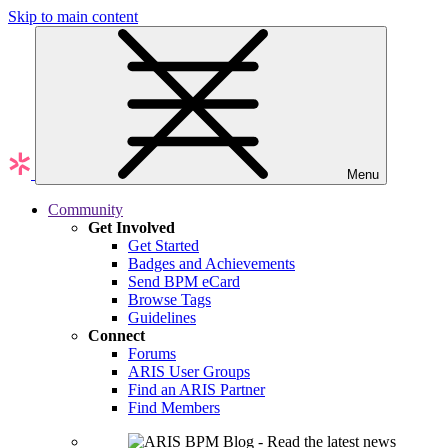
Skip to main content
Menu
Community
Get Involved
Get Started
Badges and Achievements
Send BPM eCard
Browse Tags
Guidelines
Connect
Forums
ARIS User Groups
Find an ARIS Partner
Find Members