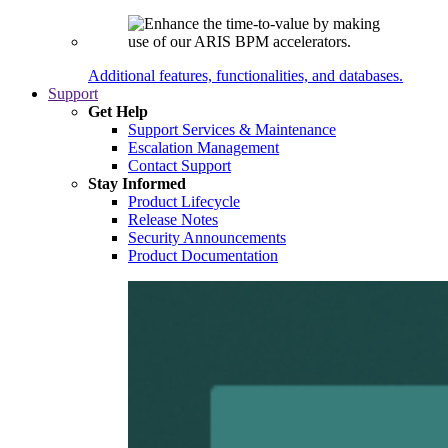
Additional features, functionalities, and databases.
Support
Get Help
Support Services & Maintenance
Escalation Management
Contact Support
Stay Informed
Product Lifecycle
Release Notes
Security Announcements
Product Documentation