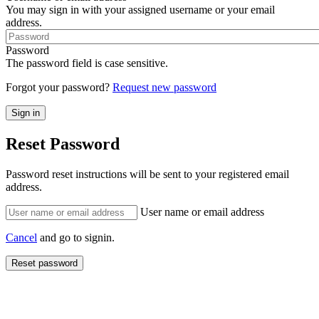
You may sign in with your assigned username or your email
address.
Password
The password field is case sensitive.
Forgot your password?
Request new password
Reset Password
Password reset instructions will be sent to your registered email
address.
User name or email address
Cancel
and go to signin.
Reset password