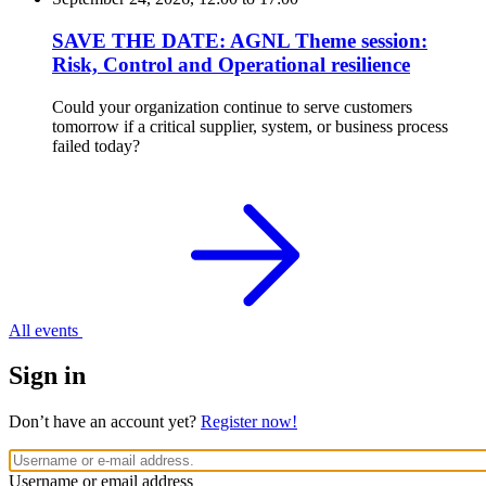
SAVE THE DATE: AGNL Theme session:
Risk, Control and Operational resilience
Could your organization continue to serve customers
tomorrow if a critical supplier, system, or business process
failed today?
All events
Sign in
Don’t have an account yet?
Register now!
Username or email address