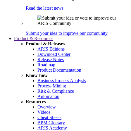
Read the latest news
Submit your idea to improve our community
Product & Resources
Product & Releases
ARIS Editions
Download Center
Release Notes
Roadmap
Product Documentation
Know-how
Business Process Analysis
Process Mining
Risk & Compliance
Automation
Resources
Overview
Videos
Cheat Sheets
BPM Glossary
ARIS Academy