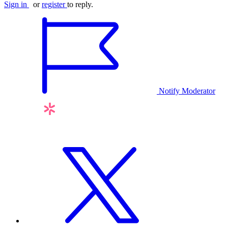
Sign in
or
register
to reply.
Notify Moderator