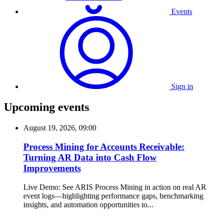
Events
Sign in
Upcoming events
August 19, 2026, 09:00
Process Mining for Accounts Receivable:
Turning AR Data into Cash Flow
Improvements
Live Demo: See ARIS Process Mining in action on real AR
event logs—highlighting performance gaps, benchmarking
insights, and automation opportunities to...