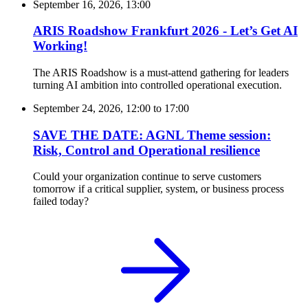
September 16, 2026, 13:00
ARIS Roadshow Frankfurt 2026 - Let’s Get AI
Working!
The ARIS Roadshow is a must-attend gathering for leaders
turning AI ambition into controlled operational execution.
September 24, 2026, 12:00
to
17:00
SAVE THE DATE: AGNL Theme session:
Risk, Control and Operational resilience
Could your organization continue to serve customers
tomorrow if a critical supplier, system, or business process
failed today?