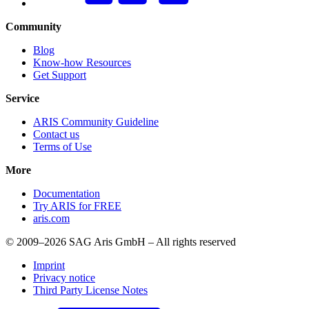
Community
Blog
Know-how Resources
Get Support
Service
ARIS Community Guideline
Contact us
Terms of Use
More
Documentation
Try ARIS for FREE
aris.com
© 2009–2026 SAG Aris GmbH – All rights reserved
Imprint
Privacy notice
Third Party License Notes