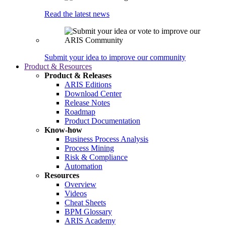
Read the latest news
Submit your idea to improve our community
Product & Resources
Product & Releases
ARIS Editions
Download Center
Release Notes
Roadmap
Product Documentation
Know-how
Business Process Analysis
Process Mining
Risk & Compliance
Automation
Resources
Overview
Videos
Cheat Sheets
BPM Glossary
ARIS Academy