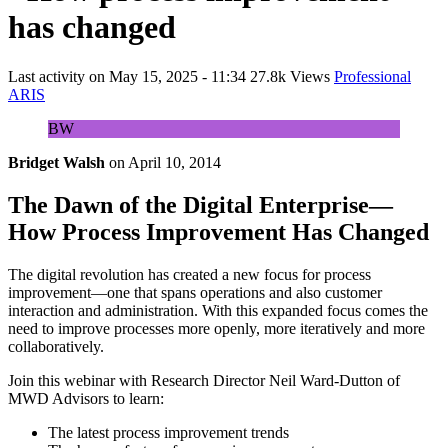
has changed
Last activity on
May 15, 2025 - 11:34
27.8k Views
Professional
ARIS
BW
Bridget Walsh
on
April 10, 2014
The Dawn of the Digital Enterprise—
How Process Improvement Has Changed
The digital revolution has created a new focus for process
improvement—one that spans operations and also customer
interaction and administration. With this expanded focus comes the
need to improve processes more openly, more iteratively and more
collaboratively.
Join this webinar with Research Director Neil Ward-Dutton of
MWD Advisors to learn:
The latest process improvement trends