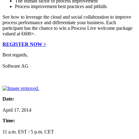
The human factor of process improvement
Process improvement best practices and pitfalls
See how to leverage the cloud and social collaboration to improve
process performance and differentiate your business. Each
participant has the chance to win a Process Live welcome package
valued at €600+.
REGISTER NOW >
Best regards,
Software AG
Date:
April 17, 2014
Time:
11 a.m. EST / 5 p.m. CET