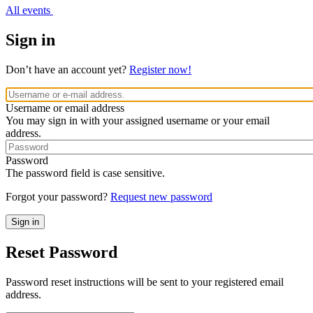
All events
Sign in
Don’t have an account yet?
Register now!
Username or email address
You may sign in with your assigned username or your email
address.
Password
The password field is case sensitive.
Forgot your password?
Request new password
Reset Password
Password reset instructions will be sent to your registered email
address.