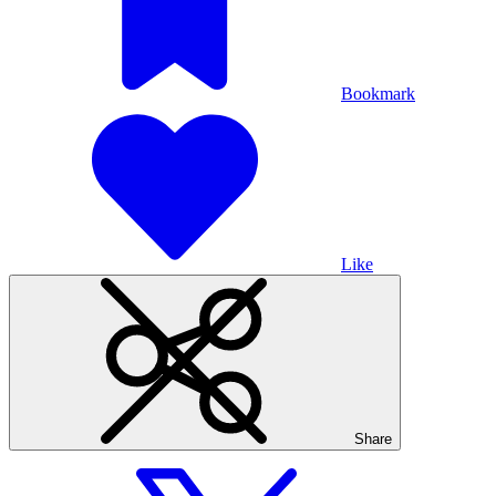
Bookmark
Like
Share