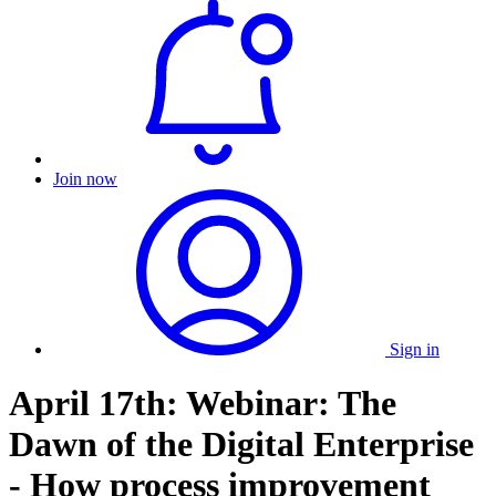
Join now
Sign in
April 17th: Webinar: The
Dawn of the Digital Enterprise
- How process improvement