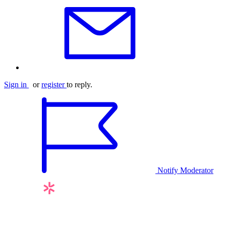
Sign in
or
register
to reply.
Notify Moderator