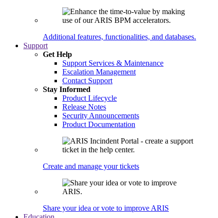
Additional features, functionalities, and databases.
Support
Get Help
Support Services & Maintenance
Escalation Management
Contact Support
Stay Informed
Product Lifecycle
Release Notes
Security Announcements
Product Documentation
Create and manage your tickets
Share your idea or vote to improve ARIS
Education