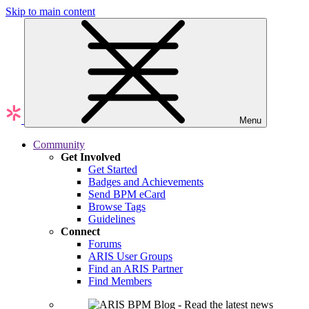
Skip to main content
Menu
Community
Get Involved
Get Started
Badges and Achievements
Send BPM eCard
Browse Tags
Guidelines
Connect
Forums
ARIS User Groups
Find an ARIS Partner
Find Members