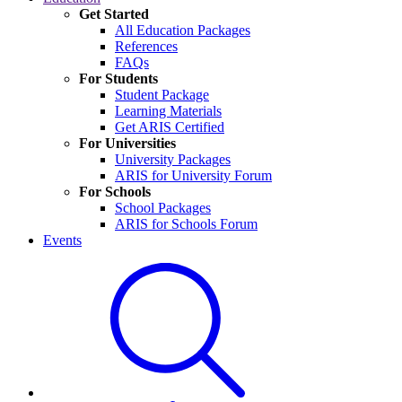
Get Started
All Education Packages
References
FAQs
For Students
Student Package
Learning Materials
Get ARIS Certified
For Universities
University Packages
ARIS for University Forum
For Schools
School Packages
ARIS for Schools Forum
Events