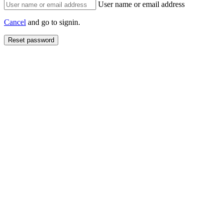
User name or email address
Cancel
and go to signin.
Reset password