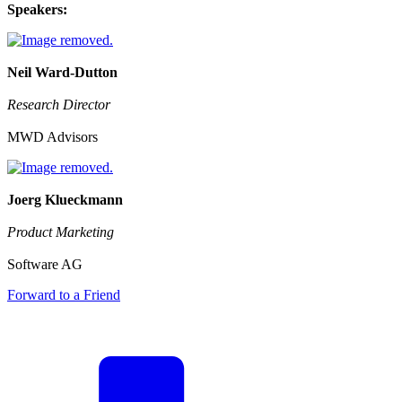
Speakers:
Neil Ward-Dutton
Research Director
MWD Advisors
Joerg Klueckmann
Product Marketing
Software AG
Forward to a Friend