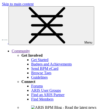
Skip to main content
Menu
Community
Get Involved
Get Started
Badges and Achievements
Send BPM eCard
Browse Tags
Guidelines
Connect
Forums
ARIS User Groups
Find an ARIS Partner
Find Members