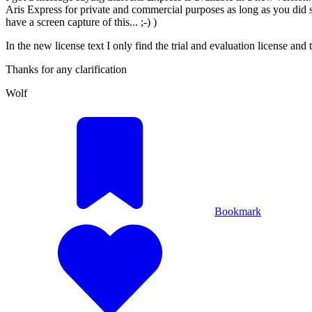
Aris Express for private and commercial purposes as long as you did si
have a screen capture of this... ;-) )
In the new license text I only find the trial and evaluation license and t
Thanks for any clarification
Wolf
Bookmark