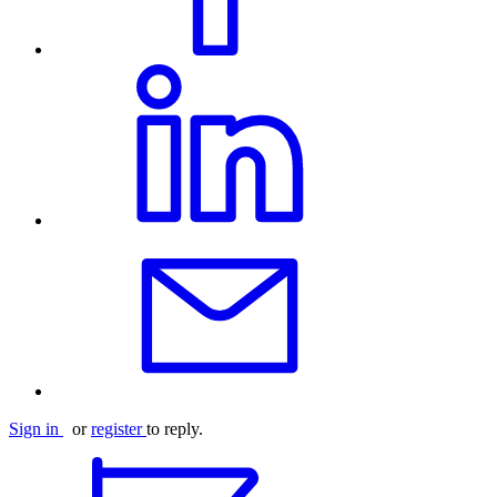
Sign in
or
register
to reply.