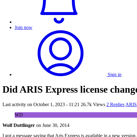
Join now
Sign in
Did ARIS Express license chang
Last activity on
October 1, 2023 - 11:21
26.7k Views
2 Replies
ARIS 
WD
Wolf Duttlinger
on
June 30, 2014
I got a message saying that Aris Express is available in a new version