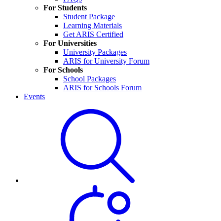
For Students
Student Package
Learning Materials
Get ARIS Certified
For Universities
University Packages
ARIS for University Forum
For Schools
School Packages
ARIS for Schools Forum
Events