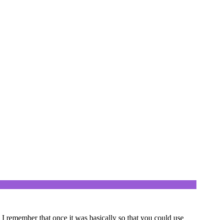
? I remember that once it was basically so that you could use