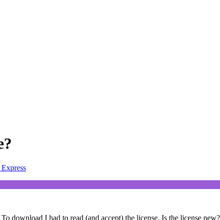
e?
Express
. To download I had to read (and accept) the license. Is the license new