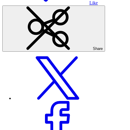
Like
Share