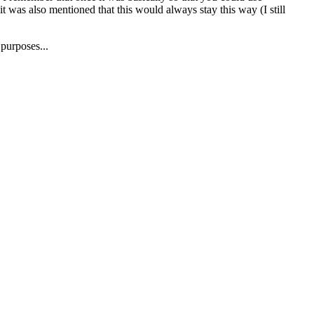
t was also mentioned that this would always stay this way (I still
 purposes...