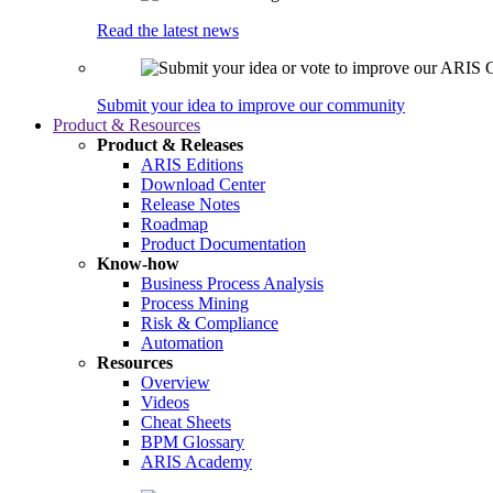
Read the latest news
Submit your idea to improve our community
Product & Resources
Product & Releases
ARIS Editions
Download Center
Release Notes
Roadmap
Product Documentation
Know-how
Business Process Analysis
Process Mining
Risk & Compliance
Automation
Resources
Overview
Videos
Cheat Sheets
BPM Glossary
ARIS Academy