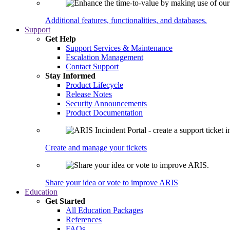
Additional features, functionalities, and databases.
Support
Get Help
Support Services & Maintenance
Escalation Management
Contact Support
Stay Informed
Product Lifecycle
Release Notes
Security Announcements
Product Documentation
Create and manage your tickets
Share your idea or vote to improve ARIS
Education
Get Started
All Education Packages
References
FAQs