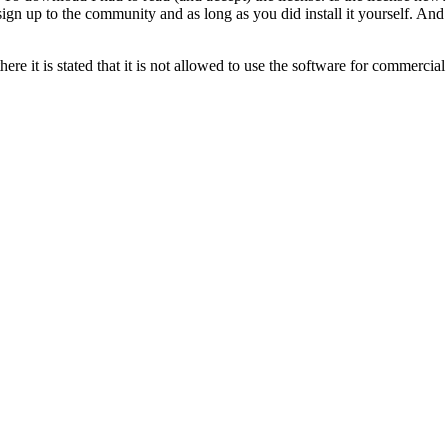
gn up to the community and as long as you did install it yourself. And i
here it is stated that it is not allowed to use the software for commercial