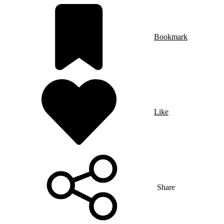
Bookmark
Like
Share