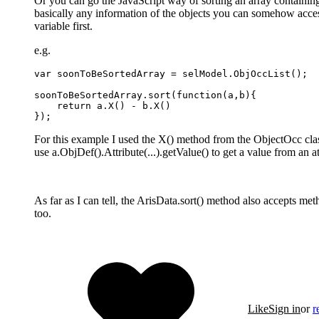
Or you can go the JavaScript way of sorting an array containing
basically any information of the objects you can somehow access
variable first.
e.g.
var soonToBeSortedArray = selModel.ObjOccList();

soonToBeSortedArray.sort(function(a,b){

    return a.X() - b.X()

});
For this example I used the X() method from the ObjectOcc class,
use a.ObjDef().Attribute(...).getValue() to get a value from an at
As far as I can tell, the ArisData.sort() method also accepts m
too.
Like
Sign in
or
r