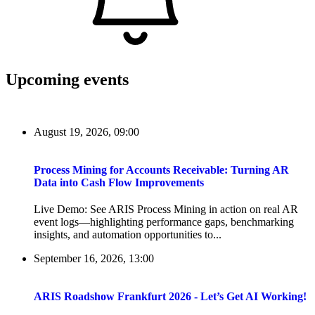
Upcoming events
August 19, 2026, 09:00
Process Mining for Accounts Receivable: Turning AR
Data into Cash Flow Improvements
Live Demo: See ARIS Process Mining in action on real AR
event logs—highlighting performance gaps, benchmarking
insights, and automation opportunities to...
September 16, 2026, 13:00
ARIS Roadshow Frankfurt 2026 - Let’s Get AI Working!