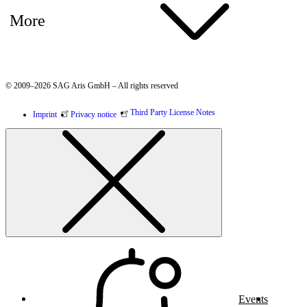
More
© 2009–2026 SAG Aris GmbH – All rights reserved
Third Party License Notes
Imprint
Privacy notice
Events