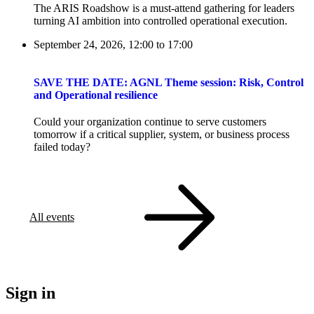
The ARIS Roadshow is a must-attend gathering for leaders
turning AI ambition into controlled operational execution.
September 24, 2026, 12:00
to
17:00
SAVE THE DATE: AGNL Theme session: Risk, Control
and Operational resilience
Could your organization continue to serve customers
tomorrow if a critical supplier, system, or business process
failed today?
All events
Sign in