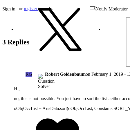
or
register
to reply.
Sign in
Notify Moderator
3 Replies
RG
Robert Goldenbaum
on
February 1, 2019 - 1
Hi,
no, this is not possible. You just have to sort the list - either a
oObjOccList = ArisData.sort(oObjOccList, Constants.SORT_