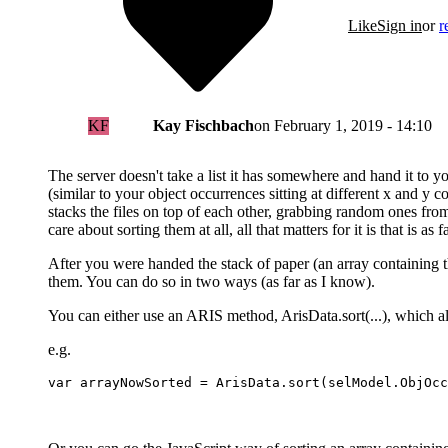
Like
Sign in
or
r
KF
Kay Fischbach
on
February 1, 2019 - 14:10
The server doesn't take a list it has somewhere and hand it to yo
(similar to your object occurrences sitting at different x and y
stacks the files on top of each other, grabbing random ones from 
care about sorting them at all, all that matters for it is that is as f
After you were handed the stack of paper (an array containing th
them. You can do so in two ways (as far as I know).
You can either use an ARIS method, ArisData.sort(...), which all
e.g.
var arrayNowSorted = ArisData.sort(selModel.ObjOcc