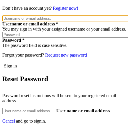
Don’t have an account yet?
Register now!
Username or email address
You may sign in with your assigned username or your email address.
Password
The password field is case sensitive.
Forgot your password?
Request new password
Reset Password
Password reset instructions will be sent to your registered email
address.
User name or email address
Cancel
and go to signin.