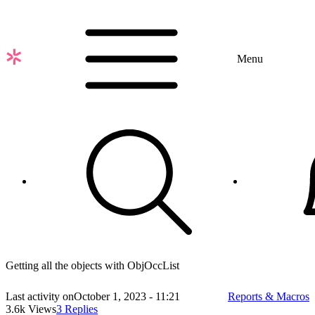
Skip
to
main
content
Menu
Getting all the objects with ObjOccList
Last activity on
October 1, 2023 - 11:21
Reports & Macros
3.6k Views
3 Replies