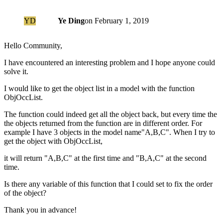
YD
Ye Ding
on
February 1, 2019
Hello Community,
I have encountered an interesting problem and I hope anyone could
solve it.
I would like to get the object list in a model with the function
ObjOccList.
The function could indeed get all the object back, but every time the
the objects returned from the function are in different order. For
example I have 3 objects in the model name"A,B,C". When I try to
get the object with ObjOccList,
it will return "A,B,C" at the first time and "B,A,C" at the second
time.
Is there any variable of this function that I could set to fix the order
of the object?
Thank you in advance!