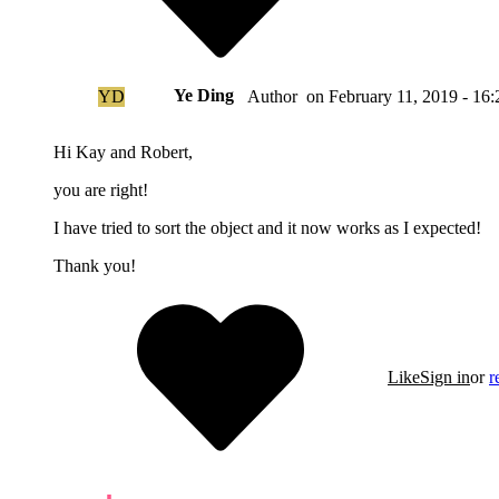
Ye Ding
YD
on
February 11, 2019 - 16:
Author
Hi Kay and Robert,
you are right!
I have tried to sort the object and it now works as I expected!
Thank you!
Like
Sign in
or
r