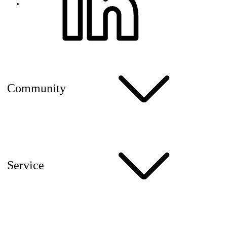
Community
Service