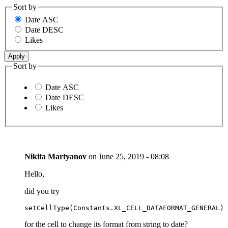
Sort by
Date ASC
Date DESC
Likes
Sort by
Date ASC
Date DESC
Likes
Nikita Martyanov
on
June 25, 2019 - 08:08
Hello,
did you try
setCellType(Constants.XL_CELL_DATAFORMAT_GENERAL)
for the cell to change its format from string to date?