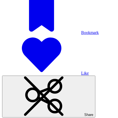
Bookmark
Like
Share