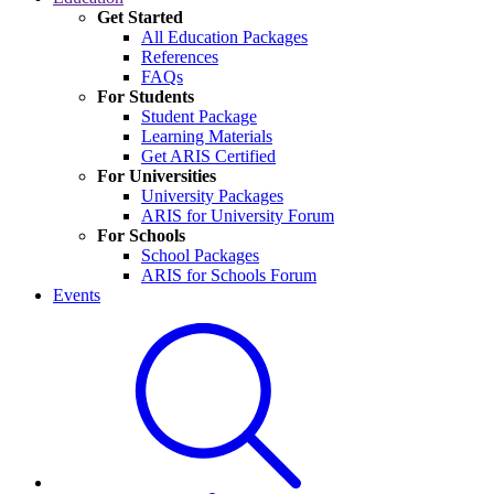
Get Started
All Education Packages
References
FAQs
For Students
Student Package
Learning Materials
Get ARIS Certified
For Universities
University Packages
ARIS for University Forum
For Schools
School Packages
ARIS for Schools Forum
Events