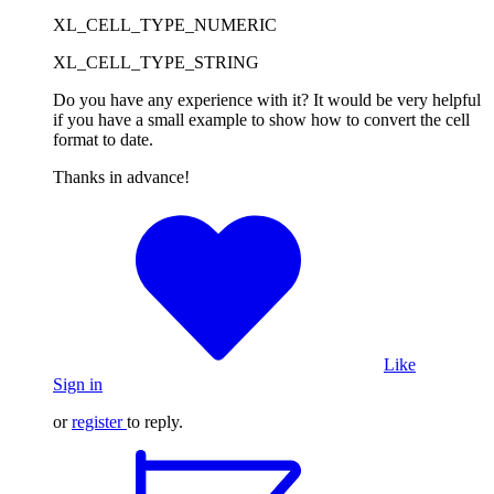
XL_CELL_TYPE_NUMERIC
XL_CELL_TYPE_STRING
Do you have any experience with it? It would be very helpful
if you have a small example to show how to convert the cell
format to date.
Thanks in advance!
Like
Sign in
or
register
to reply.