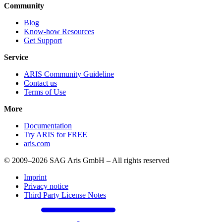
Community
Blog
Know-how Resources
Get Support
Service
ARIS Community Guideline
Contact us
Terms of Use
More
Documentation
Try ARIS for FREE
aris.com
© 2009–2026 SAG Aris GmbH – All rights reserved
Imprint
Privacy notice
Third Party License Notes