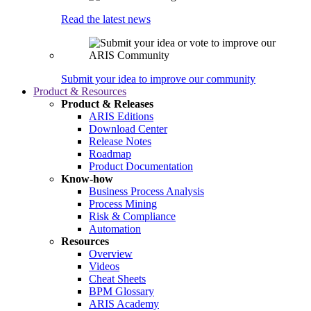
Read the latest news
Submit your idea to improve our community
Product & Resources
Product & Releases
ARIS Editions
Download Center
Release Notes
Roadmap
Product Documentation
Know-how
Business Process Analysis
Process Mining
Risk & Compliance
Automation
Resources
Overview
Videos
Cheat Sheets
BPM Glossary
ARIS Academy