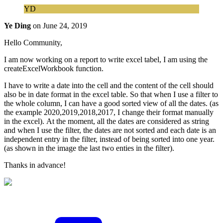
YD
Ye Ding
on
June 24, 2019
Hello Community,
I am now working on a report to write excel tabel, I am using the
createExcelWorkbook function.
I have to write a date into the cell and the content of the cell should
also be in date format in the excel table. So that when I use a filter to
the whole column, I can have a good sorted view of all the dates. (as
the example 2020,2019,2018,2017, I change their format manually
in the excel). At the moment, all the dates are considered as string
and when I use the filter, the dates are not sorted and each date is an
independent entry in the filter, instead of being sorted into one year.
(as shown in the image the last two enties in the filter).
Thanks in advance!