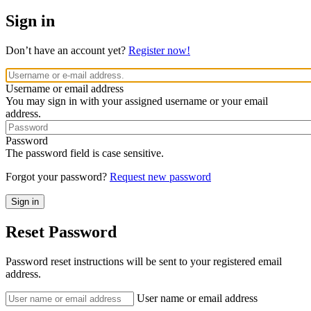
Sign in
Don’t have an account yet?
Register now!
Username or email address
You may sign in with your assigned username or your email
address.
Password
The password field is case sensitive.
Forgot your password?
Request new password
Reset Password
Password reset instructions will be sent to your registered email
address.
User name or email address