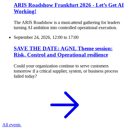
ARIS Roadshow Frankfurt 2026 - Let’s Get AI
Working!
The ARIS Roadshow is a must-attend gathering for leaders
turning AI ambition into controlled operational execution.
September 24, 2026, 12:00
to
17:00
SAVE THE DATE: AGNL Theme session:
Risk, Control and Operational resilience
Could your organization continue to serve customers
tomorrow if a critical supplier, system, or business process
failed today?
All events