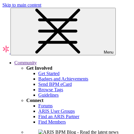
Skip to main content
Menu
Community
Get Involved
Get Started
Badges and Achievements
Send BPM eCard
Browse Tags
Guidelines
Connect
Forums
ARIS User Groups
Find an ARIS Partner
Find Members