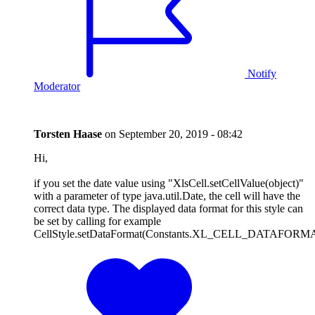
Notify
Moderator
Torsten Haase
on
September 20, 2019 - 08:42
Hi,
if you set the date value using "XlsCell.setCellValue(object)"
with a parameter of type java.util.Date, the cell will have the
correct data type. The displayed data format for this style can
be set by calling for example
CellStyle.setDataFormat(Constants.XL_CELL_DATAFO