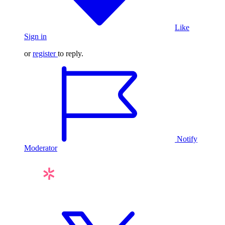
Like
Sign in
or
register
to reply.
Notify
Moderator