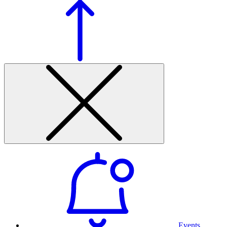
Events