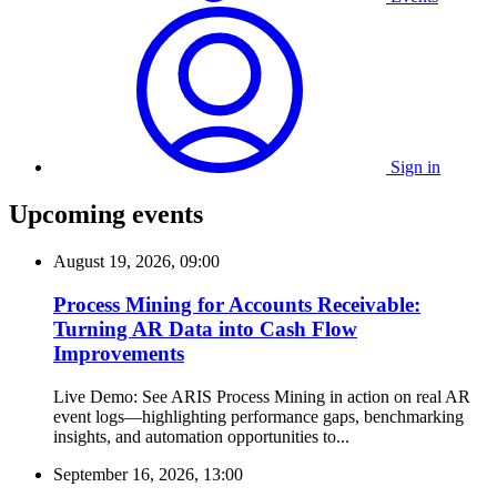
Sign in
Upcoming events
August 19, 2026, 09:00
Process Mining for Accounts Receivable:
Turning AR Data into Cash Flow
Improvements
Live Demo: See ARIS Process Mining in action on real AR
event logs—highlighting performance gaps, benchmarking
insights, and automation opportunities to...
September 16, 2026, 13:00