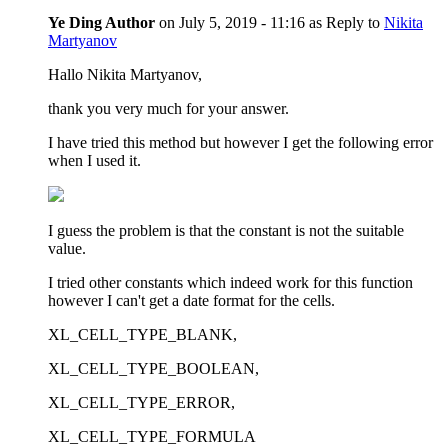
Ye Ding
Author
on
July 5, 2019 - 11:16
as Reply to
Nikita
Martyanov
Hallo Nikita Martyanov,
thank you very much for your answer.
I have tried this method but however I get the following error
when I used it.
I guess the problem is that the constant is not the suitable
value.
I tried other constants which indeed work for this function
however I can't get a date format for the cells.
XL_CELL_TYPE_BLANK,
XL_CELL_TYPE_BOOLEAN,
XL_CELL_TYPE_ERROR,
XL_CELL_TYPE_FORMULA