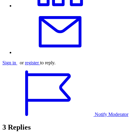
Sign in
or
register
to reply.
Notify Moderator
3 Replies