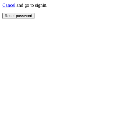
Cancel
and go to signin.
Reset password