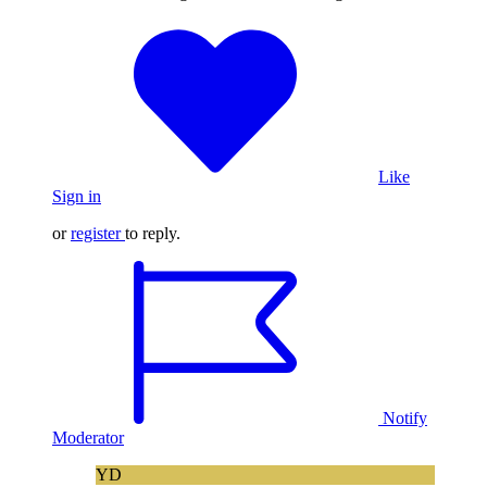
Like
Sign in
or
register
to reply.
Notify
Moderator
YD