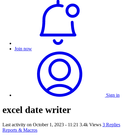
Join now
Sign in
excel date writer
Last activity on
October 1, 2023 - 11:21
3.4k Views
3 Replies
Reports & Macros