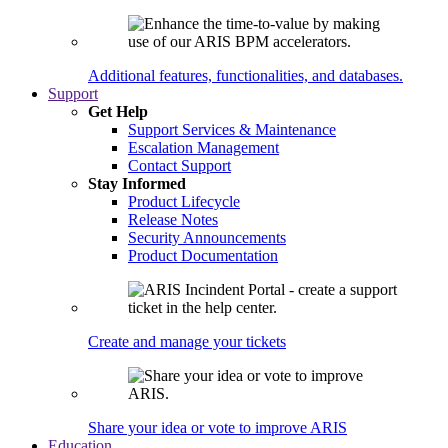
Additional features, functionalities, and databases.
Support
Get Help
Support Services & Maintenance
Escalation Management
Contact Support
Stay Informed
Product Lifecycle
Release Notes
Security Announcements
Product Documentation
Create and manage your tickets
Share your idea or vote to improve ARIS
Education