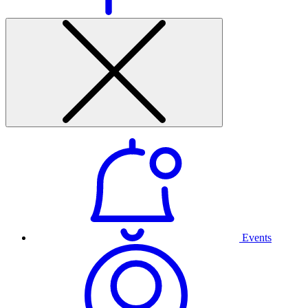
Events