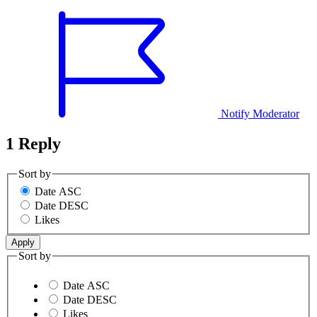
Notify Moderator
1 Reply
Sort by
Date ASC
Date DESC
Likes
Sort by
Date ASC
Date DESC
Likes