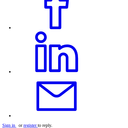
Sign in
or
register
to reply.