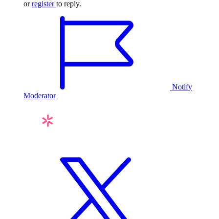
or
register
to reply.
Notify
Moderator