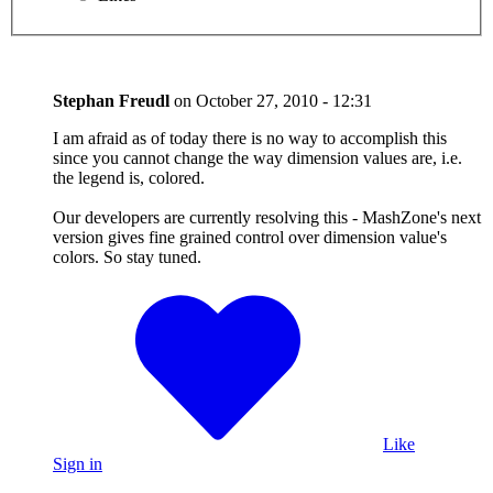
Stephan Freudl
on
October 27, 2010 - 12:31
I am afraid as of today there is no way to accomplish this
since you cannot change the way dimension values are, i.e.
the legend is, colored.
Our developers are currently resolving this - MashZone's next
version gives fine grained control over dimension value's
colors. So stay tuned.
Like
Sign in