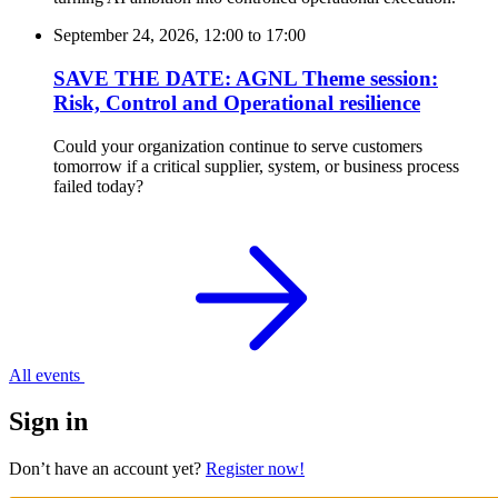
September 24, 2026, 12:00
to
17:00
SAVE THE DATE: AGNL Theme session:
Risk, Control and Operational resilience
Could your organization continue to serve customers
tomorrow if a critical supplier, system, or business process
failed today?
All events
Sign in
Don’t have an account yet?
Register now!