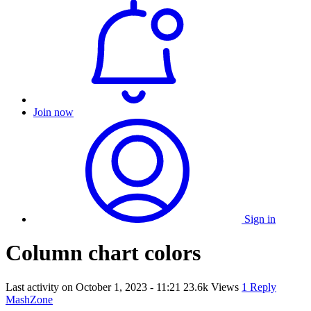
Join now
Sign in
Column chart colors
Last activity on
October 1, 2023 - 11:21
23.6k Views
1 Reply
MashZone