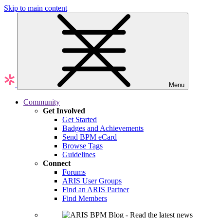
Skip to main content
Menu
Community
Get Involved
Get Started
Badges and Achievements
Send BPM eCard
Browse Tags
Guidelines
Connect
Forums
ARIS User Groups
Find an ARIS Partner
Find Members