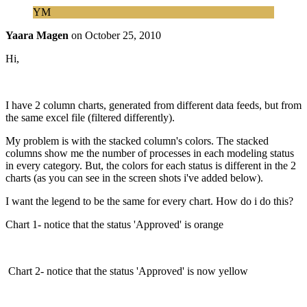
YM
Yaara Magen
on
October 25, 2010
Hi,
I have 2 column charts, generated from different data feeds, but from
the same excel file (filtered differently).
My problem is with the stacked column's colors. The stacked
columns show me the number of processes in each modeling status
in every category. But, the colors for each status is different in the 2
charts (as you can see in the screen shots i've added below).
I want the legend to be the same for every chart. How do i do this?
Chart 1- notice that the status 'Approved' is orange
Chart 2- notice that the status 'Approved' is now yellow