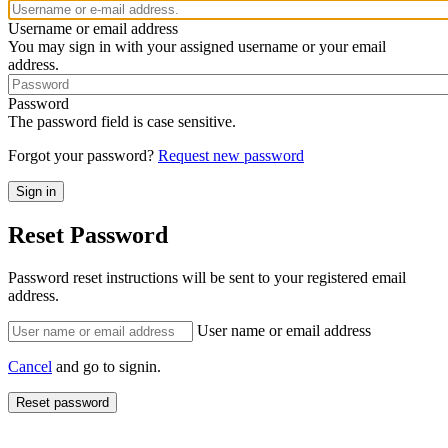
Username or email address
You may sign in with your assigned username or your email
address.
Password
The password field is case sensitive.
Forgot your password?
Request new password
Reset Password
Password reset instructions will be sent to your registered email
address.
User name or email address
Cancel
and go to signin.
Reset password