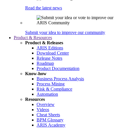
Read the latest news
Submit your idea to improve our community
Product & Resources
Product & Releases
ARIS Editions
Download Center
Release Notes
Roadmap
Product Documentation
Know-how
Business Process Analysis
Process Mining
Risk & Compliance
Automation
Resources
Overview
Videos
Cheat Sheets
BPM Glossary
ARIS Academy