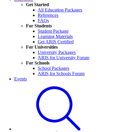
Get Started
All Education Packages
References
FAQs
For Students
Student Package
Learning Materials
Get ARIS Certified
For Universities
University Packages
ARIS for University Forum
For Schools
School Packages
ARIS for Schools Forum
Events