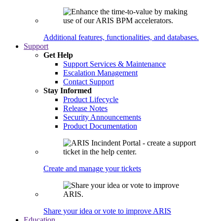
Additional features, functionalities, and databases.
Support
Get Help
Support Services & Maintenance
Escalation Management
Contact Support
Stay Informed
Product Lifecycle
Release Notes
Security Announcements
Product Documentation
Create and manage your tickets
Share your idea or vote to improve ARIS
Education