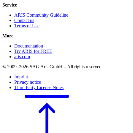
Service
ARIS Community Guideline
Contact us
Terms of Use
More
Documentation
Try ARIS for FREE
aris.com
© 2009–2026 SAG Aris GmbH – All rights reserved
Imprint
Privacy notice
Third Party License Notes