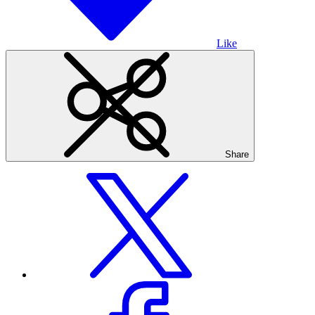
Like
Share