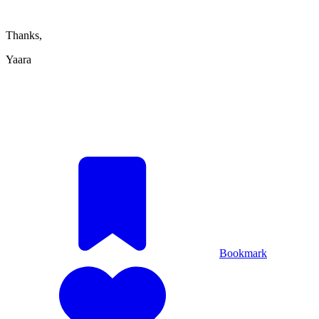
Thanks,
Yaara
Bookmark