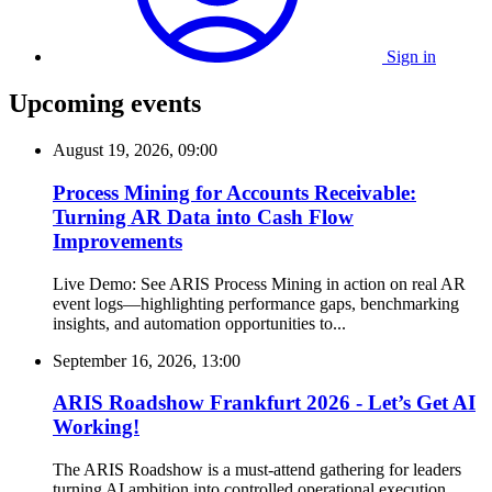
Sign in
Upcoming events
August 19, 2026, 09:00
Process Mining for Accounts Receivable:
Turning AR Data into Cash Flow
Improvements
Live Demo: See ARIS Process Mining in action on real AR
event logs—highlighting performance gaps, benchmarking
insights, and automation opportunities to...
September 16, 2026, 13:00
ARIS Roadshow Frankfurt 2026 - Let’s Get AI
Working!
The ARIS Roadshow is a must-attend gathering for leaders
turning AI ambition into controlled operational execution.