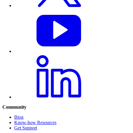
Community
Blog
Know-how Resources
Get Support