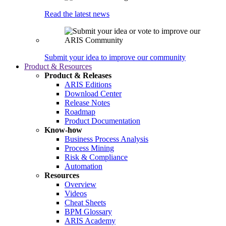
Read the latest news
Submit your idea to improve our community
Product & Resources
Product & Releases
ARIS Editions
Download Center
Release Notes
Roadmap
Product Documentation
Know-how
Business Process Analysis
Process Mining
Risk & Compliance
Automation
Resources
Overview
Videos
Cheat Sheets
BPM Glossary
ARIS Academy