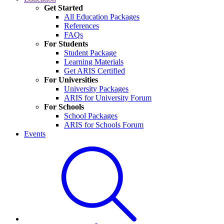
Get Started
All Education Packages
References
FAQs
For Students
Student Package
Learning Materials
Get ARIS Certified
For Universities
University Packages
ARIS for University Forum
For Schools
School Packages
ARIS for Schools Forum
Events