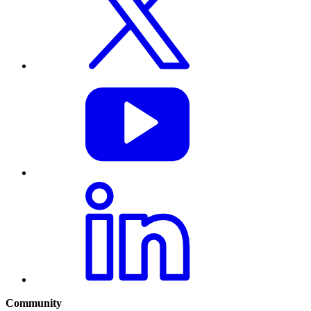
Community