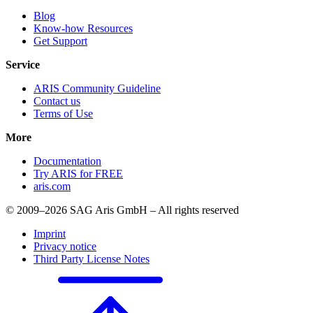
Blog
Know-how Resources
Get Support
Service
ARIS Community Guideline
Contact us
Terms of Use
More
Documentation
Try ARIS for FREE
aris.com
© 2009–2026 SAG Aris GmbH – All rights reserved
Imprint
Privacy notice
Third Party License Notes