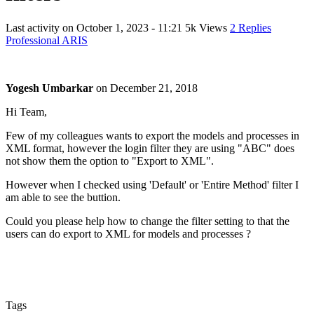
Last activity on
October 1, 2023 - 11:21
5k Views
2 Replies
Professional ARIS
Yogesh Umbarkar
on
December 21, 2018
Hi Team,
Few of my colleagues wants to export the models and processes in
XML format, however the login filter they are using "ABC" does
not show them the option to "Export to XML".
However when I checked using 'Default' or 'Entire Method' filter I
am able to see the buttion.
Could you please help how to change the filter setting to that the
users can do export to XML for models and processes ?
Tags