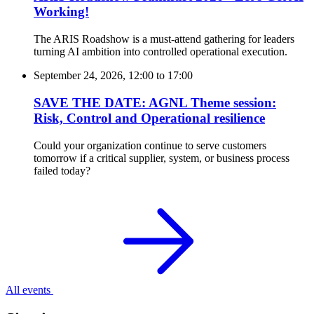
Working!
The ARIS Roadshow is a must-attend gathering for leaders
turning AI ambition into controlled operational execution.
September 24, 2026, 12:00
to
17:00
SAVE THE DATE: AGNL Theme session:
Risk, Control and Operational resilience
Could your organization continue to serve customers
tomorrow if a critical supplier, system, or business process
failed today?
All events