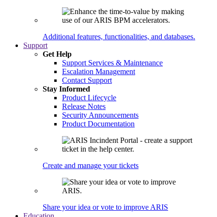
Additional features, functionalities, and databases.
Support
Get Help
Support Services & Maintenance
Escalation Management
Contact Support
Stay Informed
Product Lifecycle
Release Notes
Security Announcements
Product Documentation
Create and manage your tickets
Share your idea or vote to improve ARIS
Education