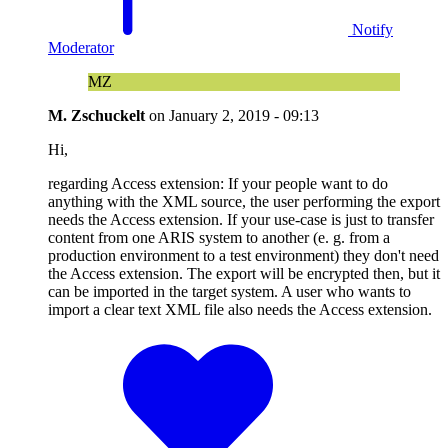
Notify
Moderator
MZ
M. Zschuckelt
on
January 2, 2019 - 09:13
Hi,
regarding Access extension: If your people want to do
anything with the XML source, the user performing the export
needs the Access extension. If your use-case is just to transfer
content from one ARIS system to another (e. g. from a
production environment to a test environment) they don't need
the Access extension. The export will be encrypted then, but it
can be imported in the target system. A user who wants to
import a clear text XML file also needs the Access extension.