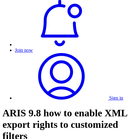
Join now
Sign in
ARIS 9.8 how to enable XML
export rights to customized
filters