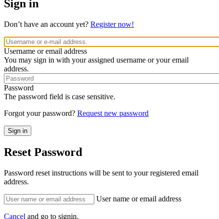
Sign in
Don’t have an account yet?
Register now!
Username or email address
You may sign in with your assigned username or your email
address.
Password
The password field is case sensitive.
Forgot your password?
Request new password
Reset Password
Password reset instructions will be sent to your registered email
address.
User name or email address
Cancel
and go to signin.