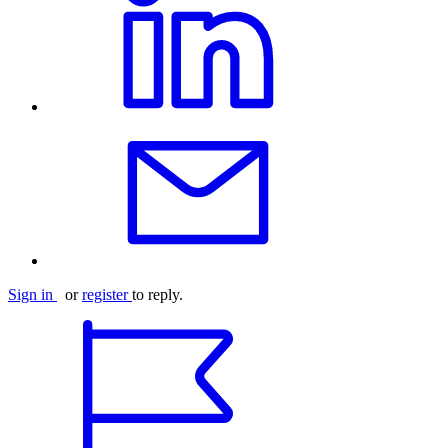
Sign in
or
register
to reply.