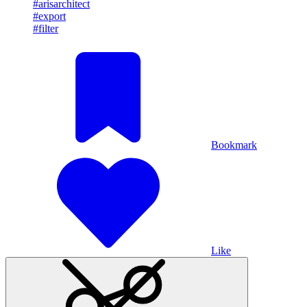
#arisarchitect
#export
#filter
Bookmark
Like