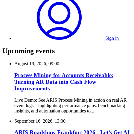
Sign in
Upcoming events
August 19, 2026, 09:00
Process Mining for Accounts Receivable:
Turning AR Data into Cash Flow
Improvements
Live Demo: See ARIS Process Mining in action on real AR
event logs—highlighting performance gaps, benchmarking
insights, and automation opportunities to...
September 16, 2026, 13:00
ARIS Roadshow Frankfurt 2026 - Let’s Get AI