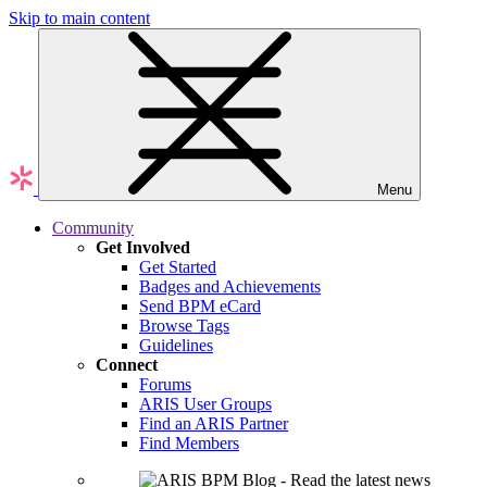
Skip to main content
Menu
Community
Get Involved
Get Started
Badges and Achievements
Send BPM eCard
Browse Tags
Guidelines
Connect
Forums
ARIS User Groups
Find an ARIS Partner
Find Members