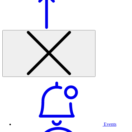
Events