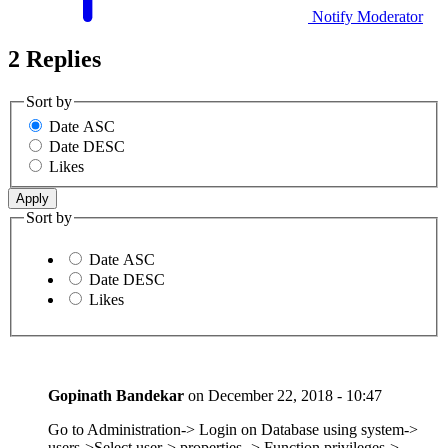
Notify Moderator
2 Replies
Sort by
Date ASC
Date DESC
Likes
Sort by
Date ASC
Date DESC
Likes
Gopinath Bandekar
on
December 22, 2018 - 10:47
Go to Administration-> Login on Database using system->
users->Select user-> properties -> Function privileges->