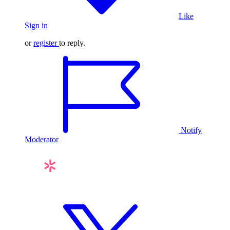
Like
Sign in
or
register
to reply.
Notify
Moderator