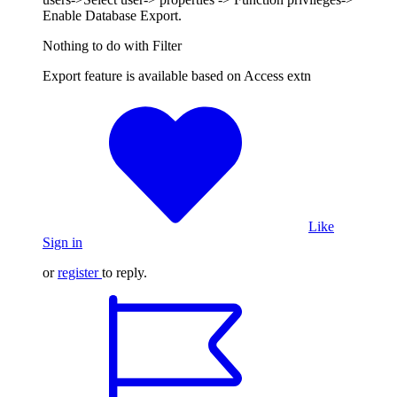
Enable Database Export.
Nothing to do with Filter
Export feature is available based on Access extn
Like
Sign in
or
register
to reply.