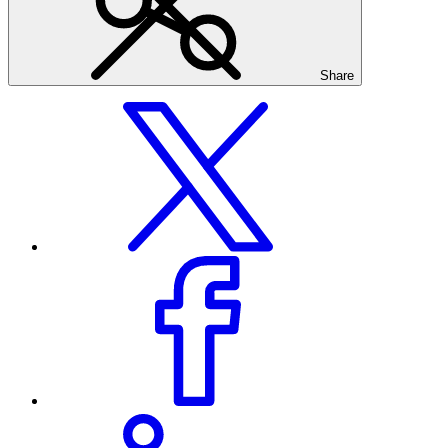
Share