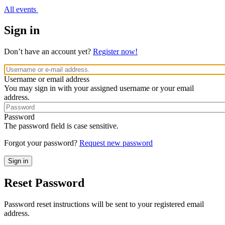
All events
Sign in
Don’t have an account yet?
Register now!
Username or email address
You may sign in with your assigned username or your email
address.
Password
The password field is case sensitive.
Forgot your password?
Request new password
Reset Password
Password reset instructions will be sent to your registered email
address.