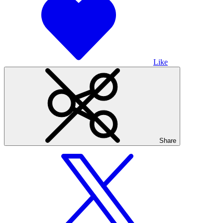
Like
Share