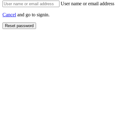
User name or email address
Cancel
and go to signin.
Reset password