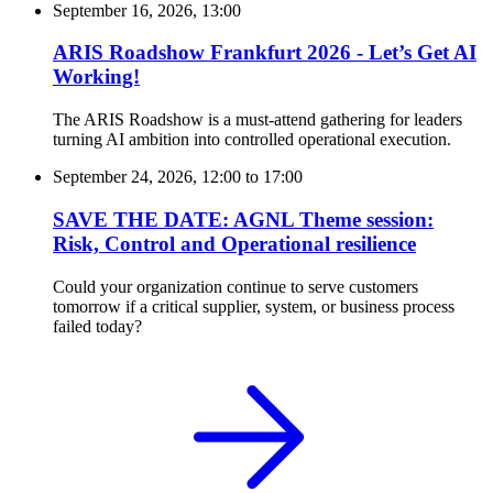
September 16, 2026, 13:00
ARIS Roadshow Frankfurt 2026 - Let’s Get AI
Working!
The ARIS Roadshow is a must-attend gathering for leaders
turning AI ambition into controlled operational execution.
September 24, 2026, 12:00
to
17:00
SAVE THE DATE: AGNL Theme session:
Risk, Control and Operational resilience
Could your organization continue to serve customers
tomorrow if a critical supplier, system, or business process
failed today?