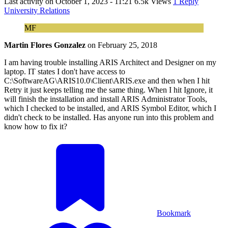
Last activity on
October 1, 2023 - 11:21
6.5k Views
1 Reply
University Relations
MF
Martin Flores Gonzalez
on
February 25, 2018
I am having trouble installing ARIS Architect and Designer on my
laptop. IT states I don't have access to
C:\SoftwareAG\ARIS10.0\Client\ARIS.exe and then when I hit
Retry it just keeps telling me the same thing. When I hit Ignore, it
will finish the installation and install ARIS Administrator Tools,
which I checked to be installed, and ARIS Symbol Editor, which I
didn't check to be installed. Has anyone run into this problem and
know how to fix it?
Bookmark