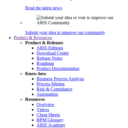
Read the latest news
Submit your idea to improve our community
Product & Resources
Product & Releases
ARIS Editions
Download Center
Release Notes
Roadmap
Product Documentation
Know-how
Business Process Analysis
Process Mining
Risk & Compliance
Automation
Resources
Overview
Videos
Cheat Sheets
BPM Glossary
ARIS Academy