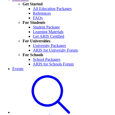
Get Started
All Education Packages
References
FAQs
For Students
Student Package
Learning Materials
Get ARIS Certified
For Universities
University Packages
ARIS for University Forum
For Schools
School Packages
ARIS for Schools Forum
Events