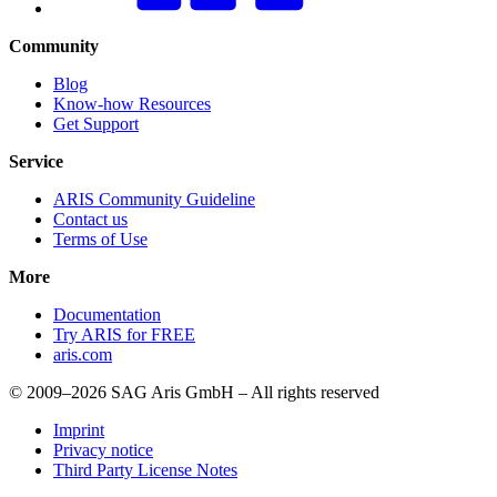
Community
Blog
Know-how Resources
Get Support
Service
ARIS Community Guideline
Contact us
Terms of Use
More
Documentation
Try ARIS for FREE
aris.com
© 2009–2026 SAG Aris GmbH – All rights reserved
Imprint
Privacy notice
Third Party License Notes