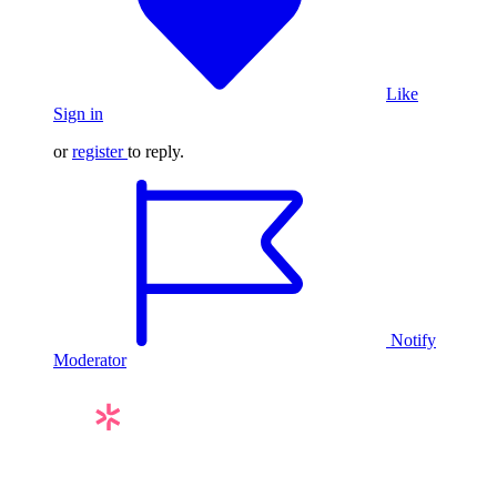
Like
Sign in
or
register
to reply.
Notify
Moderator