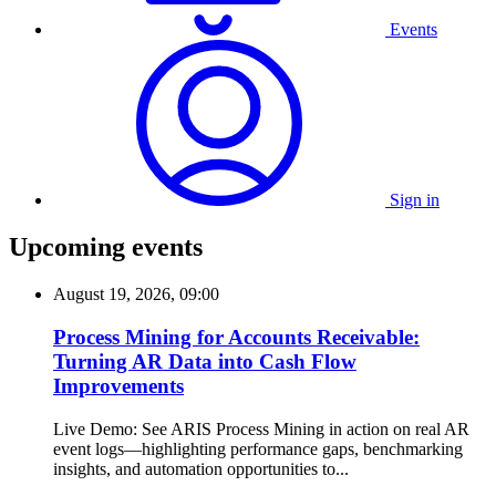
Events
Sign in
Upcoming events
August 19, 2026, 09:00
Process Mining for Accounts Receivable:
Turning AR Data into Cash Flow
Improvements
Live Demo: See ARIS Process Mining in action on real AR
event logs—highlighting performance gaps, benchmarking
insights, and automation opportunities to...