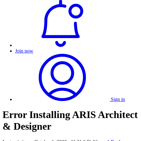
Join now
Sign in
Error Installing ARIS Architect
& Designer