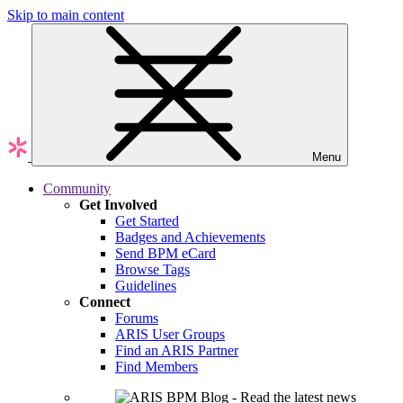
Skip to main content
Menu
Community
Get Involved
Get Started
Badges and Achievements
Send BPM eCard
Browse Tags
Guidelines
Connect
Forums
ARIS User Groups
Find an ARIS Partner
Find Members