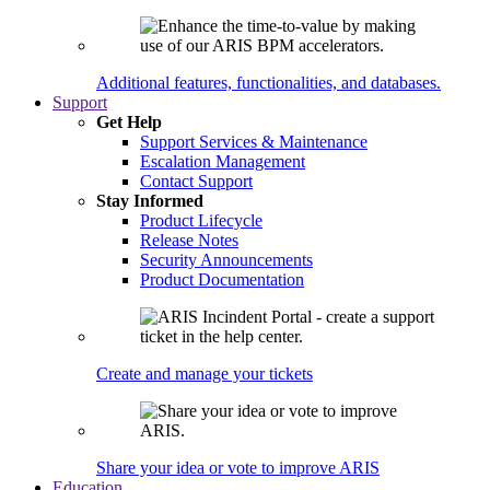
Additional features, functionalities, and databases.
Support
Get Help
Support Services & Maintenance
Escalation Management
Contact Support
Stay Informed
Product Lifecycle
Release Notes
Security Announcements
Product Documentation
Create and manage your tickets
Share your idea or vote to improve ARIS
Education