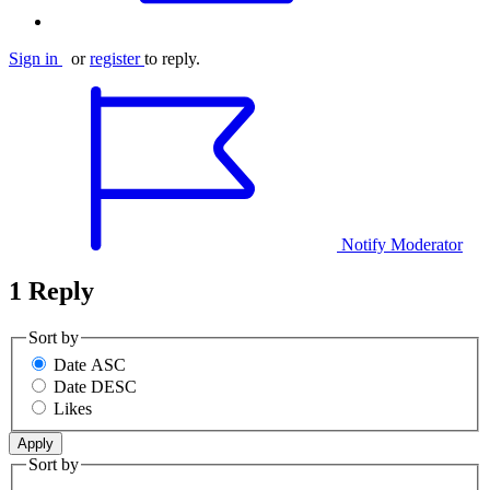
Sign in
or
register
to reply.
Notify Moderator
1 Reply
Sort by
Date ASC
Date DESC
Likes
Sort by