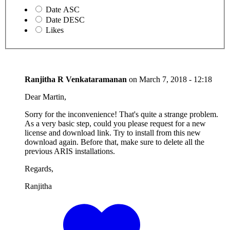
Date ASC
Date DESC
Likes
Ranjitha R Venkataramanan
on
March 7, 2018 - 12:18
Dear Martin,
Sorry for the inconvenience! That's quite a strange problem.
As a very basic step, could you please request for a new
license and download link. Try to install from this new
download again. Before that, make sure to delete all the
previous ARIS installations.
Regards,
Ranjitha