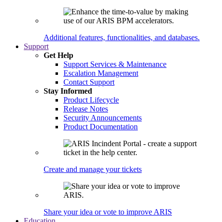
Additional features, functionalities, and databases.
Support
Get Help
Support Services & Maintenance
Escalation Management
Contact Support
Stay Informed
Product Lifecycle
Release Notes
Security Announcements
Product Documentation
Create and manage your tickets
Share your idea or vote to improve ARIS
Education