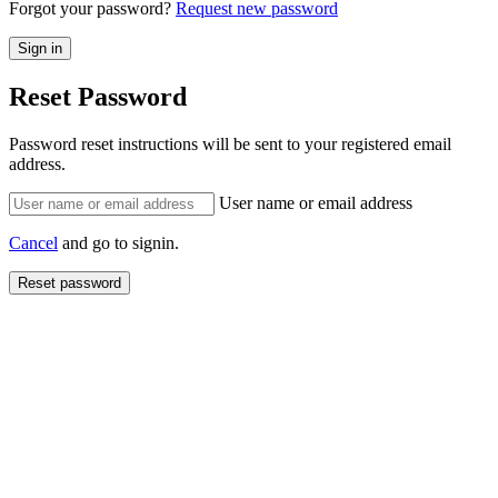
Forgot your password?
Request new password
Reset Password
Password reset instructions will be sent to your registered email
address.
User name or email address
Cancel
and go to signin.
Reset password