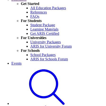
Get Started
All Education Packages
References
FAQs
For Students
Student Package
Learning Materials
Get ARIS Certified
For Universities
University Packages
ARIS for University Forum
For Schools
School Packages
ARIS for Schools Forum
Events