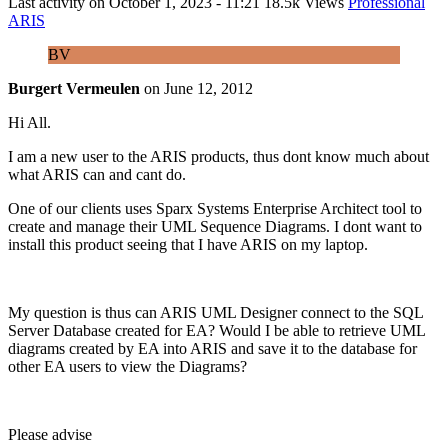
Last activity on
October 1, 2023 - 11:21
18.5k Views
Professional
ARIS
BV
Burgert Vermeulen
on
June 12, 2012
Hi All.
I am a new user to the ARIS products, thus dont know much about
what ARIS can and cant do.
One of our clients uses Sparx Systems Enterprise Architect tool to
create and manage their UML Sequence Diagrams. I dont want to
install this product seeing that I have ARIS on my laptop.
My question is thus can ARIS UML Designer connect to the SQL
Server Database created for EA? Would I be able to retrieve UML
diagrams created by EA into ARIS and save it to the database for
other EA users to view the Diagrams?
Please advise