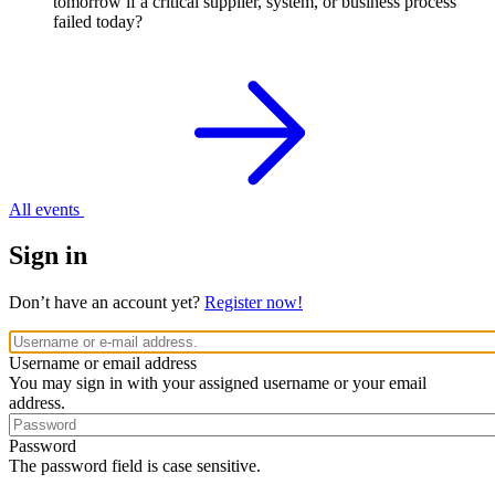
tomorrow if a critical supplier, system, or business process
failed today?
All events
Sign in
Don’t have an account yet?
Register now!
Username or email address
You may sign in with your assigned username or your email
address.
Password
The password field is case sensitive.