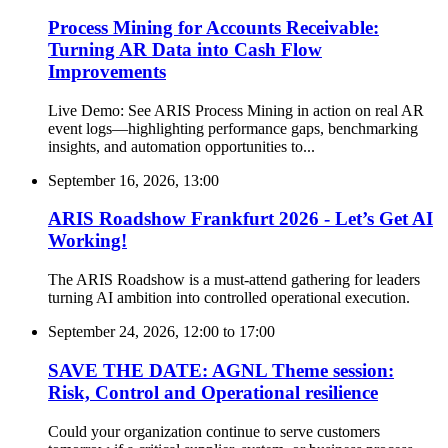
Process Mining for Accounts Receivable:
Turning AR Data into Cash Flow
Improvements
Live Demo: See ARIS Process Mining in action on real AR
event logs—highlighting performance gaps, benchmarking
insights, and automation opportunities to...
September 16, 2026, 13:00
ARIS Roadshow Frankfurt 2026 - Let’s Get AI
Working!
The ARIS Roadshow is a must-attend gathering for leaders
turning AI ambition into controlled operational execution.
September 24, 2026, 12:00
to
17:00
SAVE THE DATE: AGNL Theme session:
Risk, Control and Operational resilience
Could your organization continue to serve customers