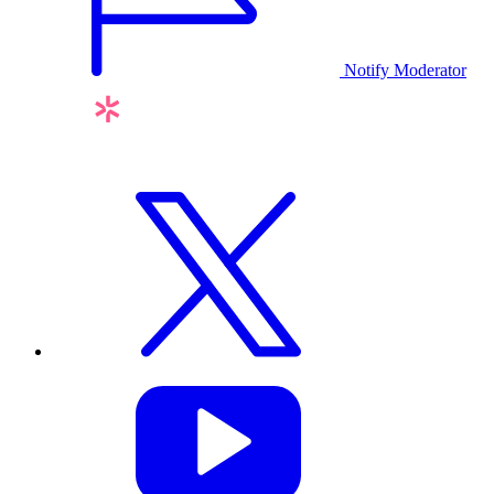
Notify Moderator