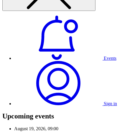
Events
Sign in
Upcoming events
August 19, 2026, 09:00