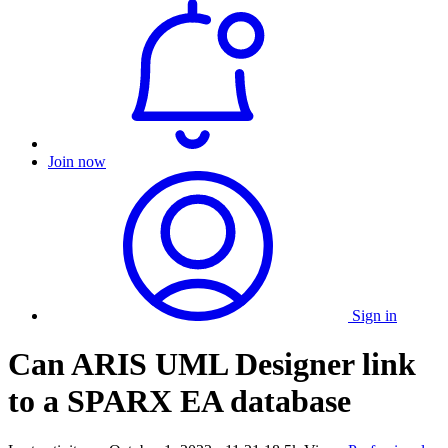
Join now
Sign in
Can ARIS UML Designer link
to a SPARX EA database