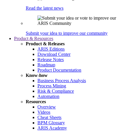
Read the latest news
Submit your idea to improve our community
Product & Resources
Product & Releases
ARIS Editions
Download Center
Release Notes
Roadmap
Product Documentation
Know-how
Business Process Analysis
Process Mining
Risk & Compliance
Automation
Resources
Overview
Videos
Cheat Sheets
BPM Glossary
ARIS Academy