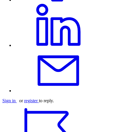
Sign in
or
register
to reply.