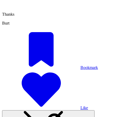
Thanks
Burt
Bookmark
Like