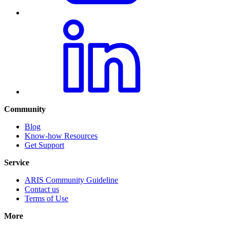
Community
Blog
Know-how Resources
Get Support
Service
ARIS Community Guideline
Contact us
Terms of Use
More