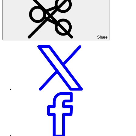
Share