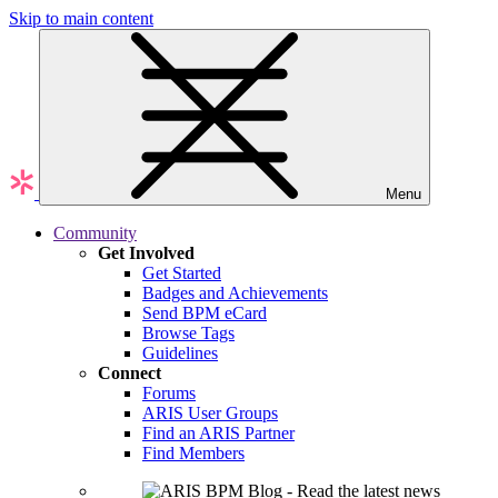
Skip to main content
Menu
Community
Get Involved
Get Started
Badges and Achievements
Send BPM eCard
Browse Tags
Guidelines
Connect
Forums
ARIS User Groups
Find an ARIS Partner
Find Members