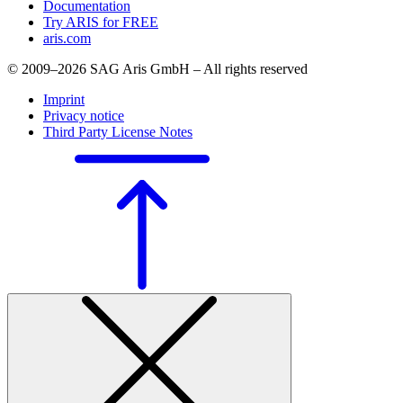
Documentation
Try ARIS for FREE
aris.com
© 2009–2026 SAG Aris GmbH – All rights reserved
Imprint
Privacy notice
Third Party License Notes