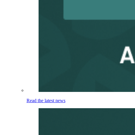
Read the latest news