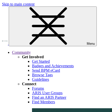
Skip to main content
Menu
Community
Get Involved
Get Started
Badges and Achievements
Send BPM eCard
Browse Tags
Guidelines
Connect
Forums
ARIS User Groups
Find an ARIS Partner
Find Members