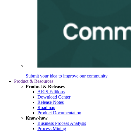
Submit your idea to improve our community
Product & Resources
Product & Releases
ARIS Editions
Download Center
Release Notes
Roadmap
Product Documentation
Know-how
Business Process Analysis
Process Mining