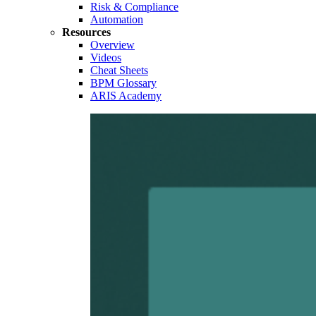
Risk & Compliance
Automation
Resources
Overview
Videos
Cheat Sheets
BPM Glossary
ARIS Academy