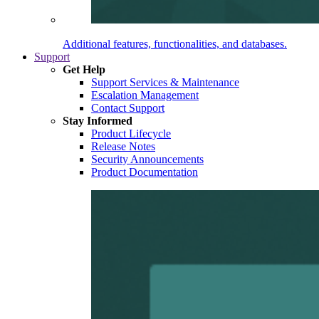
Additional features, functionalities, and databases.
Support
Get Help
Support Services & Maintenance
Escalation Management
Contact Support
Stay Informed
Product Lifecycle
Release Notes
Security Announcements
Product Documentation