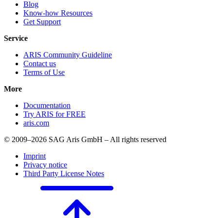
Blog
Know-how Resources
Get Support
Service
ARIS Community Guideline
Contact us
Terms of Use
More
Documentation
Try ARIS for FREE
aris.com
© 2009–2026 SAG Aris GmbH – All rights reserved
Imprint
Privacy notice
Third Party License Notes