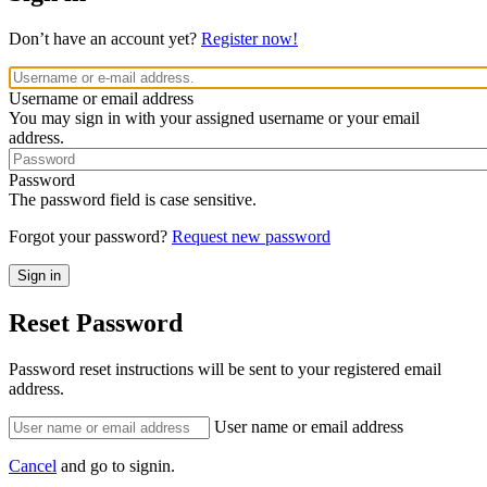
Don’t have an account yet?
Register now!
Username or email address
You may sign in with your assigned username or your email
address.
Password
The password field is case sensitive.
Forgot your password?
Request new password
Reset Password
Password reset instructions will be sent to your registered email
address.
User name or email address
Cancel
and go to signin.