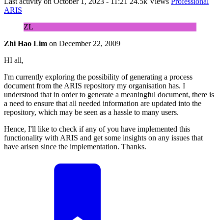
Last activity on
October 1, 2023 - 11:21
24.5k Views
Professional
ARIS
ZL
Zhi Hao Lim
on
December 22, 2009
HI all,
I'm currently exploring the possibility of generating a process
document from the ARIS repository my organisation has. I
understood that in order to generate a meaningful document, there is
a need to ensure that all needed information are updated into the
repository, which may be seen as a hassle to many users.
Hence, I'll like to check if any of you have implemented this
functionality with ARIS and get some insights on any issues that
have arisen since the implementation. Thanks.