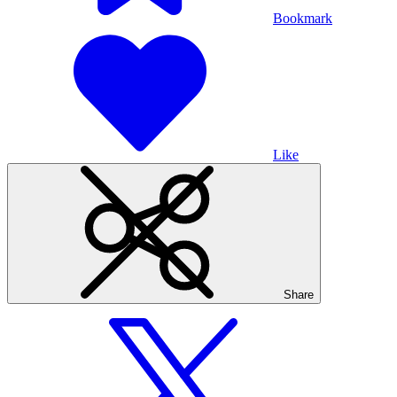
Bookmark
Like
Share