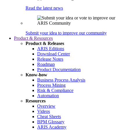
Read the latest news
Submit your idea to improve our community
Product & Resources
Product & Releases
ARIS Editions
Download Center
Release Notes
Roadmap
Product Documentation
Know-how
Business Process Analysis
Process Mining
Risk & Compliance
Automation
Resources
Overview
Videos
Cheat Sheets
BPM Glossary
ARIS Academy