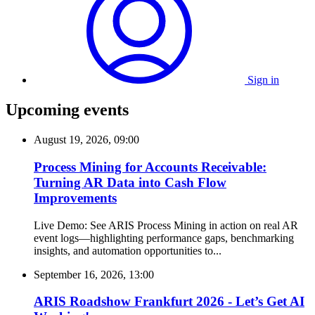
Sign in
Upcoming events
August 19, 2026, 09:00
Process Mining for Accounts Receivable:
Turning AR Data into Cash Flow
Improvements
Live Demo: See ARIS Process Mining in action on real AR
event logs—highlighting performance gaps, benchmarking
insights, and automation opportunities to...
September 16, 2026, 13:00
ARIS Roadshow Frankfurt 2026 - Let’s Get AI