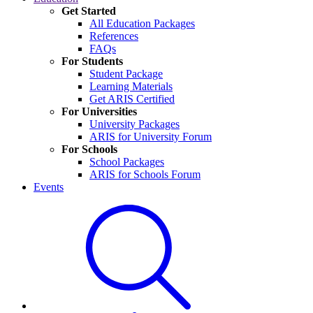
Get Started
All Education Packages
References
FAQs
For Students
Student Package
Learning Materials
Get ARIS Certified
For Universities
University Packages
ARIS for University Forum
For Schools
School Packages
ARIS for Schools Forum
Events