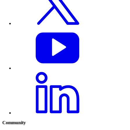
Community