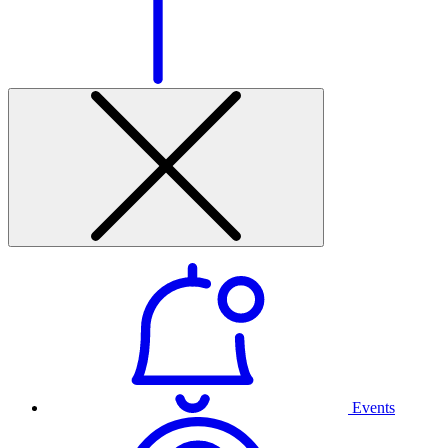
Events