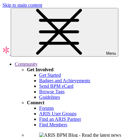
Skip to main content
Menu
Community
Get Involved
Get Started
Badges and Achievements
Send BPM eCard
Browse Tags
Guidelines
Connect
Forums
ARIS User Groups
Find an ARIS Partner
Find Members