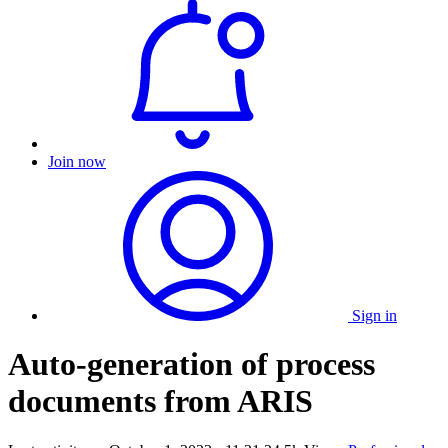
Join now
Sign in
Auto-generation of process
documents from ARIS