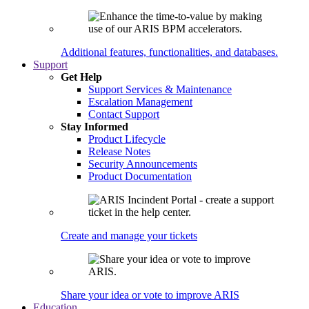
Additional features, functionalities, and databases.
Support
Get Help
Support Services & Maintenance
Escalation Management
Contact Support
Stay Informed
Product Lifecycle
Release Notes
Security Announcements
Product Documentation
Create and manage your tickets
Share your idea or vote to improve ARIS
Education