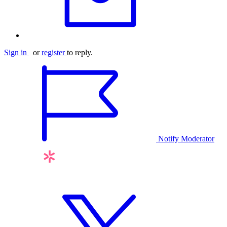
Sign in
or
register
to reply.
Notify Moderator