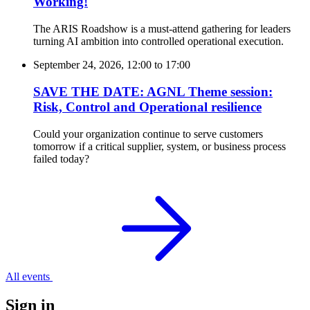
Working!
The ARIS Roadshow is a must-attend gathering for leaders
turning AI ambition into controlled operational execution.
September 24, 2026, 12:00
to
17:00
SAVE THE DATE: AGNL Theme session:
Risk, Control and Operational resilience
Could your organization continue to serve customers
tomorrow if a critical supplier, system, or business process
failed today?
All events
Sign in