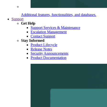
Additional features, functionalities, and databases.
Support
Get Help
Support Services & Maintenance
Escalation Management
Contact Support
Stay Informed
Product Lifecycle
Release Notes
Security Announcements
Product Documentation