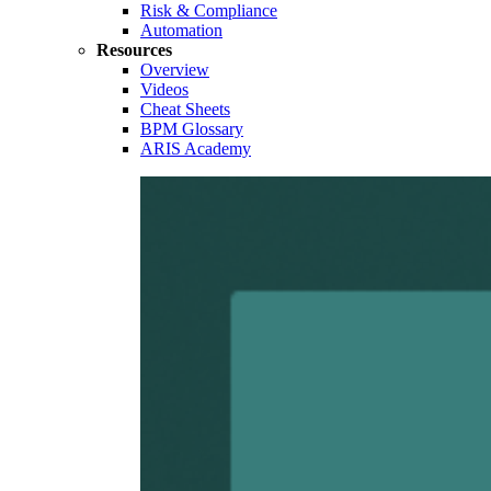
Risk & Compliance
Automation
Resources
Overview
Videos
Cheat Sheets
BPM Glossary
ARIS Academy