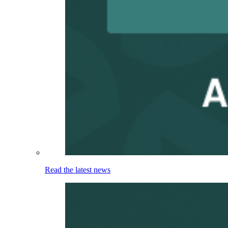
Read the latest news