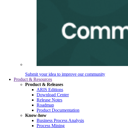
Submit your idea to improve our community
Product & Resources
Product & Releases
ARIS Editions
Download Center
Release Notes
Roadmap
Product Documentation
Know-how
Business Process Analysis
Process Mining