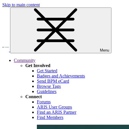
Skip to main content
Menu
Community
Get Involved
Get Started
Badges and Achievements
Send BPM eCard
Browse Tags
Guidelines
Connect
Forums
ARIS User Groups
Find an ARIS Partner
Find Members