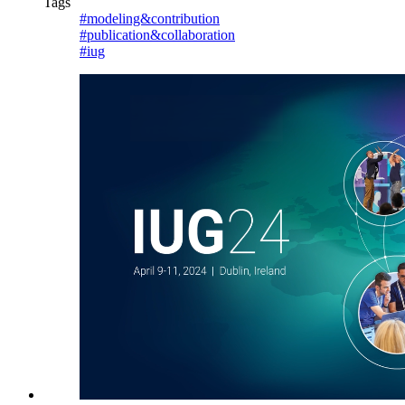
Tags
#modeling&contribution
#publication&collaboration
#iug