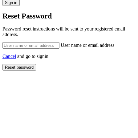
Reset Password
Password reset instructions will be sent to your registered email
address.
User name or email address
Cancel
and go to signin.
Reset password