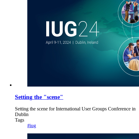
Setting the "scene"
Setting the scene for International User Groups Conference in
Dublin
Tags
#iug