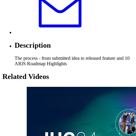
Description
The process - from submitted idea to released feature and 10
ARIS Roadmap Highlights
Related Videos