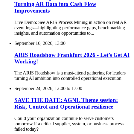
Turning AR Data into Cash Flow
Improvements
Live Demo: See ARIS Process Mining in action on real AR
event logs—highlighting performance gaps, benchmarking
insights, and automation opportunities to...
September 16, 2026, 13:00
ARIS Roadshow Frankfurt 2026 - Let’s Get AI
Working!
The ARIS Roadshow is a must-attend gathering for leaders
turning AI ambition into controlled operational execution.
September 24, 2026, 12:00
to
17:00
SAVE THE DATE: AGNL Theme session:
Risk, Control and Operational resilience
Could your organization continue to serve customers
tomorrow if a critical supplier, system, or business process
failed today?