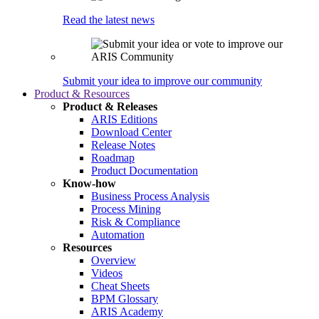
Read the latest news
Submit your idea to improve our community
Product & Resources
Product & Releases
ARIS Editions
Download Center
Release Notes
Roadmap
Product Documentation
Know-how
Business Process Analysis
Process Mining
Risk & Compliance
Automation
Resources
Overview
Videos
Cheat Sheets
BPM Glossary
ARIS Academy