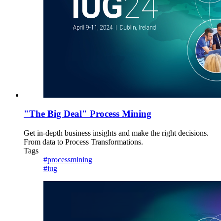
"The Big Deal" Process Mining
Get in-depth business insights and make the right decisions.
From data to Process Transformations.
Tags
#processmining
#iug