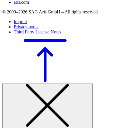
aris.com
© 2009–2026 SAG Aris GmbH – All rights reserved
Imprint
Privacy notice
Third Party License Notes