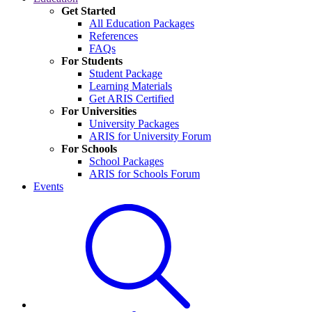
Get Started
All Education Packages
References
FAQs
For Students
Student Package
Learning Materials
Get ARIS Certified
For Universities
University Packages
ARIS for University Forum
For Schools
School Packages
ARIS for Schools Forum
Events