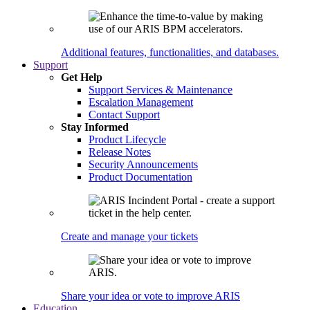
Additional features, functionalities, and databases.
Support
Get Help
Support Services & Maintenance
Escalation Management
Contact Support
Stay Informed
Product Lifecycle
Release Notes
Security Announcements
Product Documentation
Create and manage your tickets
Share your idea or vote to improve ARIS
Education