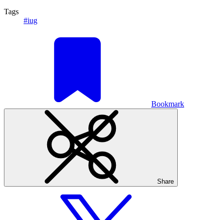
Tags
#iug
Bookmark
Share