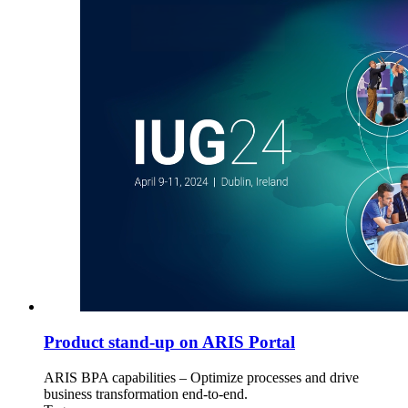
Product stand-up on ARIS Portal
ARIS BPA capabilities – Optimize processes and drive
business transformation end-to-end.