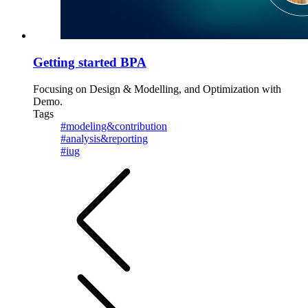
Getting started BPA
Focusing on Design & Modelling, and Optimization with
Demo.
Tags
#modeling&contribution
#analysis&reporting
#iug