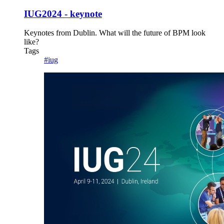
IUG2024 - keynote
Keynotes from Dublin. What will the future of BPM look
like?
Tags
#iug