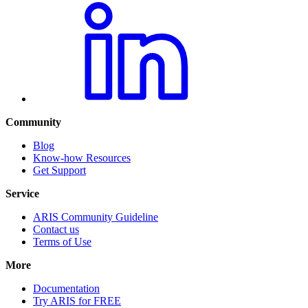
Community
Blog
Know-how Resources
Get Support
Service
ARIS Community Guideline
Contact us
Terms of Use
More
Documentation
Try ARIS for FREE