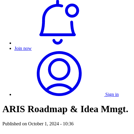
Join now
Sign in
ARIS Roadmap & Idea Mmgt.
Published on
October 1, 2024 - 10:36