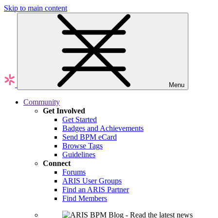
Skip to main content
Menu
Community
Get Involved
Get Started
Badges and Achievements
Send BPM eCard
Browse Tags
Guidelines
Connect
Forums
ARIS User Groups
Find an ARIS Partner
Find Members