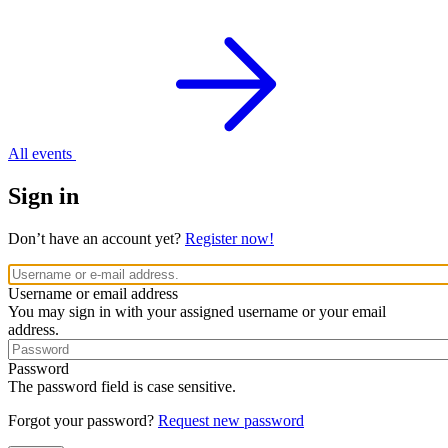
All events
Sign in
Don’t have an account yet?
Register now!
Username or email address
You may sign in with your assigned username or your email
address.
Password
The password field is case sensitive.
Forgot your password?
Request new password