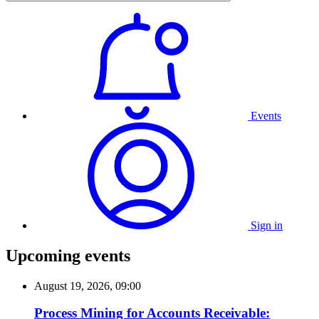
Events
Sign in
Upcoming events
August 19, 2026, 09:00
Process Mining for Accounts Receivable: