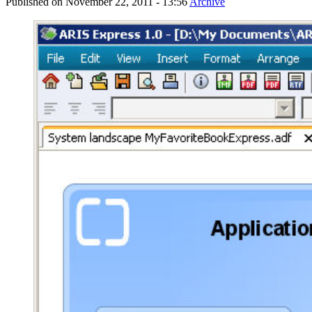
Published on
November 22, 2011 - 13:56
Archive