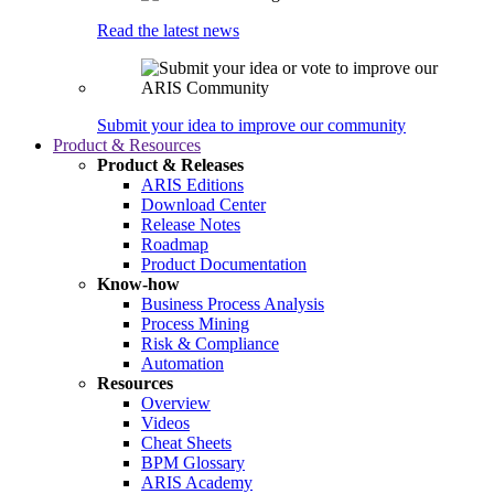
Read the latest news
Submit your idea to improve our community
Product & Resources
Product & Releases
ARIS Editions
Download Center
Release Notes
Roadmap
Product Documentation
Know-how
Business Process Analysis
Process Mining
Risk & Compliance
Automation
Resources
Overview
Videos
Cheat Sheets
BPM Glossary
ARIS Academy