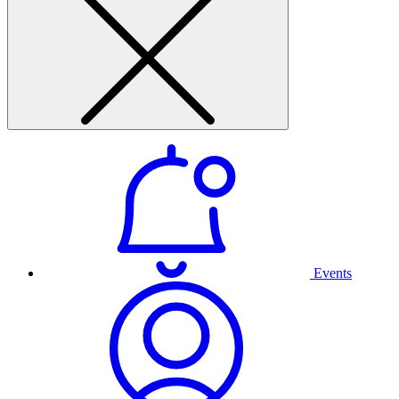
Events