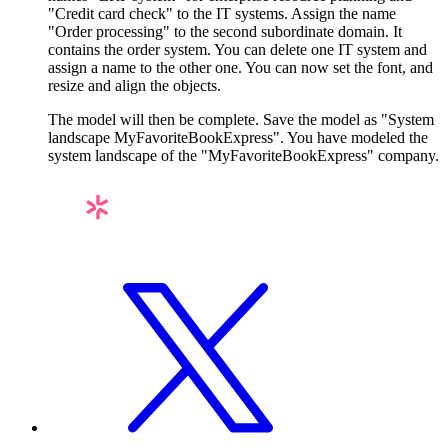
"Credit card check" to the IT systems. Assign the name
"Order processing" to the second subordinate domain. It
contains the order system. You can delete one IT system and
assign a name to the other one. You can now set the font, and
resize and align the objects.
The model will then be complete. Save the model as "System
landscape MyFavoriteBookExpress". You have modeled the
system landscape of the "MyFavoriteBookExpress" company.