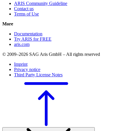
ARIS Community Guideline
Contact us
Terms of Use
More
Documentation
Try ARIS for FREE
aris.com
© 2009–2026 SAG Aris GmbH – All rights reserved
Imprint
Privacy notice
Third Party License Notes