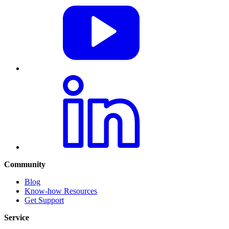
Community
Blog
Know-how Resources
Get Support
Service