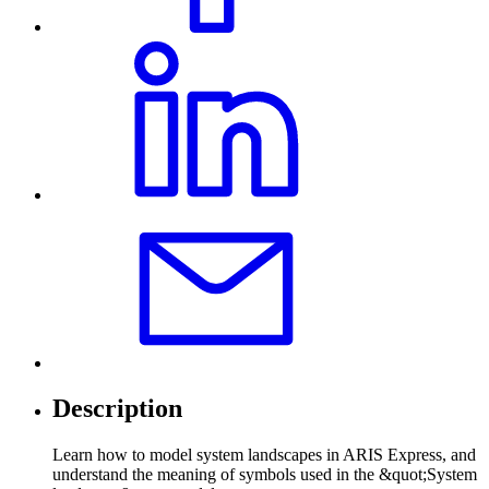
Description
Learn how to model system landscapes in ARIS Express, and
understand the meaning of symbols used in the &quot;System