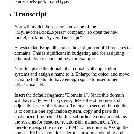
landscape&quot; model type.
Transcript
You will model the system landscape of the
"MyFavoriteBookExpress" company. To open the new
model, click on "System landscape".
A system landscape illustrates the assignment of IT systems to
domains. This is significant in budgeting and for assigning
administrative responsibilities, for example.
You first place the domain that contains all application
systems and assign a name to it. Enlarge the object and move
its name to the top to have enough space to insert other
objects available.
Insert the default fragment "Domain 1". Since this domain
will have only two IT systems, delete the other ones and
adjust the size of the domain. To create a second domain that
is to contain one application system, copy and paste the
customized fragment. The first subordinate domain contains
the systems for customer relationship management. You
therefore assign the name "CRM" to this domain. Assign the
names "ERP system" for enterprise resource planning and