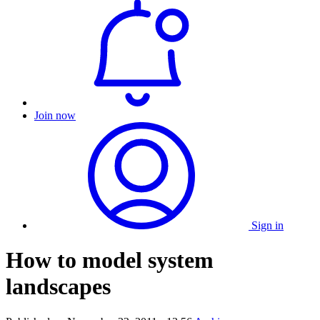
Join now
Sign in
How to model system
landscapes