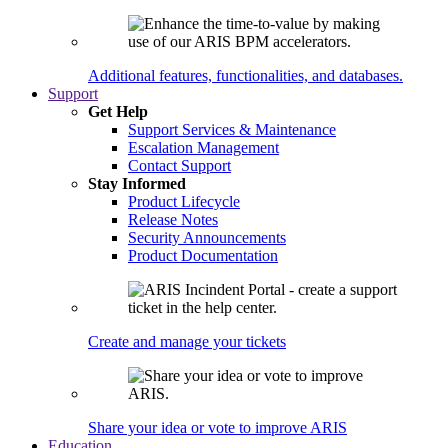
Additional features, functionalities, and databases.
Support
Get Help
Support Services & Maintenance
Escalation Management
Contact Support
Stay Informed
Product Lifecycle
Release Notes
Security Announcements
Product Documentation
Create and manage your tickets
Share your idea or vote to improve ARIS
Education