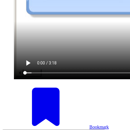
Bookmark