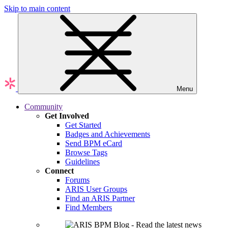
Skip to main content
Menu
Community
Get Involved
Get Started
Badges and Achievements
Send BPM eCard
Browse Tags
Guidelines
Connect
Forums
ARIS User Groups
Find an ARIS Partner
Find Members