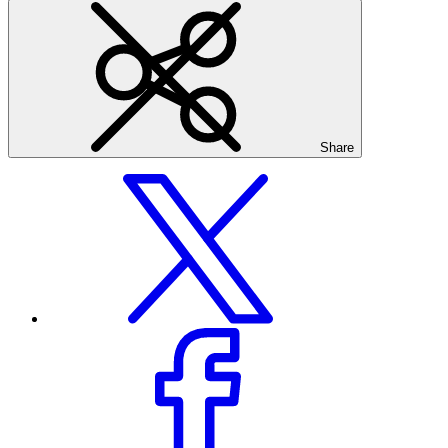
Share