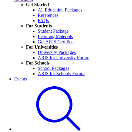
Get Started
All Education Packages
References
FAQs
For Students
Student Package
Learning Materials
Get ARIS Certified
For Universities
University Packages
ARIS for University Forum
For Schools
School Packages
ARIS for Schools Forum
Events