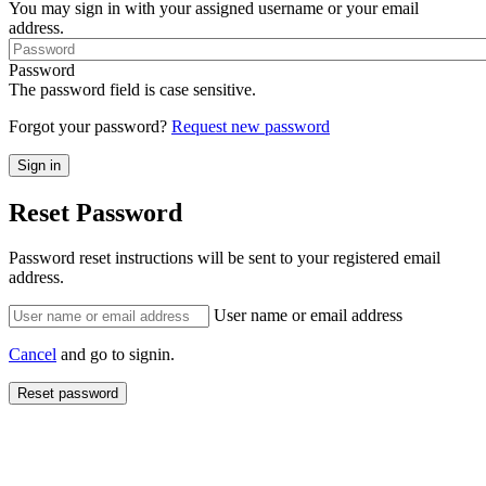
You may sign in with your assigned username or your email
address.
Password
The password field is case sensitive.
Forgot your password?
Request new password
Reset Password
Password reset instructions will be sent to your registered email
address.
User name or email address
Cancel
and go to signin.
Reset password