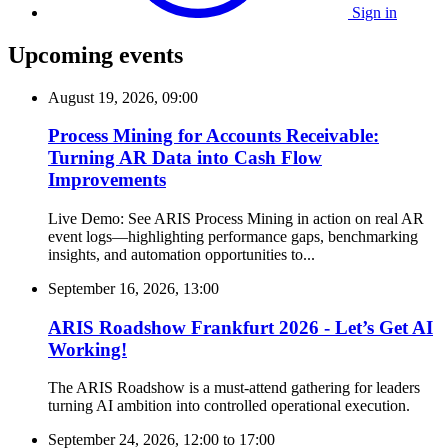
Sign in
Upcoming events
August 19, 2026, 09:00
Process Mining for Accounts Receivable:
Turning AR Data into Cash Flow
Improvements
Live Demo: See ARIS Process Mining in action on real AR
event logs—highlighting performance gaps, benchmarking
insights, and automation opportunities to...
September 16, 2026, 13:00
ARIS Roadshow Frankfurt 2026 - Let’s Get AI
Working!
The ARIS Roadshow is a must-attend gathering for leaders
turning AI ambition into controlled operational execution.
September 24, 2026, 12:00
to
17:00