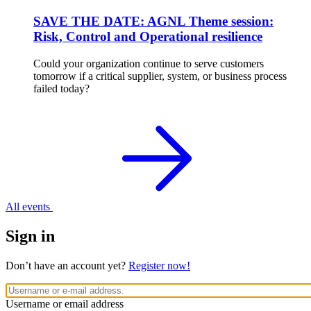
SAVE THE DATE: AGNL Theme session:
Risk, Control and Operational resilience
Could your organization continue to serve customers
tomorrow if a critical supplier, system, or business process
failed today?
All events
Sign in
Don’t have an account yet?
Register now!
Username or email address