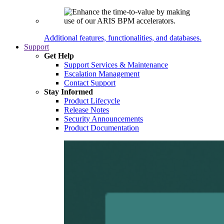
Additional features, functionalities, and databases.
Support
Get Help
Support Services & Maintenance
Escalation Management
Contact Support
Stay Informed
Product Lifecycle
Release Notes
Security Announcements
Product Documentation