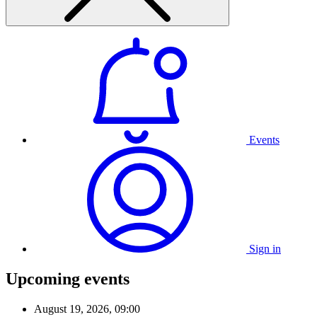
Events
Sign in
Upcoming events
August 19, 2026, 09:00