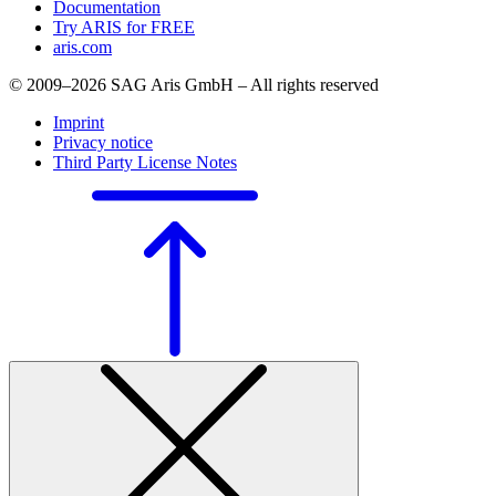
Documentation
Try ARIS for FREE
aris.com
© 2009–2026 SAG Aris GmbH – All rights reserved
Imprint
Privacy notice
Third Party License Notes