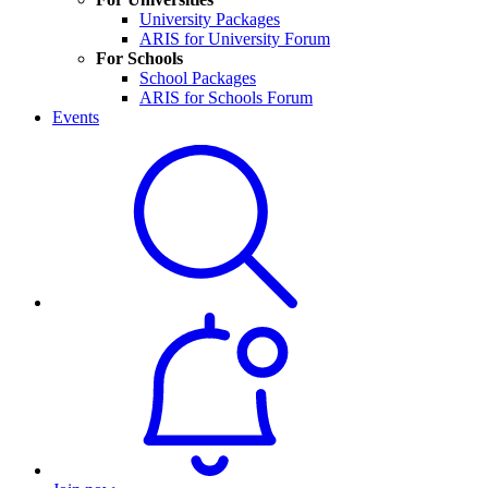
University Packages
ARIS for University Forum
For Schools
School Packages
ARIS for Schools Forum
Events