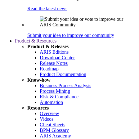
Read the latest news
Submit your idea to improve our community
Product & Resources
Product & Releases
ARIS Editions
Download Center
Release Notes
Roadmap
Product Documentation
Know-how
Business Process Analysis
Process Mining
Risk & Compliance
Automation
Resources
Overview
Videos
Cheat Sheets
BPM Glossary
ARIS Academy