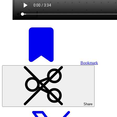
Bookmark
Share