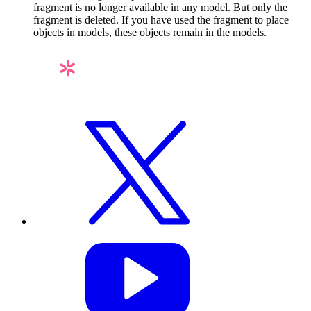
fragment is no longer available in any model. But only the
fragment is deleted. If you have used the fragment to place
objects in models, these objects remain in the models.