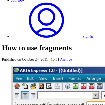
Join now
Sign in
How to use fragments
Published on
October 24, 2011 - 10:51
Archive