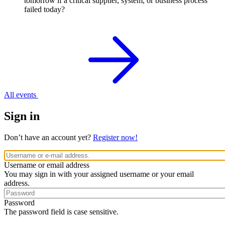
tomorrow if a critical supplier, system, or business process
failed today?
All events
Sign in
Don’t have an account yet?
Register now!
Username or email address
You may sign in with your assigned username or your email
address.
Password
The password field is case sensitive.