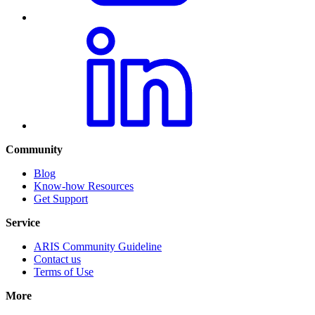
Community
Blog
Know-how Resources
Get Support
Service
ARIS Community Guideline
Contact us
Terms of Use
More