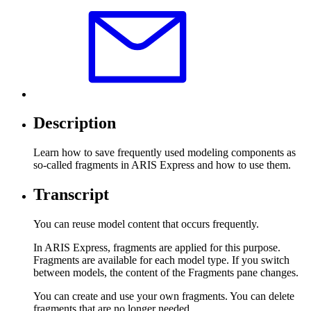
Description
Learn how to save frequently used modeling components as
so-called fragments in ARIS Express and how to use them.
Transcript
You can reuse model content that occurs frequently.
In ARIS Express, fragments are applied for this purpose.
Fragments are available for each model type. If you switch
between models, the content of the Fragments pane changes.
You can create and use your own fragments. You can delete
fragments that are no longer needed.