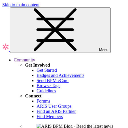
Skip to main content
Menu
Community
Get Involved
Get Started
Badges and Achievements
Send BPM eCard
Browse Tags
Guidelines
Connect
Forums
ARIS User Groups
Find an ARIS Partner
Find Members