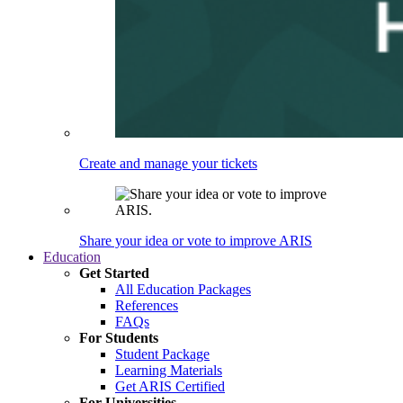
Create and manage your tickets
Share your idea or vote to improve ARIS
Education
Get Started
All Education Packages
References
FAQs
For Students
Student Package
Learning Materials
Get ARIS Certified
For Universities