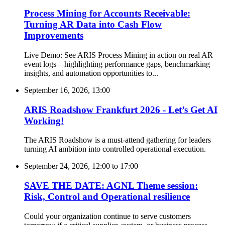
Process Mining for Accounts Receivable:
Turning AR Data into Cash Flow
Improvements
Live Demo: See ARIS Process Mining in action on real AR
event logs—highlighting performance gaps, benchmarking
insights, and automation opportunities to...
September 16, 2026, 13:00
ARIS Roadshow Frankfurt 2026 - Let’s Get AI
Working!
The ARIS Roadshow is a must-attend gathering for leaders
turning AI ambition into controlled operational execution.
September 24, 2026, 12:00
to
17:00
SAVE THE DATE: AGNL Theme session:
Risk, Control and Operational resilience
Could your organization continue to serve customers