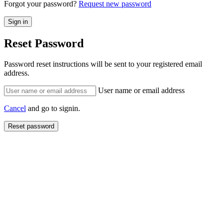
Forgot your password?
Request new password
Reset Password
Password reset instructions will be sent to your registered email
address.
User name or email address
Cancel
and go to signin.
Reset password