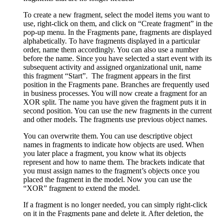
To create a new fragment, select the model items you want to
use, right-click on them, and click on “Create fragment” in the
pop-up menu. In the Fragments pane, fragments are displayed
alphabetically. To have fragments displayed in a particular
order, name them accordingly. You can also use a number
before the name. Since you have selected a start event with its
subsequent activity and assigned organizational unit, name
this fragment “Start”. The fragment appears in the first
position in the Fragments pane. Branches are frequently used
in business processes. You will now create a fragment for an
XOR split. The name you have given the fragment puts it in
second position. You can use the new fragments in the current
and other models. The fragments use previous object names.
You can overwrite them. You can use descriptive object
names in fragments to indicate how objects are used. When
you later place a fragment, you know what its objects
represent and how to name them. The brackets indicate that
you must assign names to the fragment’s objects once you
placed the fragment in the model. Now you can use the
“XOR” fragment to extend the model.
If a fragment is no longer needed, you can simply right-click
on it in the Fragments pane and delete it. After deletion, the