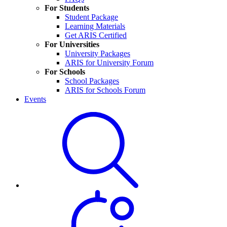
For Students
Student Package
Learning Materials
Get ARIS Certified
For Universities
University Packages
ARIS for University Forum
For Schools
School Packages
ARIS for Schools Forum
Events