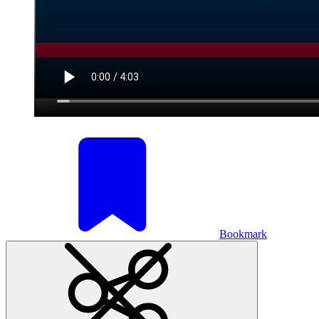
Bookmark