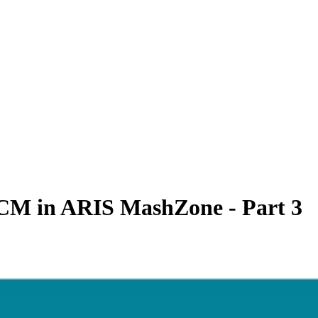
RCM in ARIS MashZone - Part 3