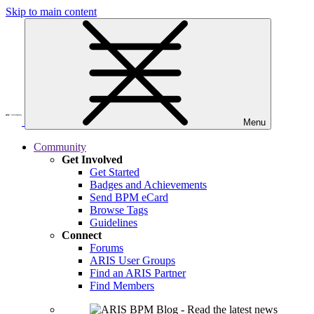
Skip to main content
Menu
Community
Get Involved
Get Started
Badges and Achievements
Send BPM eCard
Browse Tags
Guidelines
Connect
Forums
ARIS User Groups
Find an ARIS Partner
Find Members