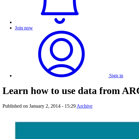
Join now
Sign in
Learn how to use data from A
Published on
January 2, 2014 - 15:29
Archive