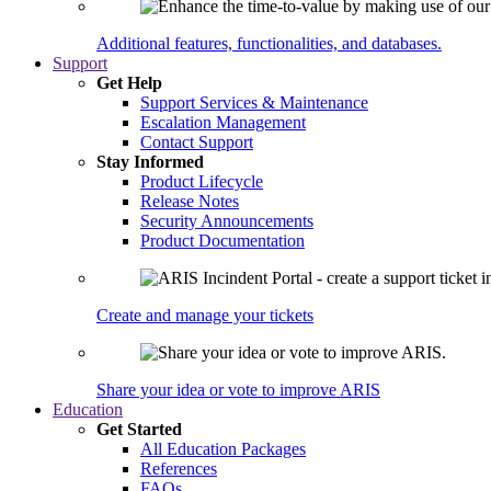
Additional features, functionalities, and databases.
Support
Get Help
Support Services & Maintenance
Escalation Management
Contact Support
Stay Informed
Product Lifecycle
Release Notes
Security Announcements
Product Documentation
Create and manage your tickets
Share your idea or vote to improve ARIS
Education
Get Started
All Education Packages
References
FAQs