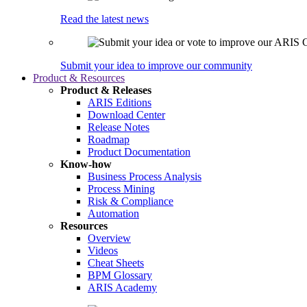
Read the latest news
Submit your idea to improve our community
Product & Resources
Product & Releases
ARIS Editions
Download Center
Release Notes
Roadmap
Product Documentation
Know-how
Business Process Analysis
Process Mining
Risk & Compliance
Automation
Resources
Overview
Videos
Cheat Sheets
BPM Glossary
ARIS Academy