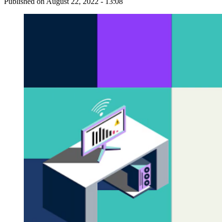
Published on
August 22, 2022 - 13:08