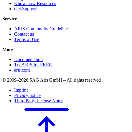
Know-how Resources
Get Support
Service
ARIS Community Guideline
Contact us
Terms of Use
More
Documentation
Try ARIS for FREE
aris.com
© 2009–2026 SAG Aris GmbH – All rights reserved
Imprint
Privacy notice
Third Party License Notes