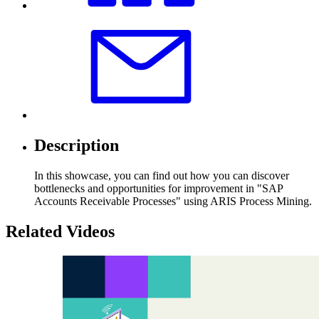
Description
In this showcase, you can find out how you can discover
bottlenecks and opportunities for improvement in "SAP
Accounts Receivable Processes" using ARIS Process Mining.
Related Videos