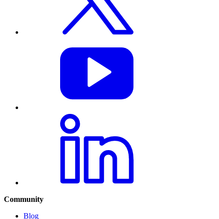
Community
Blog