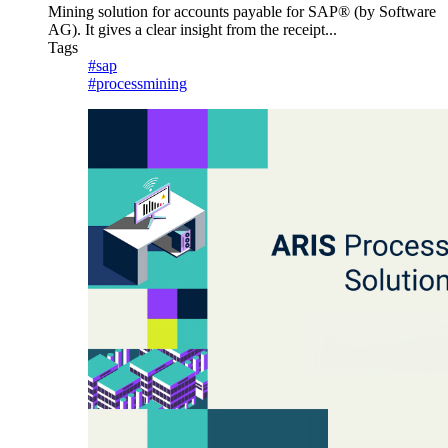
Mining solution for accounts payable for SAP® (by Software
AG). It gives a clear insight from the receipt...
Tags
#sap
#processmining