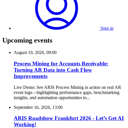
Sign in
Upcoming events
August 19, 2026, 09:00
Process Mining for Accounts Receivable:
Turning AR Data into Cash Flow
Improvements
Live Demo: See ARIS Process Mining in action on real AR
event logs—highlighting performance gaps, benchmarking
insights, and automation opportunities to...
September 16, 2026, 13:00
ARIS Roadshow Frankfurt 2026 - Let’s Get AI
Working!