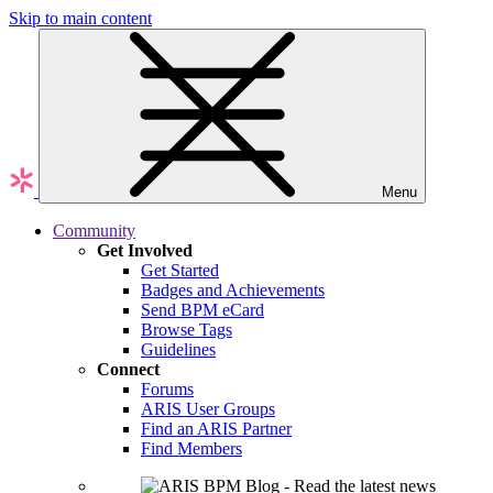
Skip to main content
Menu
Community
Get Involved
Get Started
Badges and Achievements
Send BPM eCard
Browse Tags
Guidelines
Connect
Forums
ARIS User Groups
Find an ARIS Partner
Find Members