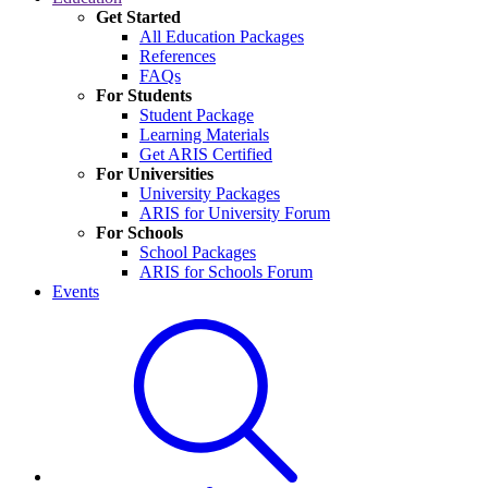
Get Started
All Education Packages
References
FAQs
For Students
Student Package
Learning Materials
Get ARIS Certified
For Universities
University Packages
ARIS for University Forum
For Schools
School Packages
ARIS for Schools Forum
Events