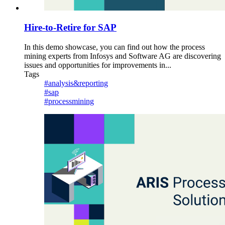
Hire-to-Retire for SAP
In this demo showcase, you can find out how the process
mining experts from Infosys and Software AG are discovering
issues and opportunities for improvements in...
Tags
#analysis&reporting
#sap
#processmining