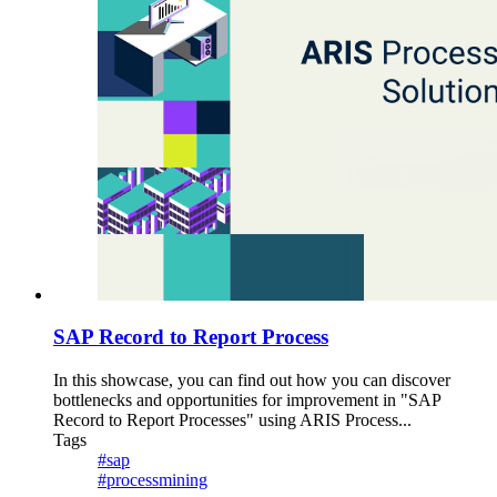
SAP Record to Report Process
In this showcase, you can find out how you can discover
bottlenecks and opportunities for improvement in "SAP
Record to Report Processes" using ARIS Process...
Tags
#sap
#processmining