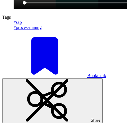
Tags
#sap
#processmining
Bookmark
Share