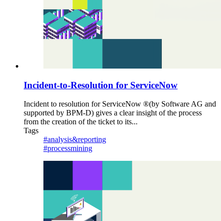
Incident-to-Resolution for ServiceNow
Incident to resolution for ServiceNow ®(by Software AG and
supported by BPM-D) gives a clear insight of the process
from the creation of the ticket to its...
Tags
#analysis&reporting
#processmining