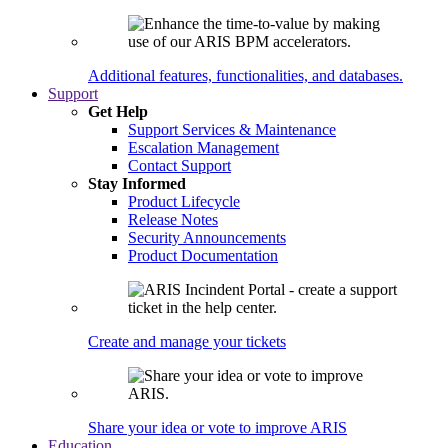
Additional features, functionalities, and databases.
Support
Get Help
Support Services & Maintenance
Escalation Management
Contact Support
Stay Informed
Product Lifecycle
Release Notes
Security Announcements
Product Documentation
Create and manage your tickets
Share your idea or vote to improve ARIS
Education