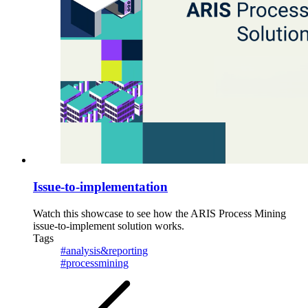
Issue-to-implementation
Watch this showcase to see how the ARIS Process Mining
issue-to-implement solution works.
Tags
#analysis&reporting
#processmining