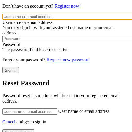
Don’t have an account yet?
Register now!
Username or email address
You may sign in with your assigned username or your email
address.
Password
The password field is case sensitive.
Forgot your password?
Request new password
Reset Password
Password reset instructions will be sent to your registered email
address.
User name or email address
Cancel
and go to signin.