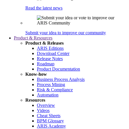
Read the latest news
Submit your idea to improve our community
Product & Resources
Product & Releases
ARIS Editions
Download Center
Release Notes
Roadmap
Product Documentation
Know-how
Business Process Analysis
Process Mining
Risk & Compliance
Automation
Resources
Overview
Videos
Cheat Sheets
BPM Glossary
ARIS Academy