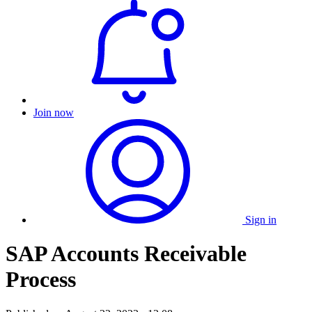
Join now
Sign in
SAP Accounts Receivable
Process