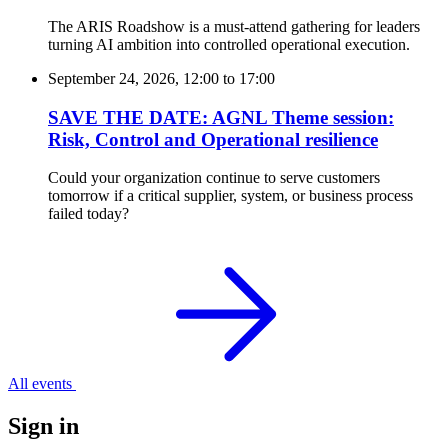
The ARIS Roadshow is a must-attend gathering for leaders
turning AI ambition into controlled operational execution.
September 24, 2026, 12:00
to
17:00
SAVE THE DATE: AGNL Theme session:
Risk, Control and Operational resilience
Could your organization continue to serve customers
tomorrow if a critical supplier, system, or business process
failed today?
All events
Sign in