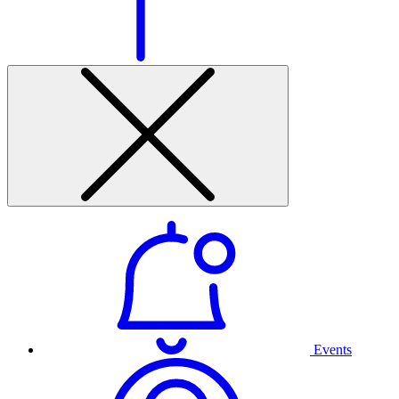
Events