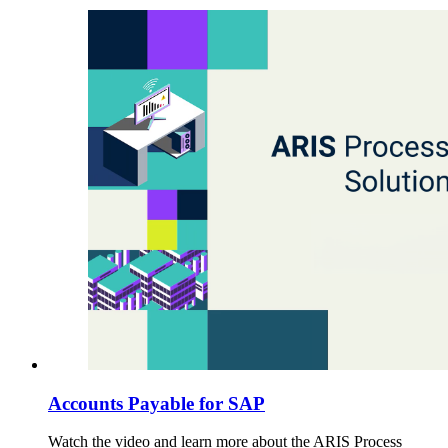
Accounts Payable for SAP
Watch the video and learn more about the ARIS Process