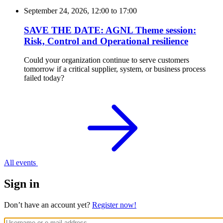
September 24, 2026, 12:00
to
17:00
SAVE THE DATE: AGNL Theme session:
Risk, Control and Operational resilience
Could your organization continue to serve customers
tomorrow if a critical supplier, system, or business process
failed today?
All events
Sign in
Don’t have an account yet?
Register now!