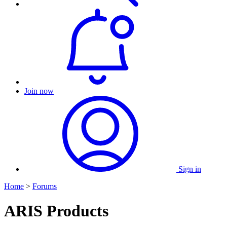
Join now
Sign in
Home
>
Forums
ARIS Products