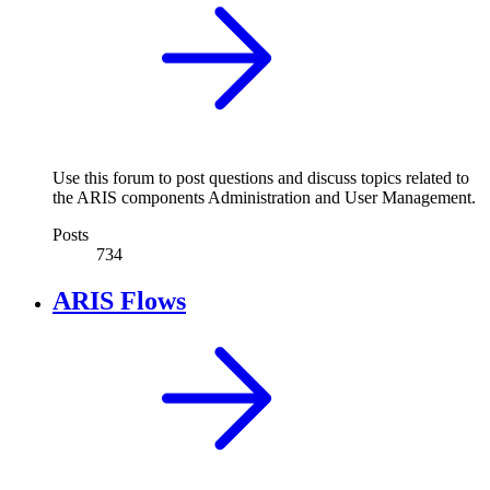
Use this forum to post questions and discuss topics related to
the ARIS components Administration and User Management.
Posts
734
ARIS Flows