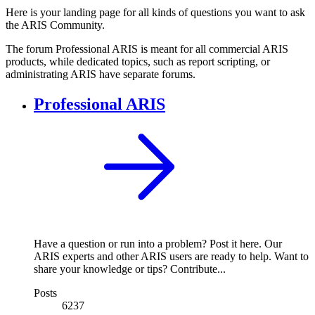
Here is your landing page for all kinds of questions you want to ask
the ARIS Community.
The forum Professional ARIS is meant for all commercial ARIS
products, while dedicated topics, such as report scripting, or
administrating ARIS have separate forums.
Professional ARIS
Have a question or run into a problem? Post it here. Our
ARIS experts and other ARIS users are ready to help. Want to
share your knowledge or tips? Contribute...
Posts
6237