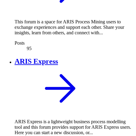
This forum is a space for ARIS Process Mining users to
exchange experiences and support each other. Share your
insights, learn from others, and connect with...
Posts
95
ARIS Express
ARIS Express is a lightweight business process modelling
tool and this forum provides support for ARIS Express users.
Here you can start a new discussion, or...