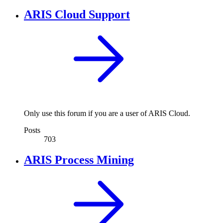
ARIS Cloud Support
Only use this forum if you are a user of ARIS Cloud.
Posts
703
ARIS Process Mining