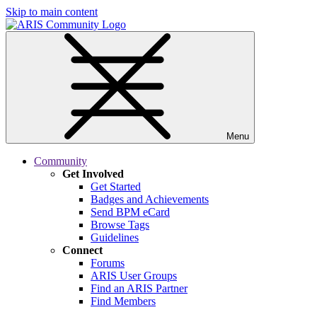
Skip to main content
Menu
Community
Get Involved
Get Started
Badges and Achievements
Send BPM eCard
Browse Tags
Guidelines
Connect
Forums
ARIS User Groups
Find an ARIS Partner
Find Members