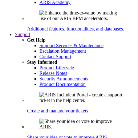
ARIS Academy
Additional features, functionalities, and databases.
Support
Get Help
Support Services & Maintenance
Escalation Management
Contact Support
Stay Informed
Product Lifecycle
Release Notes
Security Announcements
Product Documentation
Create and manage your tickets
Share your idea or vote to improve ARIS