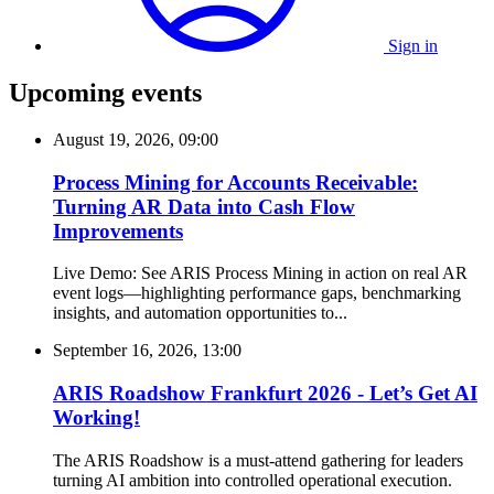
Sign in
Upcoming events
August 19, 2026, 09:00
Process Mining for Accounts Receivable:
Turning AR Data into Cash Flow
Improvements
Live Demo: See ARIS Process Mining in action on real AR
event logs—highlighting performance gaps, benchmarking
insights, and automation opportunities to...
September 16, 2026, 13:00
ARIS Roadshow Frankfurt 2026 - Let’s Get AI
Working!
The ARIS Roadshow is a must-attend gathering for leaders
turning AI ambition into controlled operational execution.