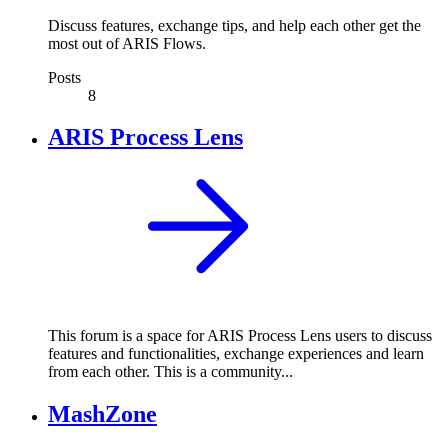
Discuss features, exchange tips, and help each other get the
most out of ARIS Flows.
Posts
8
ARIS Process Lens
This forum is a space for ARIS Process Lens users to discuss
features and functionalities, exchange experiences and learn
from each other. This is a community...
MashZone