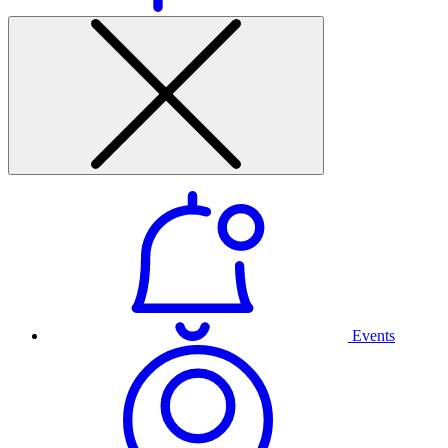
Events