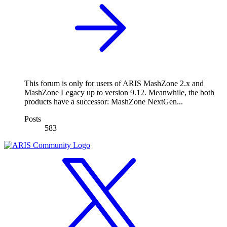
This forum is only for users of ARIS MashZone 2.x and
MashZone Legacy up to version 9.12. Meanwhile, the both
products have a successor: MashZone NextGen...
Posts
583