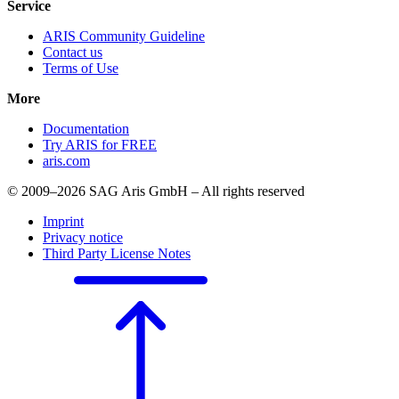
Service
ARIS Community Guideline
Contact us
Terms of Use
More
Documentation
Try ARIS for FREE
aris.com
© 2009–2026 SAG Aris GmbH – All rights reserved
Imprint
Privacy notice
Third Party License Notes