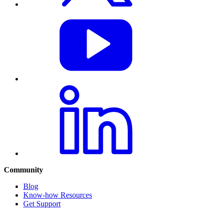
Community
Blog
Know-how Resources
Get Support