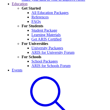
Education
Get Started
All Education Packages
References
FAQs
For Students
Student Package
Learning Materials
Get ARIS Certified
For Universities
University Packages
ARIS for University Forum
For Schools
School Packages
ARIS for Schools Forum
Events