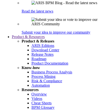
Read the latest news
Submit your idea to improve our community
Product & Resources
Product & Releases
ARIS Editions
Download Center
Release Notes
Roadmap
Product Documentation
Know-how
Business Process Analysis
Process Mining
Risk & Compliance
Automation
Resources
Overview
Videos
Cheat Sheets
BPM Glossary