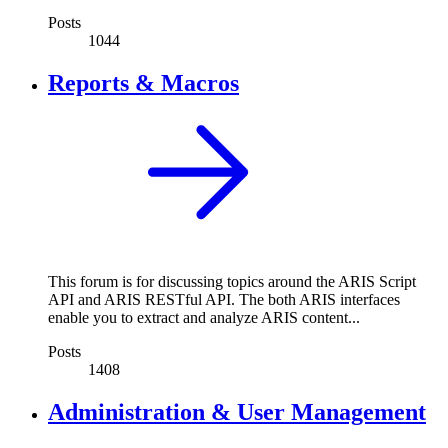
Posts
1044
Reports & Macros
This forum is for discussing topics around the ARIS Script
API and ARIS RESTful API. The both ARIS interfaces
enable you to extract and analyze ARIS content...
Posts
1408
Administration & User Management