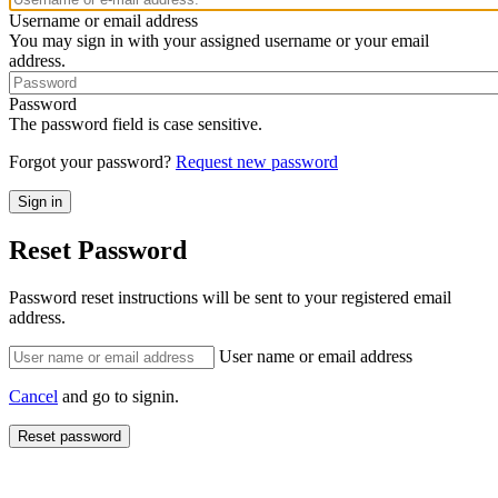
Username or email address
You may sign in with your assigned username or your email
address.
Password
The password field is case sensitive.
Forgot your password?
Request new password
Reset Password
Password reset instructions will be sent to your registered email
address.
User name or email address
Cancel
and go to signin.
Reset password