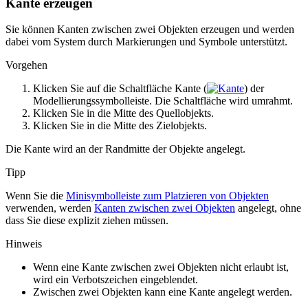
Kante erzeugen
Sie können Kanten zwischen zwei Objekten erzeugen und werden
dabei vom System durch Markierungen und Symbole unterstützt.
Vorgehen
Klicken Sie auf die Schaltfläche
Kante
(
) der
Modellierungssymbolleiste. Die Schaltfläche wird umrahmt.
Klicken Sie in die Mitte des Quellobjekts.
Klicken Sie in die Mitte des Zielobjekts.
Die Kante wird an der Randmitte der Objekte angelegt.
Tipp
Wenn Sie die
Minisymbolleiste zum Platzieren von Objekten
verwenden, werden
Kanten zwischen zwei Objekten
angelegt, ohne
dass Sie diese explizit ziehen müssen.
Hinweis
Wenn eine Kante zwischen zwei Objekten nicht erlaubt ist,
wird ein Verbotszeichen eingeblendet.
Zwischen zwei Objekten kann eine Kante angelegt werden.