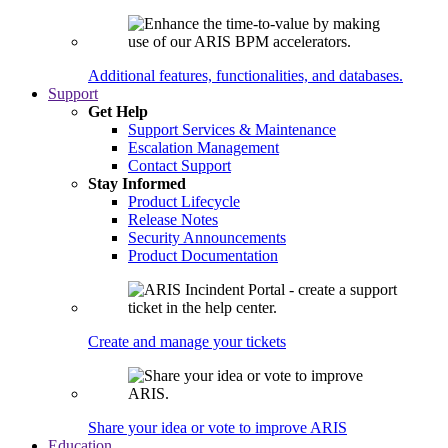
Additional features, functionalities, and databases.
Support
Get Help
Support Services & Maintenance
Escalation Management
Contact Support
Stay Informed
Product Lifecycle
Release Notes
Security Announcements
Product Documentation
Create and manage your tickets
Share your idea or vote to improve ARIS
Education