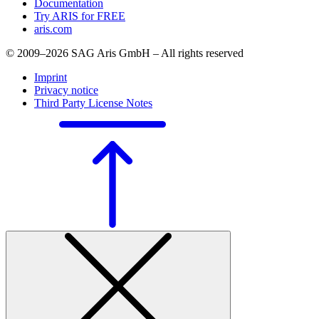
Documentation
Try ARIS for FREE
aris.com
© 2009–2026 SAG Aris GmbH – All rights reserved
Imprint
Privacy notice
Third Party License Notes