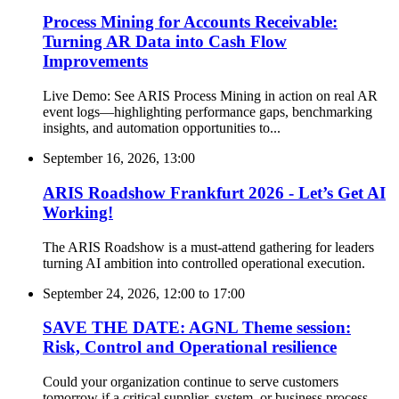
Process Mining for Accounts Receivable:
Turning AR Data into Cash Flow
Improvements
Live Demo: See ARIS Process Mining in action on real AR
event logs—highlighting performance gaps, benchmarking
insights, and automation opportunities to...
September 16, 2026, 13:00
ARIS Roadshow Frankfurt 2026 - Let’s Get AI
Working!
The ARIS Roadshow is a must-attend gathering for leaders
turning AI ambition into controlled operational execution.
September 24, 2026, 12:00
to
17:00
SAVE THE DATE: AGNL Theme session:
Risk, Control and Operational resilience
Could your organization continue to serve customers
tomorrow if a critical supplier, system, or business process