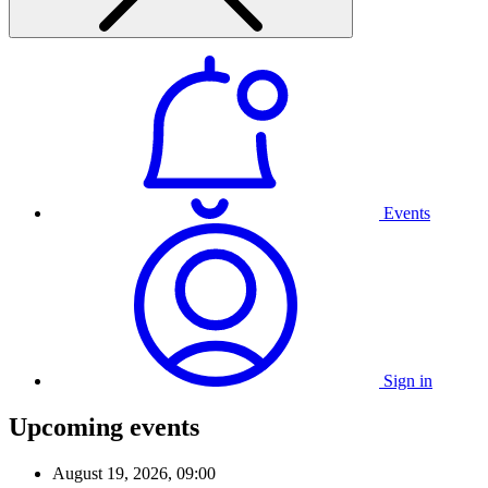
Events
Sign in
Upcoming events
August 19, 2026, 09:00