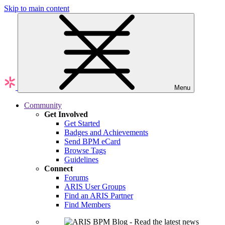
Skip to main content
Menu
Community
Get Involved
Get Started
Badges and Achievements
Send BPM eCard
Browse Tags
Guidelines
Connect
Forums
ARIS User Groups
Find an ARIS Partner
Find Members