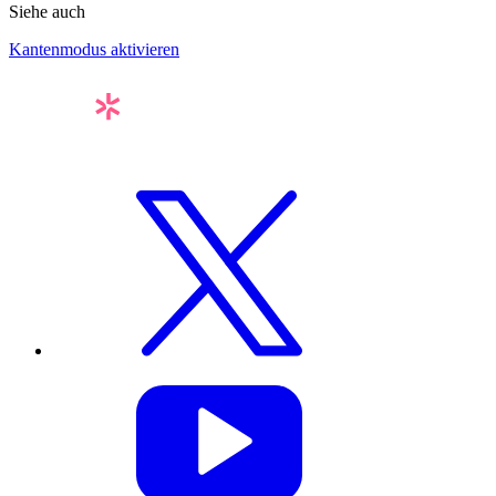
Siehe auch
Kantenmodus aktivieren