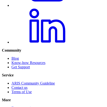
Community
Blog
Know-how Resources
Get Support
Service
ARIS Community Guideline
Contact us
Terms of Use
More