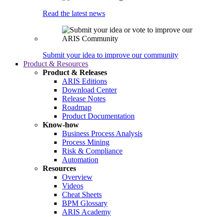
Read the latest news
Submit your idea to improve our community
Product & Resources
Product & Releases
ARIS Editions
Download Center
Release Notes
Roadmap
Product Documentation
Know-how
Business Process Analysis
Process Mining
Risk & Compliance
Automation
Resources
Overview
Videos
Cheat Sheets
BPM Glossary
ARIS Academy