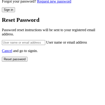
Forgot your password?
Request new password
Reset Password
Password reset instructions will be sent to your registered email
address.
User name or email address
Cancel
and go to signin.
Reset password