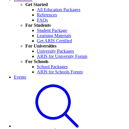
Get Started
All Education Packages
References
FAQs
For Students
Student Package
Learning Materials
Get ARIS Certified
For Universities
University Packages
ARIS for University Forum
For Schools
School Packages
ARIS for Schools Forum
Events