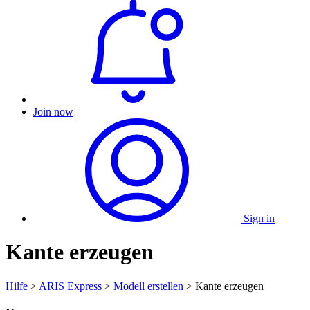
Join now
Sign in
Kante erzeugen
Hilfe
>
ARIS Express
>
Modell erstellen
> Kante erzeugen