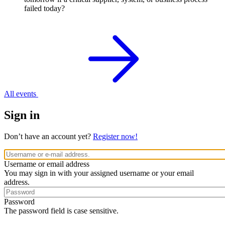
failed today?
All events
Sign in
Don’t have an account yet?
Register now!
Username or email address
You may sign in with your assigned username or your email
address.
Password
The password field is case sensitive.