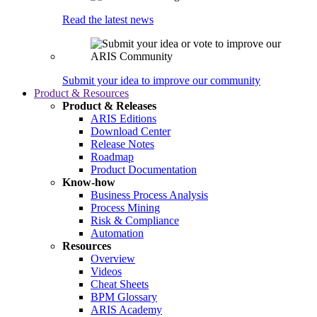
Read the latest news
Submit your idea to improve our community
Product & Resources
Product & Releases
ARIS Editions
Download Center
Release Notes
Roadmap
Product Documentation
Know-how
Business Process Analysis
Process Mining
Risk & Compliance
Automation
Resources
Overview
Videos
Cheat Sheets
BPM Glossary
ARIS Academy