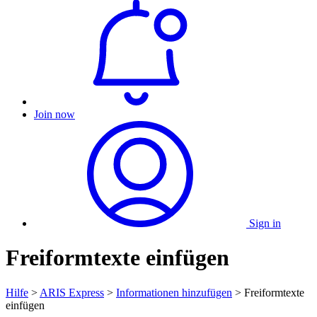
Join now
Sign in
Freiformtexte einfügen
Hilfe
>
ARIS Express
>
Informationen hinzufügen
> Freiformtexte
einfügen