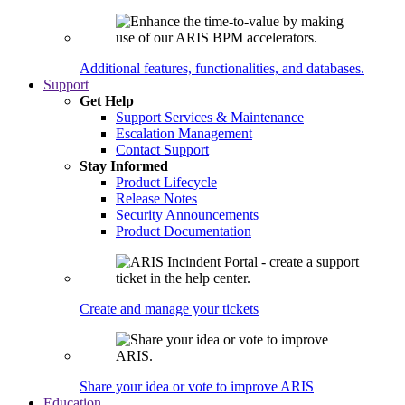
Additional features, functionalities, and databases.
Support
Get Help
Support Services & Maintenance
Escalation Management
Contact Support
Stay Informed
Product Lifecycle
Release Notes
Security Announcements
Product Documentation
Create and manage your tickets
Share your idea or vote to improve ARIS
Education