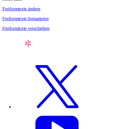
Freiformtexte ändern
Freiformtexte formatieren
Freiformtexte verschieben