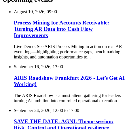
August 19, 2026, 09:00
Process Mining for Accounts Receivable:
Turning AR Data into Cash Flow
Improvements
Live Demo: See ARIS Process Mining in action on real AR
event logs—highlighting performance gaps, benchmarking
insights, and automation opportunities to...
September 16, 2026, 13:00
ARIS Roadshow Frankfurt 2026 - Let’s Get AI
Working!
The ARIS Roadshow is a must-attend gathering for leaders
turning AI ambition into controlled operational execution.
September 24, 2026, 12:00
to
17:00
SAVE THE DATE: AGNL Theme session:
Risk, Control and Operational resilience