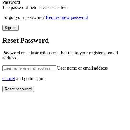
Password
The password field is case sensitive.
Forgot your password?
Request new password
Reset Password
Password reset instructions will be sent to your registered email
address.
User name or email address
Cancel
and go to signin.
Reset password