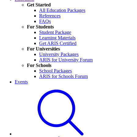
Get Started
All Education Packages
References
FAQs
For Students
Student Package
Learning Materials
Get ARIS Certified
For Universities
University Packages
ARIS for University Forum
For Schools
School Packages
ARIS for Schools Forum
Events