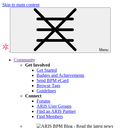
Skip to main content
Menu
Community
Get Involved
Get Started
Badges and Achievements
Send BPM eCard
Browse Tags
Guidelines
Connect
Forums
ARIS User Groups
Find an ARIS Partner
Find Members