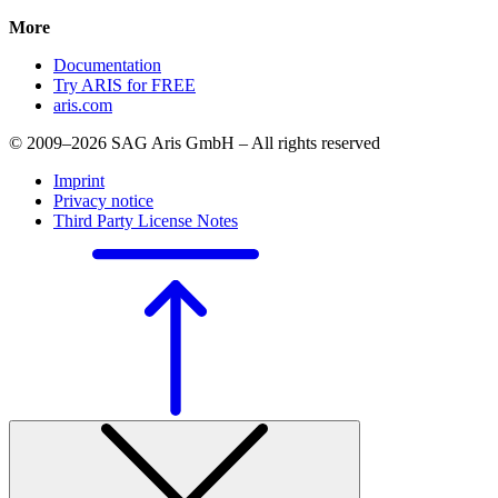
More
Documentation
Try ARIS for FREE
aris.com
© 2009–2026 SAG Aris GmbH – All rights reserved
Imprint
Privacy notice
Third Party License Notes