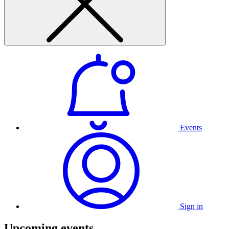
Events
Sign in
Upcoming events