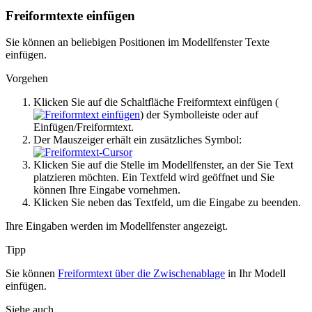
Freiformtexte einfügen
Sie können an beliebigen Positionen im Modellfenster Texte
einfügen.
Vorgehen
Klicken Sie auf die Schaltfläche
Freiformtext einfügen
(
) der Symbolleiste oder auf
Einfügen
/Freiformtext
.
Der Mauszeiger erhält ein zusätzliches Symbol:
Klicken Sie auf die Stelle im Modellfenster, an der Sie Text
platzieren möchten. Ein Textfeld wird geöffnet und Sie
können Ihre Eingabe vornehmen.
Klicken Sie neben das Textfeld, um die Eingabe zu beenden.
Ihre Eingaben werden im Modellfenster angezeigt.
Tipp
Sie können
Freiformtext über die Zwischenablage
in Ihr Modell
einfügen.
Siehe auch