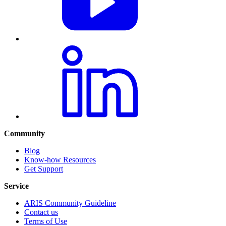
Community
Blog
Know-how Resources
Get Support
Service
ARIS Community Guideline
Contact us
Terms of Use