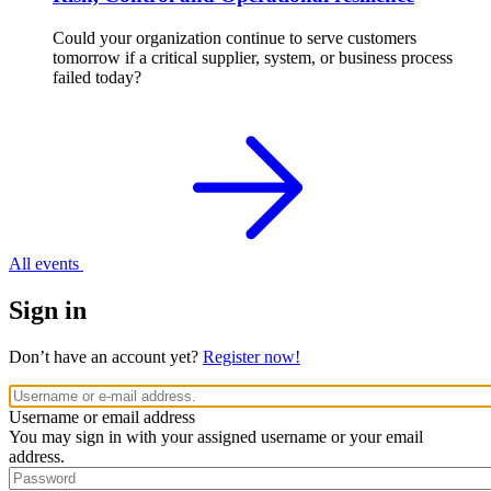
Could your organization continue to serve customers
tomorrow if a critical supplier, system, or business process
failed today?
All events
Sign in
Don’t have an account yet?
Register now!
Username or email address
You may sign in with your assigned username or your email
address.