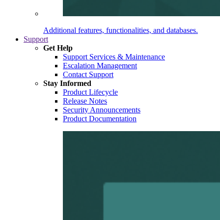
Additional features, functionalities, and databases.
Support
Get Help
Support Services & Maintenance
Escalation Management
Contact Support
Stay Informed
Product Lifecycle
Release Notes
Security Announcements
Product Documentation