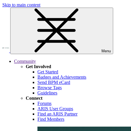
Skip to main content
Menu
Community
Get Involved
Get Started
Badges and Achievements
Send BPM eCard
Browse Tags
Guidelines
Connect
Forums
ARIS User Groups
Find an ARIS Partner
Find Members