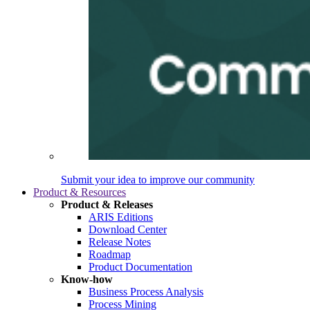
Submit your idea to improve our community
Product & Resources
Product & Releases
ARIS Editions
Download Center
Release Notes
Roadmap
Product Documentation
Know-how
Business Process Analysis
Process Mining