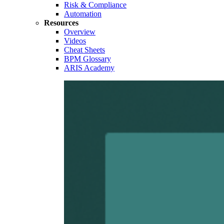
Risk & Compliance
Automation
Resources
Overview
Videos
Cheat Sheets
BPM Glossary
ARIS Academy