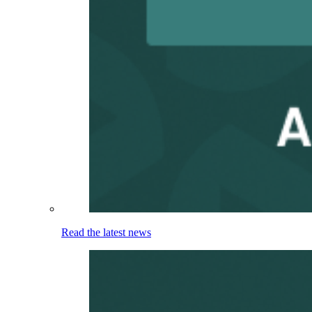
Read the latest news