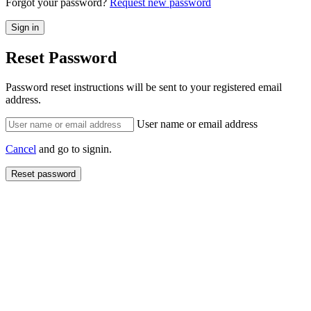
Forgot your password?
Request new password
Reset Password
Password reset instructions will be sent to your registered email
address.
User name or email address
Cancel
and go to signin.
Reset password