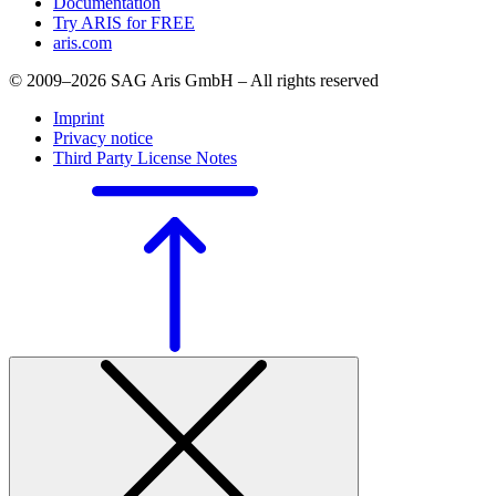
Documentation
Try ARIS for FREE
aris.com
© 2009–2026 SAG Aris GmbH – All rights reserved
Imprint
Privacy notice
Third Party License Notes