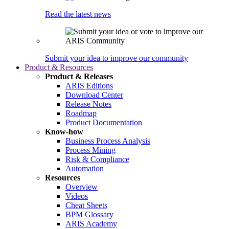
Read the latest news
Submit your idea to improve our community
Product & Resources
Product & Releases
ARIS Editions
Download Center
Release Notes
Roadmap
Product Documentation
Know-how
Business Process Analysis
Process Mining
Risk & Compliance
Automation
Resources
Overview
Videos
Cheat Sheets
BPM Glossary
ARIS Academy