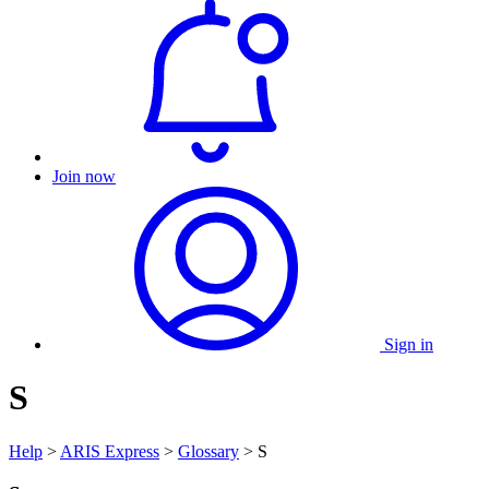
Join now
Sign in
S
Help
>
ARIS Express
>
Glossary
> S