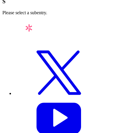
S
Please select a subentry.