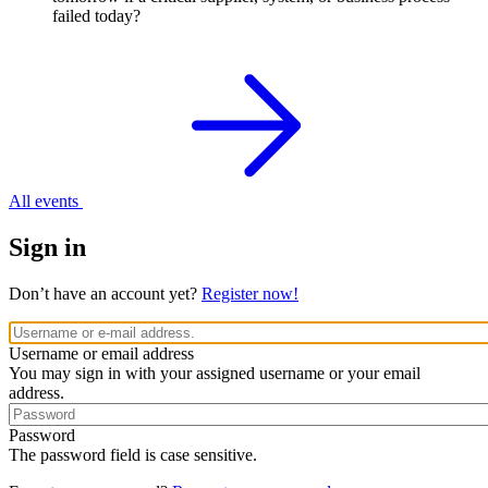
failed today?
All events
Sign in
Don’t have an account yet?
Register now!
Username or email address
You may sign in with your assigned username or your email
address.
Password
The password field is case sensitive.