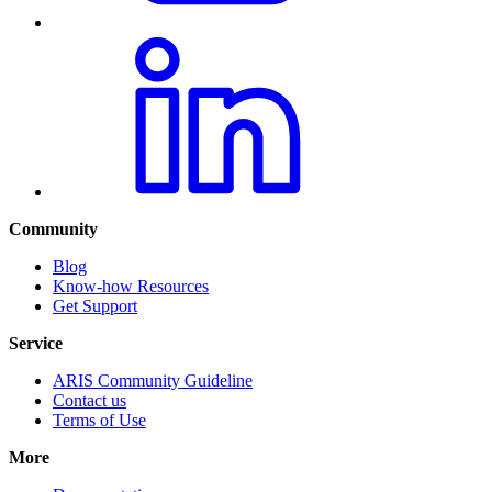
Community
Blog
Know-how Resources
Get Support
Service
ARIS Community Guideline
Contact us
Terms of Use
More