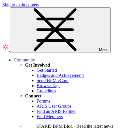
Skip to main content
Menu
Community
Get Involved
Get Started
Badges and Achievements
Send BPM eCard
Browse Tags
Guidelines
Connect
Forums
ARIS User Groups
Find an ARIS Partner
Find Members