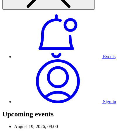
Events
Sign in
Upcoming events
August 19, 2026, 09:00