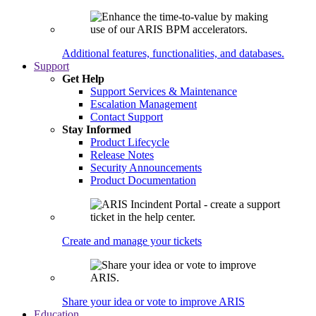
Additional features, functionalities, and databases.
Support
Get Help
Support Services & Maintenance
Escalation Management
Contact Support
Stay Informed
Product Lifecycle
Release Notes
Security Announcements
Product Documentation
Create and manage your tickets
Share your idea or vote to improve ARIS
Education