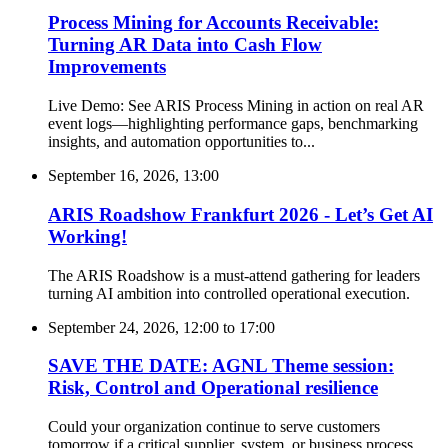
Process Mining for Accounts Receivable:
Turning AR Data into Cash Flow
Improvements
Live Demo: See ARIS Process Mining in action on real AR
event logs—highlighting performance gaps, benchmarking
insights, and automation opportunities to...
September 16, 2026, 13:00
ARIS Roadshow Frankfurt 2026 - Let’s Get AI
Working!
The ARIS Roadshow is a must-attend gathering for leaders
turning AI ambition into controlled operational execution.
September 24, 2026, 12:00
to
17:00
SAVE THE DATE: AGNL Theme session:
Risk, Control and Operational resilience
Could your organization continue to serve customers
tomorrow if a critical supplier, system, or business process