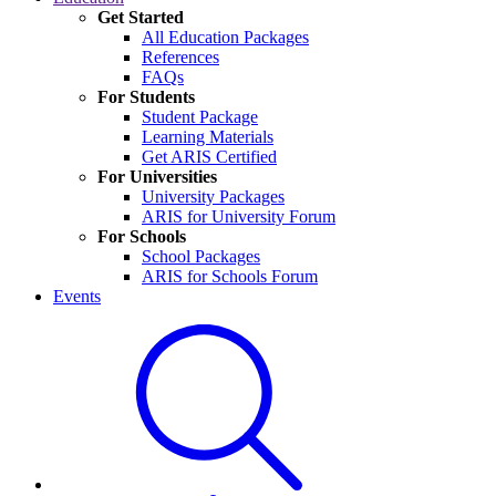
Get Started
All Education Packages
References
FAQs
For Students
Student Package
Learning Materials
Get ARIS Certified
For Universities
University Packages
ARIS for University Forum
For Schools
School Packages
ARIS for Schools Forum
Events