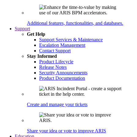
Additional features, functionalities, and databases.
Support
Get Help
Support Services & Maintenance
Escalation Management
Contact Support
Stay Informed
Product Lifecycle
Release Notes
Security Announcements
Product Documentation
Create and manage your tickets
Share your idea or vote to improve ARIS
Education