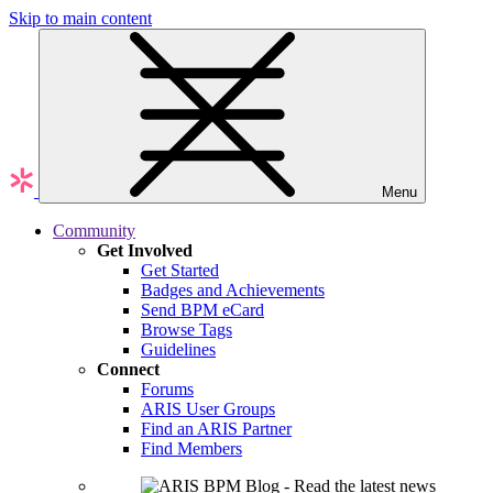
Skip to main content
Menu
Community
Get Involved
Get Started
Badges and Achievements
Send BPM eCard
Browse Tags
Guidelines
Connect
Forums
ARIS User Groups
Find an ARIS Partner
Find Members