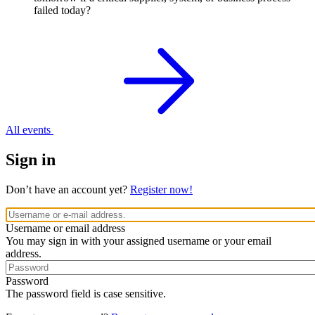
failed today?
All events
Sign in
Don’t have an account yet?
Register now!
Username or email address
You may sign in with your assigned username or your email
address.
Password
The password field is case sensitive.