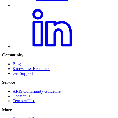
Community
Blog
Know-how Resources
Get Support
Service
ARIS Community Guideline
Contact us
Terms of Use
More