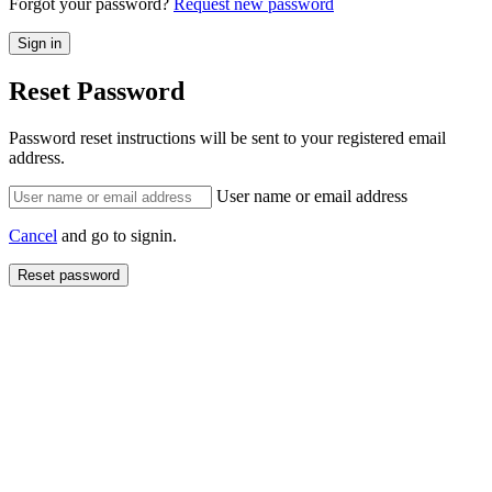
Forgot your password?
Request new password
Reset Password
Password reset instructions will be sent to your registered email
address.
User name or email address
Cancel
and go to signin.
Reset password