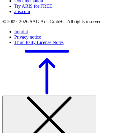
Documentation
Try ARIS for FREE
aris.com
© 2009–2026 SAG Aris GmbH – All rights reserved
Imprint
Privacy notice
Third Party License Notes