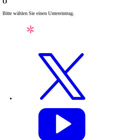
O
Bitte wählen Sie einen Untereintrag.