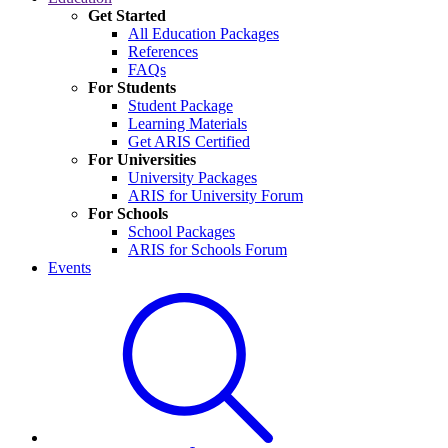
Get Started
All Education Packages
References
FAQs
For Students
Student Package
Learning Materials
Get ARIS Certified
For Universities
University Packages
ARIS for University Forum
For Schools
School Packages
ARIS for Schools Forum
Events