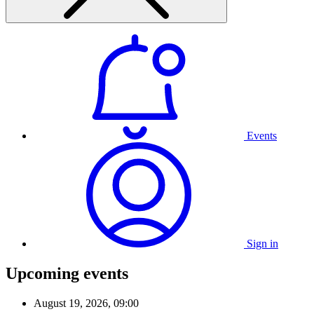
Events
Sign in
Upcoming events
August 19, 2026, 09:00