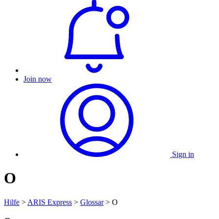
Join now
Sign in
O
Hilfe
>
ARIS Express
>
Glossar
> O