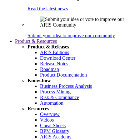
Read the latest news
Submit your idea to improve our community
Product & Resources
Product & Releases
ARIS Editions
Download Center
Release Notes
Roadmap
Product Documentation
Know-how
Business Process Analysis
Process Mining
Risk & Compliance
Automation
Resources
Overview
Videos
Cheat Sheets
BPM Glossary
ARIS Academy