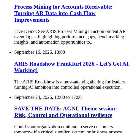
Process Mining for Accounts Receivable:
Turning AR Data into Cash Flow
Improvements
Live Demo: See ARIS Process Mining in action on real AR
event logs—highlighting performance gaps, benchmarking
insights, and automation opportunities to...
September 16, 2026, 13:00
ARIS Roadshow Frankfurt 2026 - Let’s Get AI
Working!
The ARIS Roadshow is a must-attend gathering for leaders
turning AI ambition into controlled operational execution.
September 24, 2026, 12:00
to
17:00
SAVE THE DATE: AGNL Theme session:
Risk, Control and Operational resilience
Could your organization continue to serve customers
tomorrow if a critical supplier, system, or business process