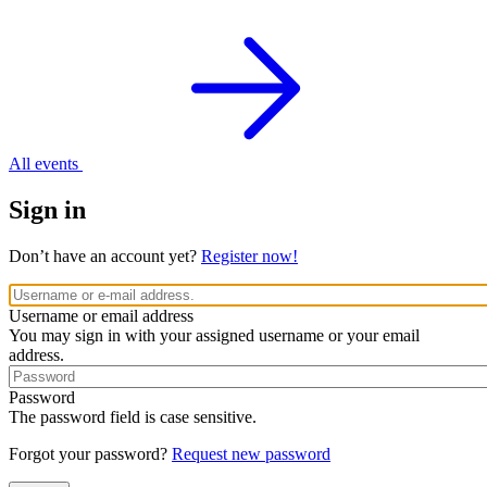
All events
Sign in
Don’t have an account yet?
Register now!
Username or email address
You may sign in with your assigned username or your email
address.
Password
The password field is case sensitive.
Forgot your password?
Request new password