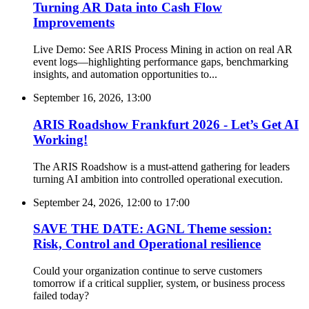
Turning AR Data into Cash Flow
Improvements
Live Demo: See ARIS Process Mining in action on real AR
event logs—highlighting performance gaps, benchmarking
insights, and automation opportunities to...
September 16, 2026, 13:00
ARIS Roadshow Frankfurt 2026 - Let’s Get AI
Working!
The ARIS Roadshow is a must-attend gathering for leaders
turning AI ambition into controlled operational execution.
September 24, 2026, 12:00
to
17:00
SAVE THE DATE: AGNL Theme session:
Risk, Control and Operational resilience
Could your organization continue to serve customers
tomorrow if a critical supplier, system, or business process
failed today?