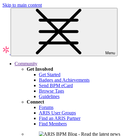
Skip to main content
Menu
Community
Get Involved
Get Started
Badges and Achievements
Send BPM eCard
Browse Tags
Guidelines
Connect
Forums
ARIS User Groups
Find an ARIS Partner
Find Members