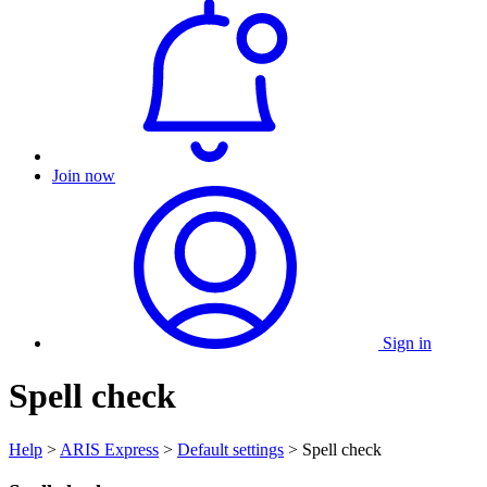
Join now
Sign in
Spell check
Help
>
ARIS Express
>
Default settings
> Spell check