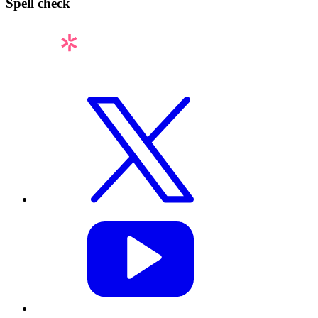
Spell check