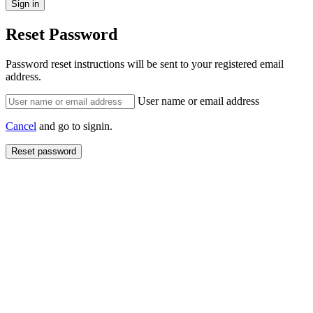
Reset Password
Password reset instructions will be sent to your registered email
address.
User name or email address
Cancel
and go to signin.
Reset password