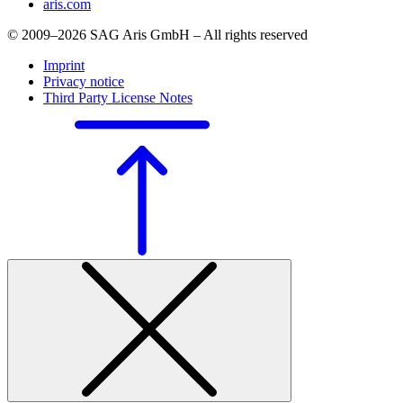
aris.com
© 2009–2026 SAG Aris GmbH – All rights reserved
Imprint
Privacy notice
Third Party License Notes