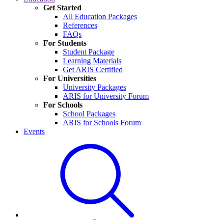
Get Started
All Education Packages
References
FAQs
For Students
Student Package
Learning Materials
Get ARIS Certified
For Universities
University Packages
ARIS for University Forum
For Schools
School Packages
ARIS for Schools Forum
Events