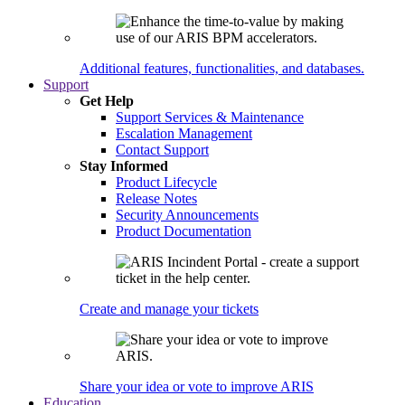
Additional features, functionalities, and databases.
Support
Get Help
Support Services & Maintenance
Escalation Management
Contact Support
Stay Informed
Product Lifecycle
Release Notes
Security Announcements
Product Documentation
Create and manage your tickets
Share your idea or vote to improve ARIS
Education