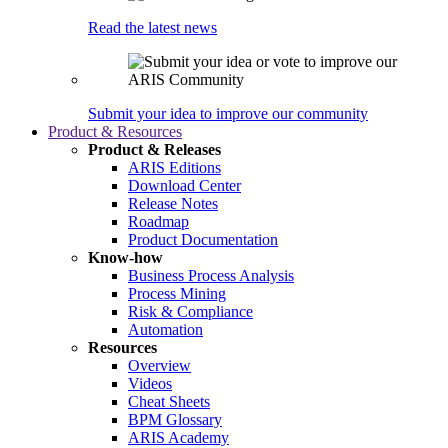
Read the latest news
Submit your idea to improve our community
Product & Resources
Product & Releases
ARIS Editions
Download Center
Release Notes
Roadmap
Product Documentation
Know-how
Business Process Analysis
Process Mining
Risk & Compliance
Automation
Resources
Overview
Videos
Cheat Sheets
BPM Glossary
ARIS Academy