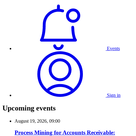
Events
Sign in
Upcoming events
August 19, 2026, 09:00
Process Mining for Accounts Receivable: