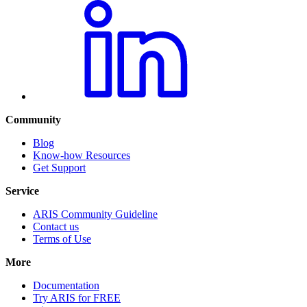
Community
Blog
Know-how Resources
Get Support
Service
ARIS Community Guideline
Contact us
Terms of Use
More
Documentation
Try ARIS for FREE