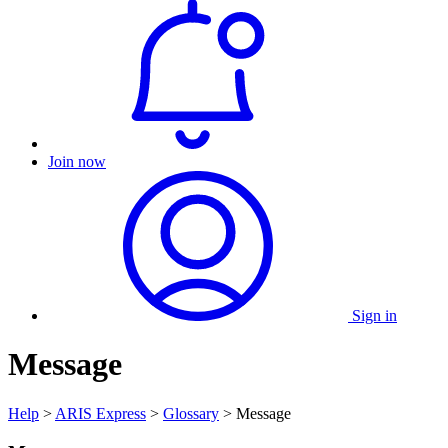
Join now
Sign in
Message
Help
>
ARIS Express
>
Glossary
> Message