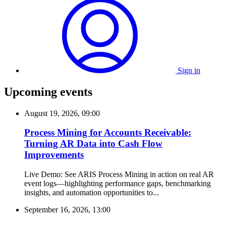
Sign in
Upcoming events
August 19, 2026, 09:00
Process Mining for Accounts Receivable:
Turning AR Data into Cash Flow
Improvements
Live Demo: See ARIS Process Mining in action on real AR
event logs—highlighting performance gaps, benchmarking
insights, and automation opportunities to...
September 16, 2026, 13:00