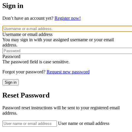
Sign in
Don’t have an account yet?
Register now!
Username or email address
You may sign in with your assigned username or your email
address.
Password
The password field is case sensitive.
Forgot your password?
Request new password
Reset Password
Password reset instructions will be sent to your registered email
address.
User name or email address