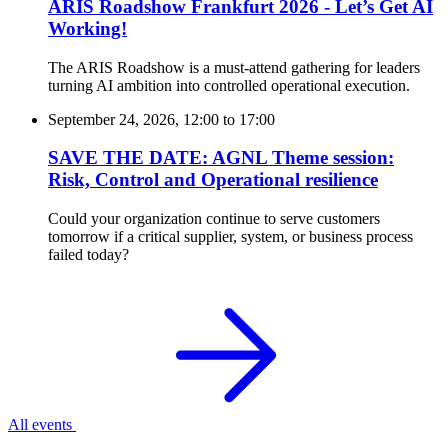
ARIS Roadshow Frankfurt 2026 - Let’s Get AI
Working!
The ARIS Roadshow is a must-attend gathering for leaders
turning AI ambition into controlled operational execution.
September 24, 2026, 12:00
to
17:00
SAVE THE DATE: AGNL Theme session:
Risk, Control and Operational resilience
Could your organization continue to serve customers
tomorrow if a critical supplier, system, or business process
failed today?
All events