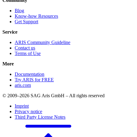
Community
Blog
Know-how Resources
Get Support
Service
ARIS Community Guideline
Contact us
Terms of Use
More
Documentation
Try ARIS for FREE
aris.com
© 2009–2026 SAG Aris GmbH – All rights reserved
Imprint
Privacy notice
Third Party License Notes