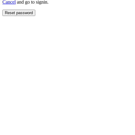
Cancel
and go to signin.
Reset password