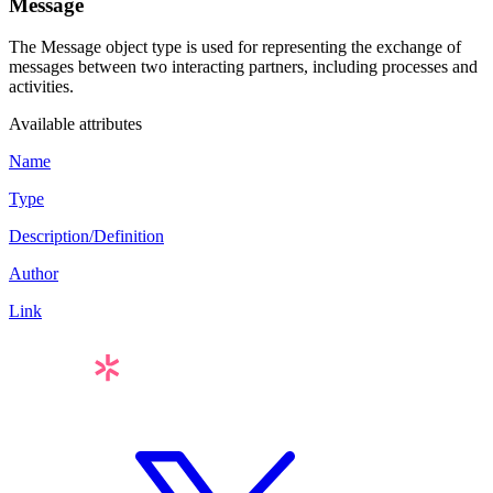
Message
The
Message
object type is used for representing the exchange of
messages between two interacting partners, including processes and
activities.
Available attributes
Name
Type
Description/Definition
Author
Link