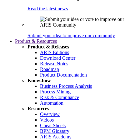
Read the latest news
Submit your idea to improve our community
Product & Resources
Product & Releases
ARIS Editions
Download Center
Release Notes
Roadmap
Product Documentation
Know-how
Business Process Analysis
Process Mining
Risk & Compliance
Automation
Resources
Overview
Videos
Cheat Sheets
BPM Glossary
ARIS Academy