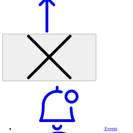
Events