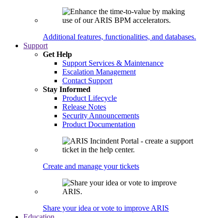
Additional features, functionalities, and databases.
Support
Get Help
Support Services & Maintenance
Escalation Management
Contact Support
Stay Informed
Product Lifecycle
Release Notes
Security Announcements
Product Documentation
Create and manage your tickets
Share your idea or vote to improve ARIS
Education