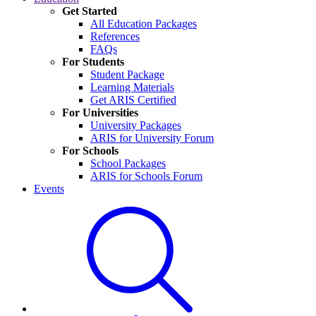
Get Started
All Education Packages
References
FAQs
For Students
Student Package
Learning Materials
Get ARIS Certified
For Universities
University Packages
ARIS for University Forum
For Schools
School Packages
ARIS for Schools Forum
Events