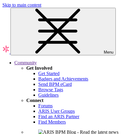
Skip to main content
Menu
Community
Get Involved
Get Started
Badges and Achievements
Send BPM eCard
Browse Tags
Guidelines
Connect
Forums
ARIS User Groups
Find an ARIS Partner
Find Members