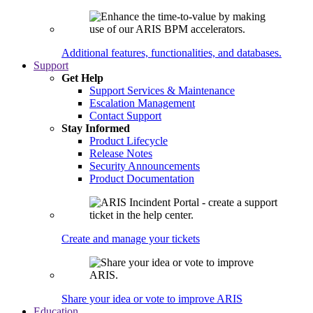
Additional features, functionalities, and databases.
Support
Get Help
Support Services & Maintenance
Escalation Management
Contact Support
Stay Informed
Product Lifecycle
Release Notes
Security Announcements
Product Documentation
Create and manage your tickets
Share your idea or vote to improve ARIS
Education