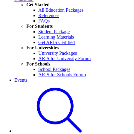
Get Started
All Education Packages
References
FAQs
For Students
Student Package
Learning Materials
Get ARIS Certified
For Universities
University Packages
ARIS for University Forum
For Schools
School Packages
ARIS for Schools Forum
Events