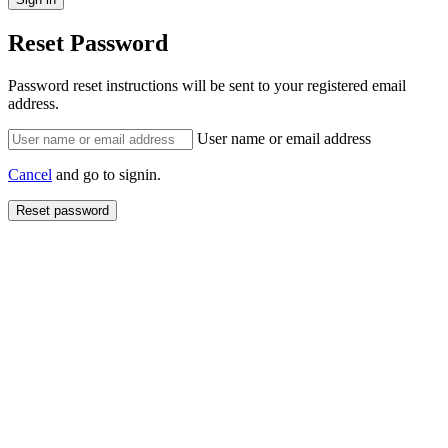
Reset Password
Password reset instructions will be sent to your registered email
address.
User name or email address
Cancel
and go to signin.
Reset password