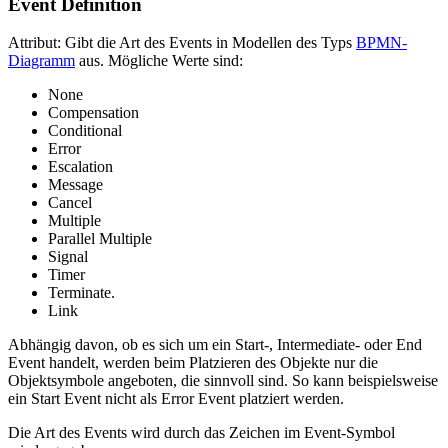
Event Definition
Attribut: Gibt die Art des Events in Modellen des Typs
BPMN-
Diagramm
aus. Mögliche Werte sind:
None
Compensation
Conditional
Error
Escalation
Message
Cancel
Multiple
Parallel Multiple
Signal
Timer
Terminate.
Link
Abhängig davon, ob es sich um ein Start-, Intermediate- oder End
Event handelt, werden beim Platzieren des Objekte nur die
Objektsymbole angeboten, die sinnvoll sind. So kann beispielsweise
ein Start Event nicht als Error Event platziert werden.
Die Art des Events wird durch das Zeichen im Event-Symbol