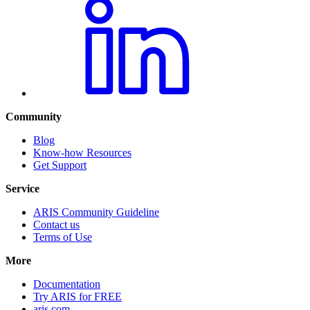
Community
Blog
Know-how Resources
Get Support
Service
ARIS Community Guideline
Contact us
Terms of Use
More
Documentation
Try ARIS for FREE
aris.com