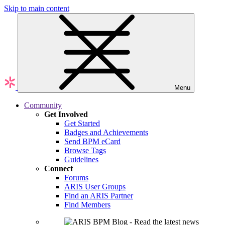
Skip to main content
Menu
Community
Get Involved
Get Started
Badges and Achievements
Send BPM eCard
Browse Tags
Guidelines
Connect
Forums
ARIS User Groups
Find an ARIS Partner
Find Members