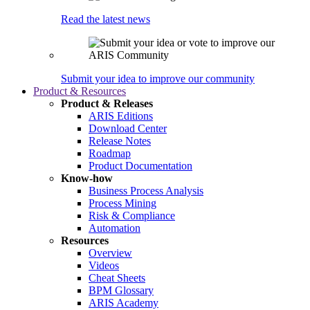
Read the latest news
Submit your idea to improve our community
Product & Resources
Product & Releases
ARIS Editions
Download Center
Release Notes
Roadmap
Product Documentation
Know-how
Business Process Analysis
Process Mining
Risk & Compliance
Automation
Resources
Overview
Videos
Cheat Sheets
BPM Glossary
ARIS Academy