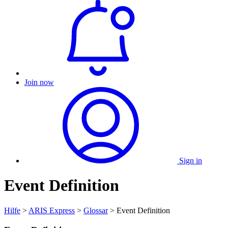
Join now
Sign in
Event Definition
Hilfe
>
ARIS Express
>
Glossar
> Event Definition