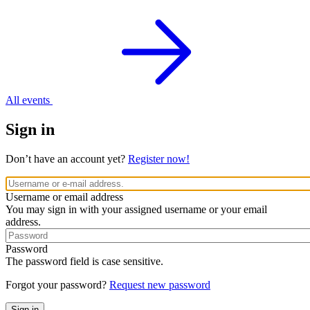
All events
Sign in
Don’t have an account yet?
Register now!
Username or email address
You may sign in with your assigned username or your email
address.
Password
The password field is case sensitive.
Forgot your password?
Request new password