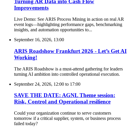
Turning AR Data into Cash Flow
Improvements
Live Demo: See ARIS Process Mining in action on real AR
event logs—highlighting performance gaps, benchmarking
insights, and automation opportunities to...
September 16, 2026, 13:00
ARIS Roadshow Frankfurt 2026 - Let’s Get AI
Working!
The ARIS Roadshow is a must-attend gathering for leaders
turning AI ambition into controlled operational execution.
September 24, 2026, 12:00
to
17:00
SAVE THE DATE: AGNL Theme session:
Risk, Control and Operational resilience
Could your organization continue to serve customers
tomorrow if a critical supplier, system, or business process
failed today?