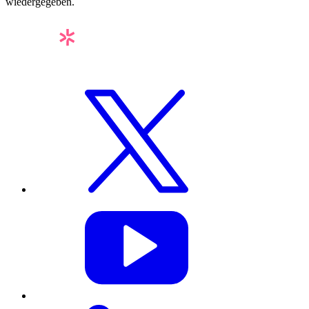
wiedergegeben.