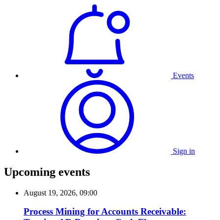
Events
Sign in
Upcoming events
August 19, 2026, 09:00
Process Mining for Accounts Receivable: