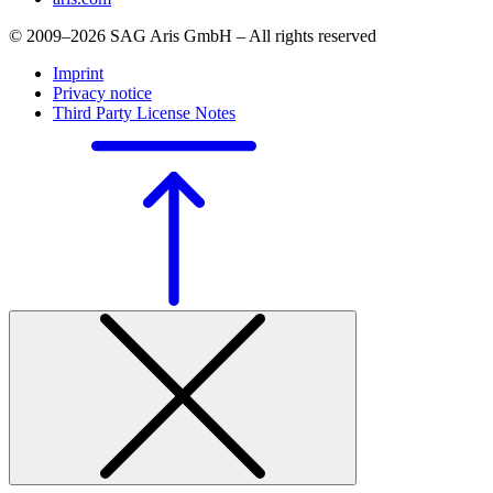
© 2009–2026 SAG Aris GmbH – All rights reserved
Imprint
Privacy notice
Third Party License Notes