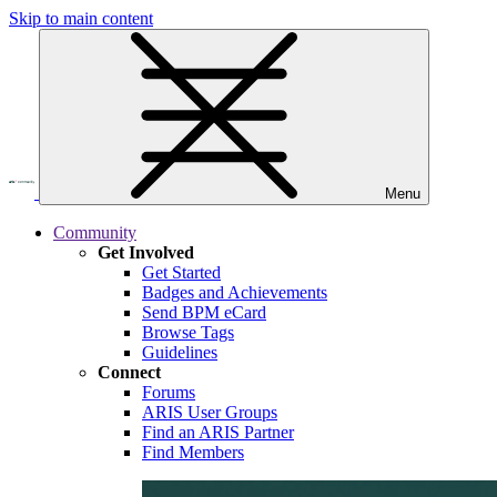
Skip to main content
Menu
Community
Get Involved
Get Started
Badges and Achievements
Send BPM eCard
Browse Tags
Guidelines
Connect
Forums
ARIS User Groups
Find an ARIS Partner
Find Members