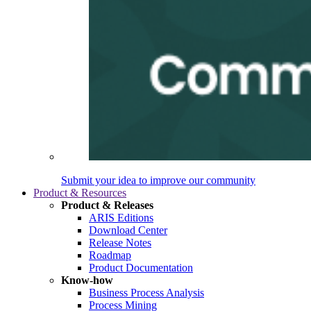
Submit your idea to improve our community
Product & Resources
Product & Releases
ARIS Editions
Download Center
Release Notes
Roadmap
Product Documentation
Know-how
Business Process Analysis
Process Mining