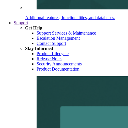
Additional features, functionalities, and databases.
Support
Get Help
Support Services & Maintenance
Escalation Management
Contact Support
Stay Informed
Product Lifecycle
Release Notes
Security Announcements
Product Documentation