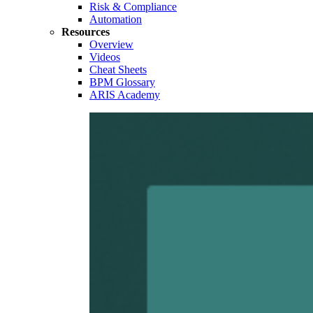
Risk & Compliance
Automation
Resources
Overview
Videos
Cheat Sheets
BPM Glossary
ARIS Academy