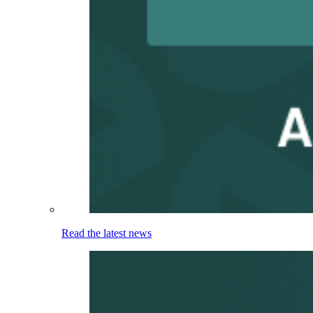
Read the latest news