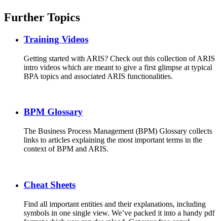
Further Topics
Training Videos
Getting started with ARIS? Check out this collection of ARIS
intro videos which are meant to give a first glimpse at typical
BPA topics and associated ARIS functionalities.
BPM Glossary
The Business Process Management (BPM) Glossary collects
links to articles explaining the most important terms in the
context of BPM and ARIS.
Cheat Sheets
Find all important entities and their explanations, including
symbols in one single view. We’ve packed it into a handy pdf