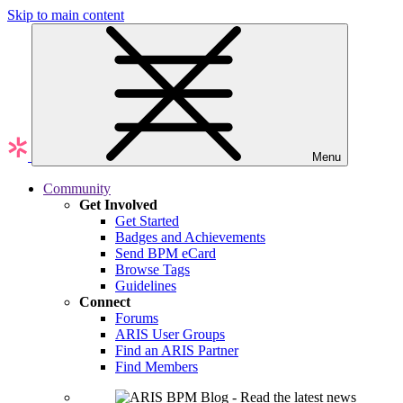
Skip to main content
Menu
Community
Get Involved
Get Started
Badges and Achievements
Send BPM eCard
Browse Tags
Guidelines
Connect
Forums
ARIS User Groups
Find an ARIS Partner
Find Members