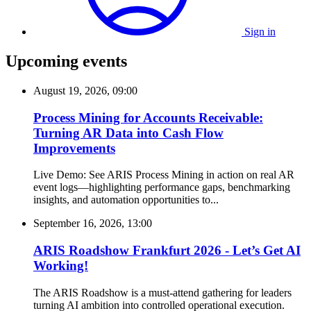
Sign in
Upcoming events
August 19, 2026, 09:00
Process Mining for Accounts Receivable:
Turning AR Data into Cash Flow
Improvements
Live Demo: See ARIS Process Mining in action on real AR
event logs—highlighting performance gaps, benchmarking
insights, and automation opportunities to...
September 16, 2026, 13:00
ARIS Roadshow Frankfurt 2026 - Let’s Get AI
Working!
The ARIS Roadshow is a must-attend gathering for leaders
turning AI ambition into controlled operational execution.