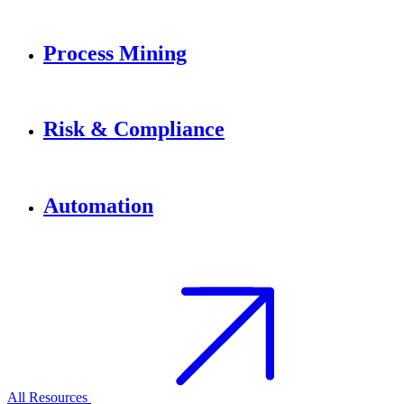
Process Mining
Risk & Compliance
Automation
All Resources