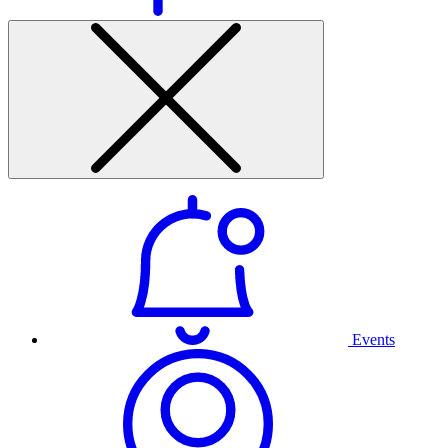
Events