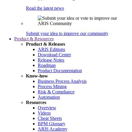
Read the latest news
Submit your idea to improve our community
Product & Resources
Product & Releases
ARIS Editions
Download Center
Release Notes
Roadmap
Product Documentation
Know-how
Business Process Analysis
Process Mining
Risk & Compliance
Automation
Resources
Overview
Videos
Cheat Sheets
BPM Glossary
ARIS Academy