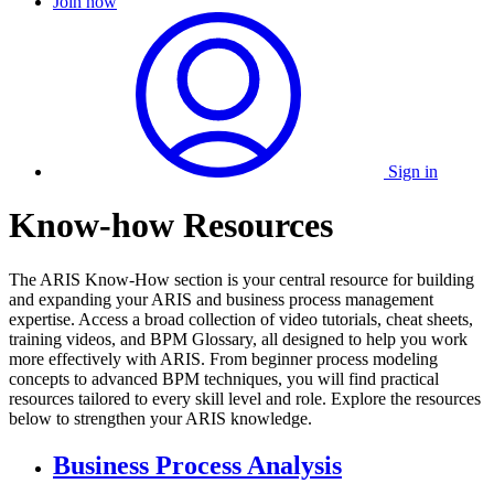
Join now
Sign in
Know-how Resources
The ARIS Know-How section is your central resource for building
and expanding your ARIS and business process management
expertise. Access a broad collection of video tutorials, cheat sheets,
training videos, and BPM Glossary, all designed to help you work
more effectively with ARIS. From beginner process modeling
concepts to advanced BPM techniques, you will find practical
resources tailored to every skill level and role. Explore the resources
below to strengthen your ARIS knowledge.
Business Process Analysis