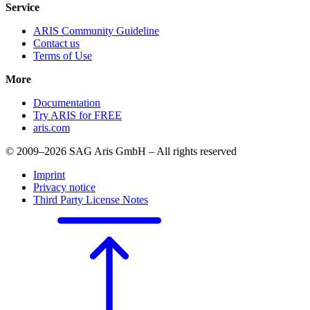
Service
ARIS Community Guideline
Contact us
Terms of Use
More
Documentation
Try ARIS for FREE
aris.com
© 2009–2026 SAG Aris GmbH – All rights reserved
Imprint
Privacy notice
Third Party License Notes