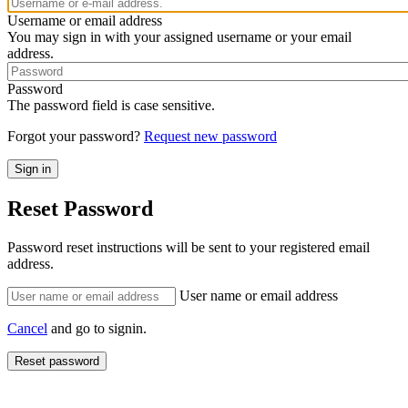
Username or email address
You may sign in with your assigned username or your email
address.
Password
The password field is case sensitive.
Forgot your password?
Request new password
Reset Password
Password reset instructions will be sent to your registered email
address.
User name or email address
Cancel
and go to signin.
Reset password