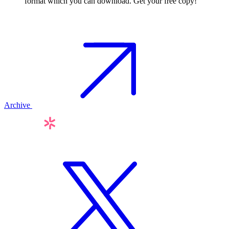
format which you can download. Get your free copy!
Archive