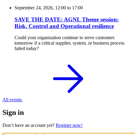
September 24, 2026, 12:00
to
17:00
SAVE THE DATE: AGNL Theme session:
Risk, Control and Operational resilience
Could your organization continue to serve customers
tomorrow if a critical supplier, system, or business process
failed today?
All events
Sign in
Don’t have an account yet?
Register now!