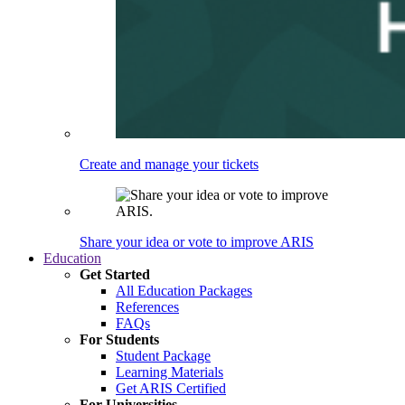
Create and manage your tickets
Share your idea or vote to improve ARIS
Education
Get Started
All Education Packages
References
FAQs
For Students
Student Package
Learning Materials
Get ARIS Certified
For Universities