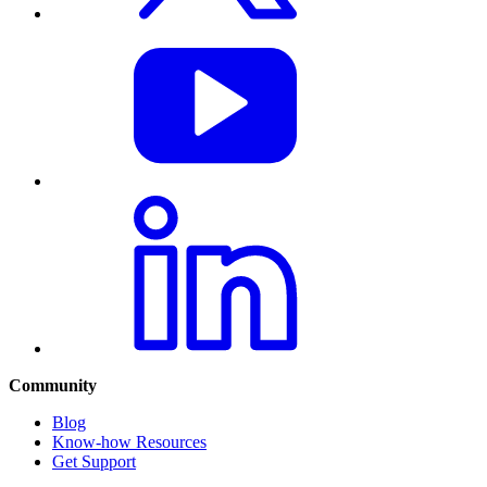
Community
Blog
Know-how Resources
Get Support