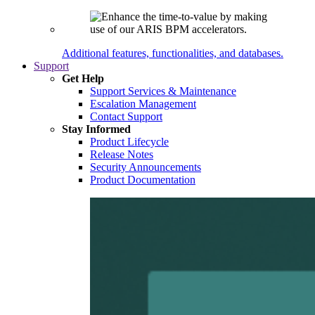
Additional features, functionalities, and databases.
Support
Get Help
Support Services & Maintenance
Escalation Management
Contact Support
Stay Informed
Product Lifecycle
Release Notes
Security Announcements
Product Documentation