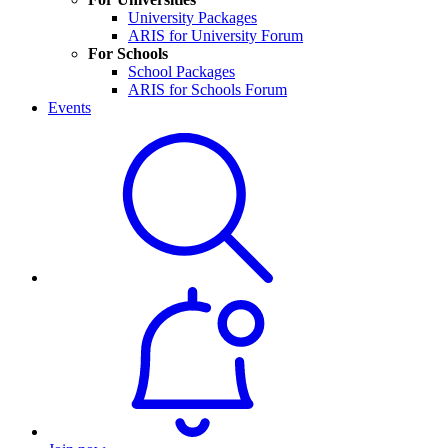
University Packages
ARIS for University Forum
For Schools
School Packages
ARIS for Schools Forum
Events