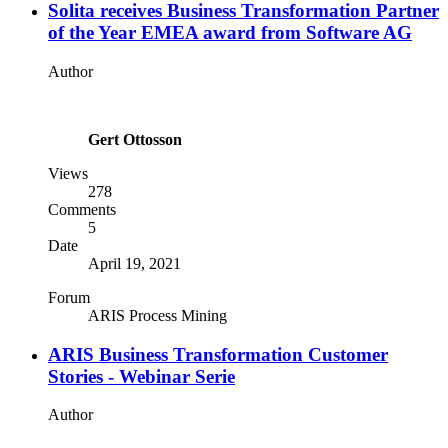
Solita receives Business Transformation Partner
of the Year EMEA award from Software AG
Author
Gert Ottosson
Views
278
Comments
5
Date
April 19, 2021
Forum
ARIS Process Mining
ARIS Business Transformation Customer
Stories - Webinar Serie
Author