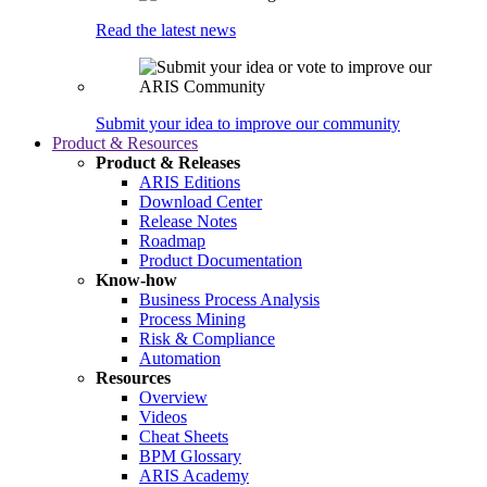
Read the latest news
Submit your idea to improve our community
Product & Resources
Product & Releases
ARIS Editions
Download Center
Release Notes
Roadmap
Product Documentation
Know-how
Business Process Analysis
Process Mining
Risk & Compliance
Automation
Resources
Overview
Videos
Cheat Sheets
BPM Glossary
ARIS Academy