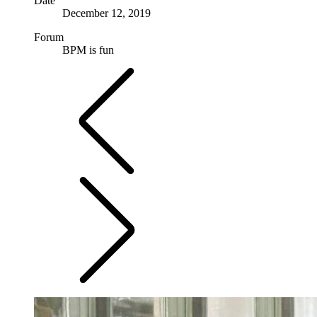
Date
December 12, 2019
Forum
BPM is fun