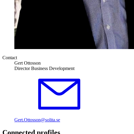
Contact
Gert Ottosson
Director Business Development
Gert.Ottosson@solita.se
Connected profiles