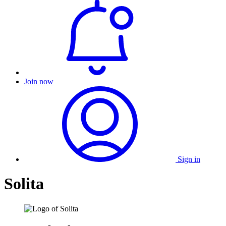
Join now
Sign in
Solita