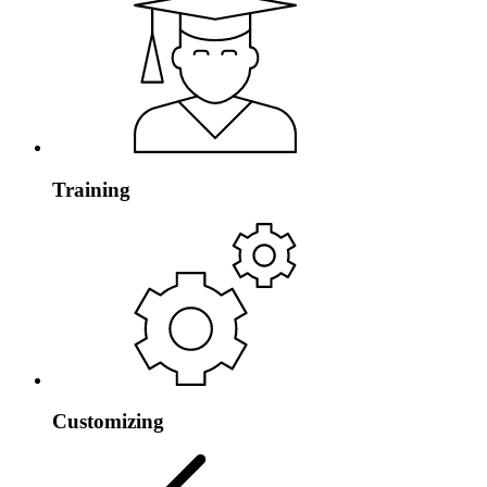
Training
Customizing