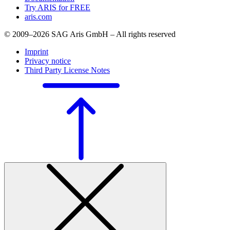
Try ARIS for FREE
aris.com
© 2009–2026 SAG Aris GmbH – All rights reserved
Imprint
Privacy notice
Third Party License Notes