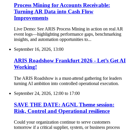
Process Mining for Accounts Receivable:
Turning AR Data into Cash Flow
Improvements
Live Demo: See ARIS Process Mining in action on real AR
event logs—highlighting performance gaps, benchmarking
insights, and automation opportunities to...
September 16, 2026, 13:00
ARIS Roadshow Frankfurt 2026 - Let’s Get AI
Working!
The ARIS Roadshow is a must-attend gathering for leaders
turning AI ambition into controlled operational execution.
September 24, 2026, 12:00
to
17:00
SAVE THE DATE: AGNL Theme session:
Risk, Control and Operational resilience
Could your organization continue to serve customers
tomorrow if a critical supplier, system, or business process