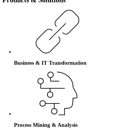
Business & IT Transformation
Process Mining & Analysis