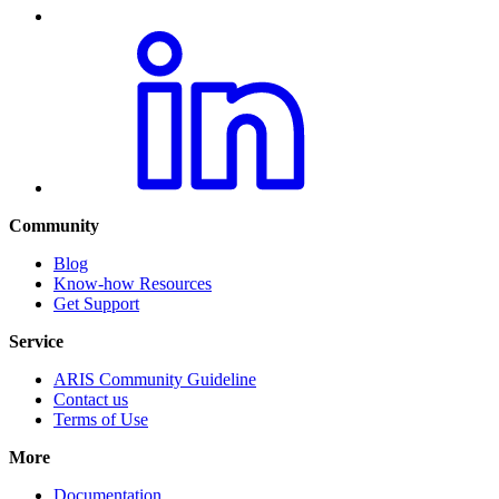
Community
Blog
Know-how Resources
Get Support
Service
ARIS Community Guideline
Contact us
Terms of Use
More
Documentation