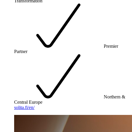
Transformation
Premier
Partner
Northern &
Central Europe
solita.fi/en/