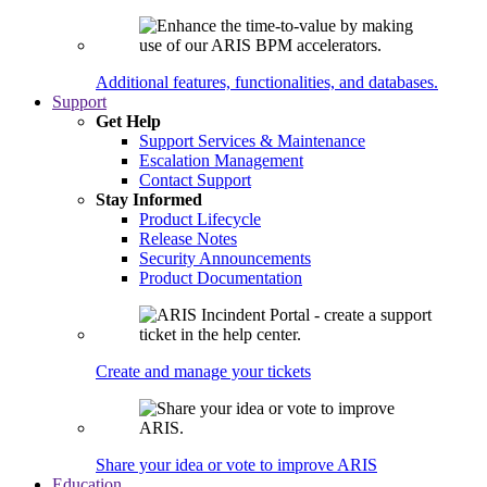
Additional features, functionalities, and databases.
Support
Get Help
Support Services & Maintenance
Escalation Management
Contact Support
Stay Informed
Product Lifecycle
Release Notes
Security Announcements
Product Documentation
Create and manage your tickets
Share your idea or vote to improve ARIS
Education