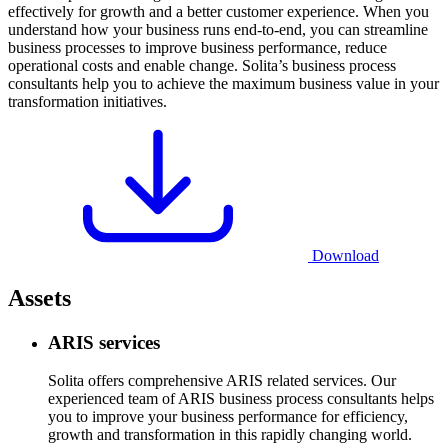
effectively for growth and a better customer experience. When you
understand how your business runs end-to-end, you can streamline
business processes to improve business performance, reduce
operational costs and enable change. Solita’s business process
consultants help you to achieve the maximum business value in your
transformation initiatives.
Download
Assets
ARIS services
Solita offers comprehensive ARIS related services. Our
experienced team of ARIS business process consultants helps
you to improve your business performance for efficiency,
growth and transformation in this rapidly changing world.