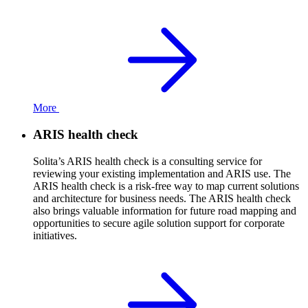
More
ARIS health check
Solita’s ARIS health check is a consulting service for
reviewing your existing implementation and ARIS use. The
ARIS health check is a risk-free way to map current solutions
and architecture for business needs. The ARIS health check
also brings valuable information for future road mapping and
opportunities to secure agile solution support for corporate
initiatives.