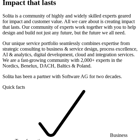
Impact that lasts
Solita is a community of highly and widely skilled experts geared
for impact and customer value. All we care about is creating impact
that lasts. Our community of experts work together with you to help
design and build not just any future, but the future we all need.
Our unique service portfolio seamlessly combines expertise from
strategic consulting to business & service design, process excellence,
AI & analytics, digital development, cloud and integration services.
We are a fast-growing community with 2,000+ experts in the
Nordics, Benelux, DACH, Baltics & Poland.
Solita has been a partner with Software AG for two decades.
Quick facts
Business