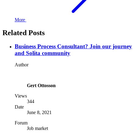
More
Related Posts
Business Process Consultant? Join our journey
and Solita community
Author
Gert Ottosson
Views
344
Date
June 8, 2021
Forum
Job market