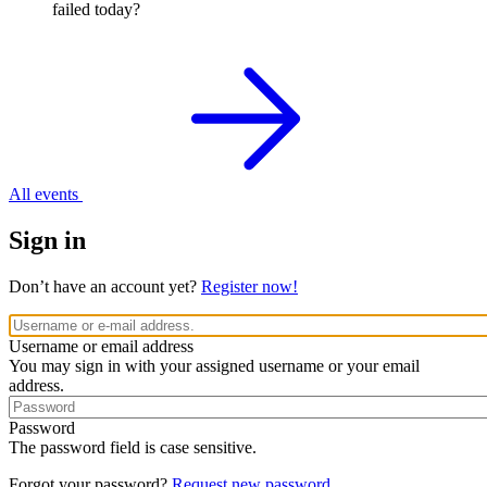
failed today?
All events
Sign in
Don’t have an account yet?
Register now!
Username or email address
You may sign in with your assigned username or your email
address.
Password
The password field is case sensitive.
Forgot your password?
Request new password