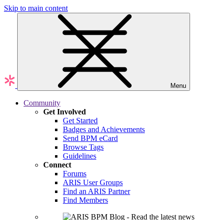
Skip to main content
Menu
Community
Get Involved
Get Started
Badges and Achievements
Send BPM eCard
Browse Tags
Guidelines
Connect
Forums
ARIS User Groups
Find an ARIS Partner
Find Members