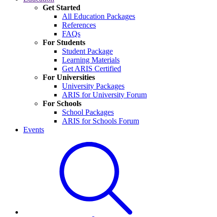
Get Started
All Education Packages
References
FAQs
For Students
Student Package
Learning Materials
Get ARIS Certified
For Universities
University Packages
ARIS for University Forum
For Schools
School Packages
ARIS for Schools Forum
Events