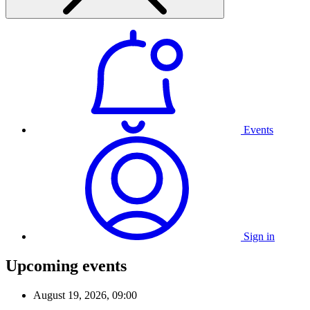
Events
Sign in
Upcoming events
August 19, 2026, 09:00