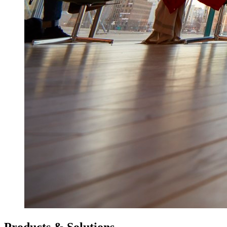
Products & Solutions