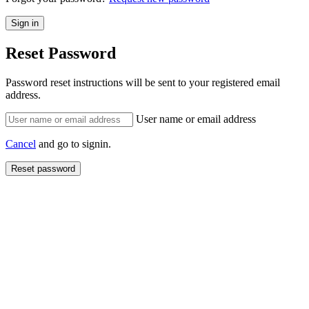
Reset Password
Password reset instructions will be sent to your registered email
address.
User name or email address
Cancel
and go to signin.
Reset password