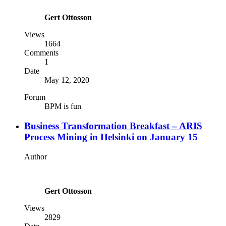
Gert Ottosson
Views
1664
Comments
1
Date
May 12, 2020
Forum
BPM is fun
Business Transformation Breakfast – ARIS
Process Mining in Helsinki on January 15
Author
Gert Ottosson
Views
2829