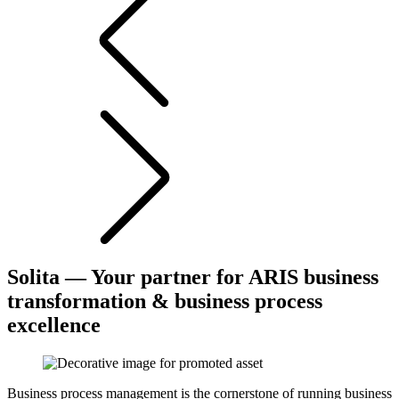
Solita — Your partner for ARIS business
transformation & business process
excellence
Business process management is the cornerstone of running business