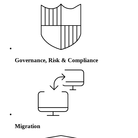
Governance, Risk & Compliance
Migration