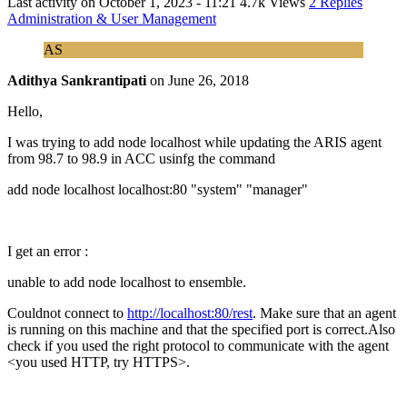
Last activity on
October 1, 2023 - 11:21
4.7k Views
2 Replies
Administration & User Management
AS
Adithya Sankrantipati
on
June 26, 2018
Hello,
I was trying to add node localhost while updating the ARIS agent
from 98.7 to 98.9 in ACC usinfg the command
add node localhost localhost:80 "system" "manager"
I get an error :
unable to add node localhost to ensemble.
Couldnot connect to
http://localhost:80/rest
. Make sure that an agent
is running on this machine and that the specified port is correct.Also
check if you used the right protocol to communicate with the agent
<you used HTTP, try HTTPS>.