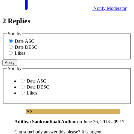
Notify Moderator
2 Replies
Sort by
Date ASC
Date DESC
Likes
Sort by
Date ASC
Date DESC
Likes
AS
Adithya Sankrantipati
Author
on
June 26, 2018 - 09:15
Can somebody answer this please? It is urgent