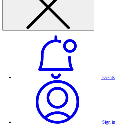
Events
Sign in