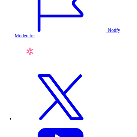
Notify
Moderator