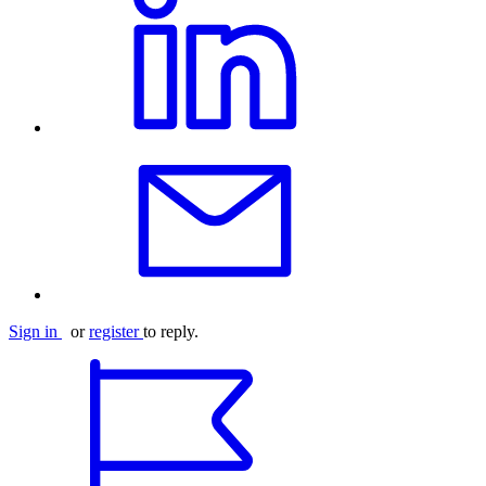
Sign in
or
register
to reply.