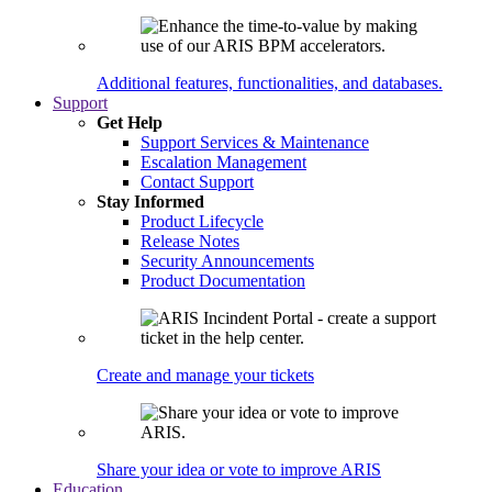
Additional features, functionalities, and databases.
Support
Get Help
Support Services & Maintenance
Escalation Management
Contact Support
Stay Informed
Product Lifecycle
Release Notes
Security Announcements
Product Documentation
Create and manage your tickets
Share your idea or vote to improve ARIS
Education