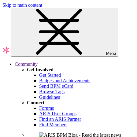
Skip to main content
Menu
Community
Get Involved
Get Started
Badges and Achievements
Send BPM eCard
Browse Tags
Guidelines
Connect
Forums
ARIS User Groups
Find an ARIS Partner
Find Members