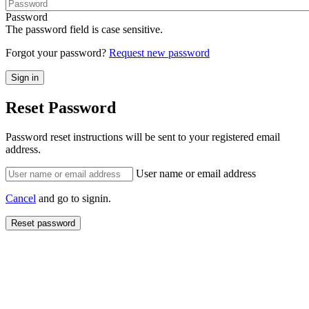
Password
The password field is case sensitive.
Forgot your password?
Request new password
Reset Password
Password reset instructions will be sent to your registered email
address.
User name or email address
Cancel
and go to signin.
Reset password