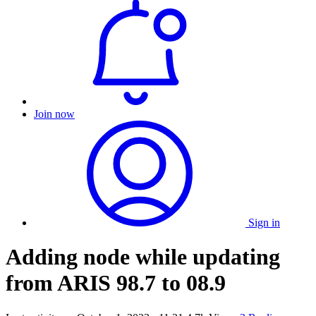
Join now
Sign in
Adding node while updating
from ARIS 98.7 to 08.9