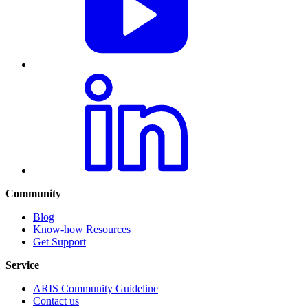
Community
Blog
Know-how Resources
Get Support
Service
ARIS Community Guideline
Contact us