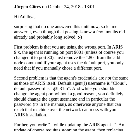
Jürgen Göres
on
October 24, 2018 - 13:01
Hi Adithya,
surprising that no one answered this until now, so let me
answer it, even though that posting is now a few months old
already and probably long solved. :-)
First problem is that you are using the wrong port. In ARIS
9.x, the agent is running on port 9001 (unless of course you
changed it to port 80). Just remove the ":80" from the add
node command if your agent uses the default port, you only
need that if you manually chose a different port.
Second problem is that the agent's credentials are
not
the same
as those of ARIS itself. Default agent(!) username is "Clous",
default password is "g3h31m". And while you shouldn't
change the agent port without a good reason, you definitely
should change the agent username and in particular the
password (its in the manual), as otherwise anyone that can
reach that machine over the network can mess with your
ARIS installation.
Further, you write "...while updating the ARIS agent...". An
update of course requires stopping the agent, then replacing