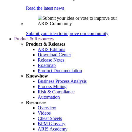
Read the latest news
Submit your idea to improve our community
Product & Resources
Product & Releases
ARIS Editions
Download Center
Release Notes
Roadmap
Product Documentation
Know-how
Business Process Analysis
Process Mining
Risk & Compliance
Automation
Resources
Overview
Videos
Cheat Sheets
BPM Glossary
ARIS Academy