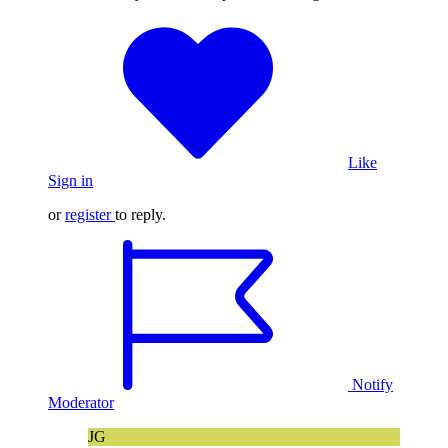
Like
Sign in
or
register
to reply.
Notify
Moderator
JG