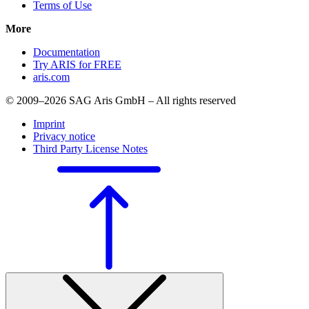
Terms of Use
More
Documentation
Try ARIS for FREE
aris.com
© 2009–2026 SAG Aris GmbH – All rights reserved
Imprint
Privacy notice
Third Party License Notes