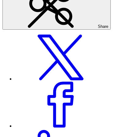
Share