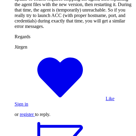
the agent files with the new version, then restarting it. During
that time, the agent is (temporarily) unreachable. So if you
really try to launch ACC (with proper hostname, port, and
credentials) during exactly that time, you will get a similar
error messages.
Regards
Jürgen
Like
Sign in
or
register
to reply.