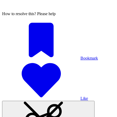
How to resolve this? Please help
Bookmark
Like