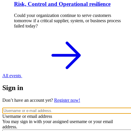
Risk, Control and Operational resilience
Could your organization continue to serve customers
tomorrow if a critical supplier, system, or business process
failed today?
All events
Sign in
Don’t have an account yet?
Register now!
Username or email address
You may sign in with your assigned username or your email
address.