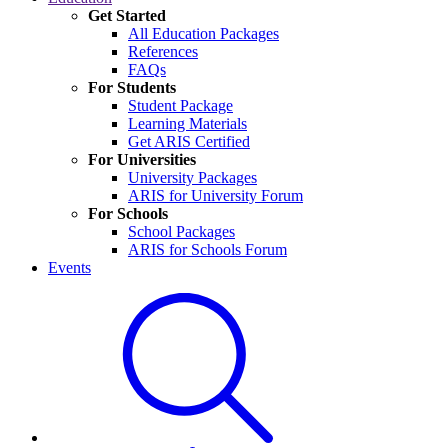
Get Started
All Education Packages
References
FAQs
For Students
Student Package
Learning Materials
Get ARIS Certified
For Universities
University Packages
ARIS for University Forum
For Schools
School Packages
ARIS for Schools Forum
Events