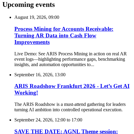
Upcoming events
August 19, 2026, 09:00
Process Mining for Accounts Receivable:
Turning AR Data into Cash Flow
Improvements
Live Demo: See ARIS Process Mining in action on real AR
event logs—highlighting performance gaps, benchmarking
insights, and automation opportunities to...
September 16, 2026, 13:00
ARIS Roadshow Frankfurt 2026 - Let’s Get AI
Working!
The ARIS Roadshow is a must-attend gathering for leaders
turning AI ambition into controlled operational execution.
September 24, 2026, 12:00
to
17:00
SAVE THE DATE: AGNL Theme session: