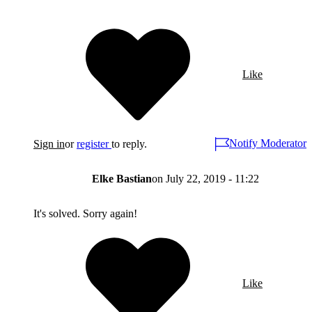
Like
Notify Moderator
Sign in
or
register
to reply.
Elke Bastian
on
July 22, 2019 - 11:22
It's solved. Sorry again!
Like