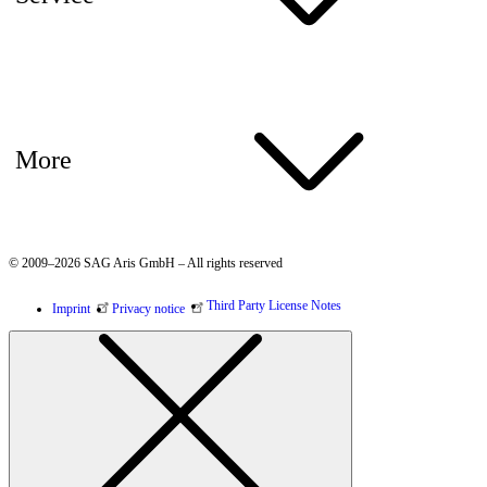
More
© 2009–2026 SAG Aris GmbH – All rights reserved
Third Party License Notes
Imprint
Privacy notice