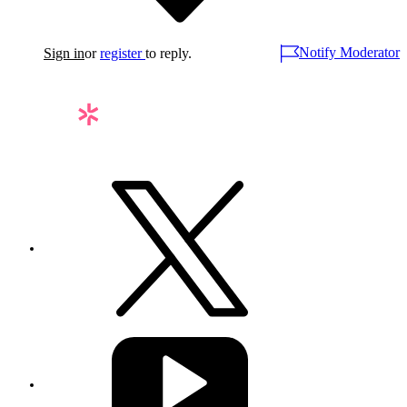
Notify Moderator
Sign in
or
register
to reply.