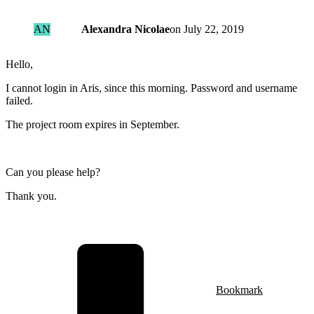
AN
Alexandra Nicolae
on
July 22, 2019
Hello,
I cannot login in Aris, since this morning. Password and username
failed.
The project room expires in September.
Can you please help?
Thank you.
Bookmark