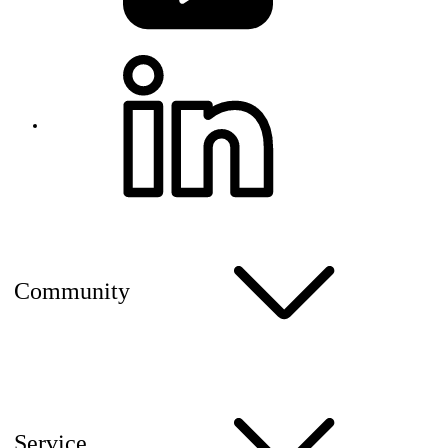
Community
Service