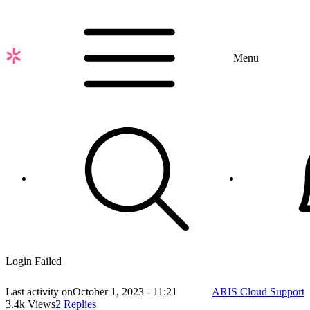
Skip
to
main
content
Menu
Login Failed
Last activity on
October 1, 2023 - 11:21
ARIS Cloud Support
3.4k Views
2 Replies