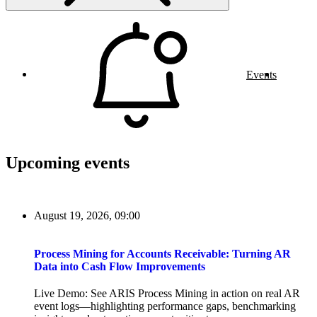
Events
Upcoming events
August 19, 2026, 09:00
Process Mining for Accounts Receivable: Turning AR
Data into Cash Flow Improvements
Live Demo: See ARIS Process Mining in action on real AR
event logs—highlighting performance gaps, benchmarking