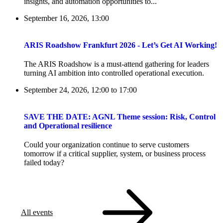
insights, and automation opportunities to...
September 16, 2026, 13:00
ARIS Roadshow Frankfurt 2026 - Let’s Get AI Working!
The ARIS Roadshow is a must-attend gathering for leaders
turning AI ambition into controlled operational execution.
September 24, 2026, 12:00
to
17:00
SAVE THE DATE: AGNL Theme session: Risk, Control
and Operational resilience
Could your organization continue to serve customers
tomorrow if a critical supplier, system, or business process
failed today?
All events