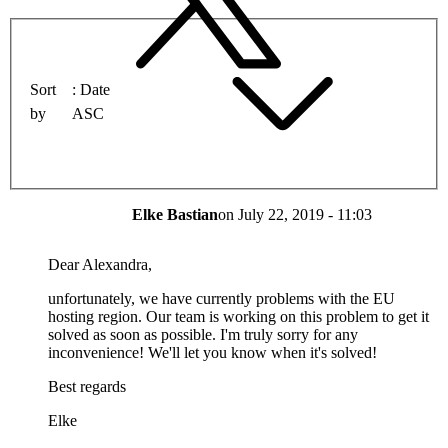
Sort
Date
by
ASC
Elke Bastian
on
July 22, 2019 - 11:03
Dear Alexandra,
unfortunately, we have currently problems with the EU
hosting region. Our team is working on this problem to get it
solved as soon as possible. I'm truly sorry for any
inconvenience! We'll let you know when it's solved!
Best regards
Elke