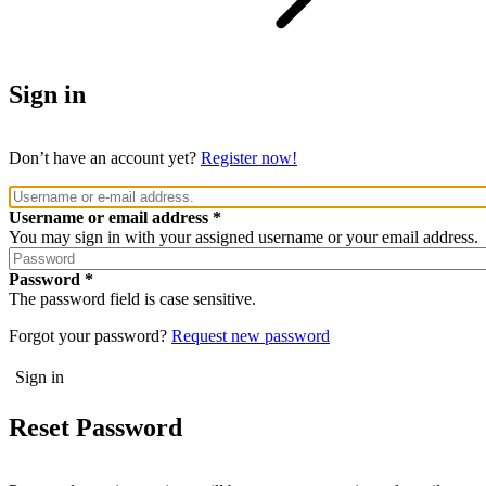
Sign in
Don’t have an account yet?
Register now!
Username or email address
You may sign in with your assigned username or your email address.
Password
The password field is case sensitive.
Forgot your password?
Request new password
Reset Password