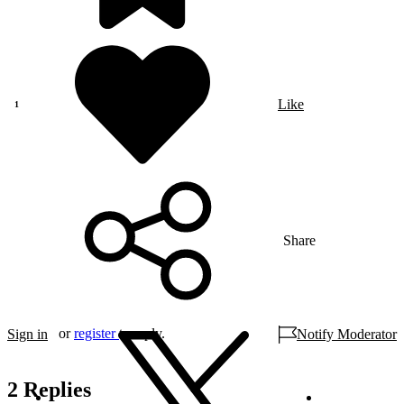
Like
Share
or
register
to reply.
Sign in
Notify Moderator
2 Replies