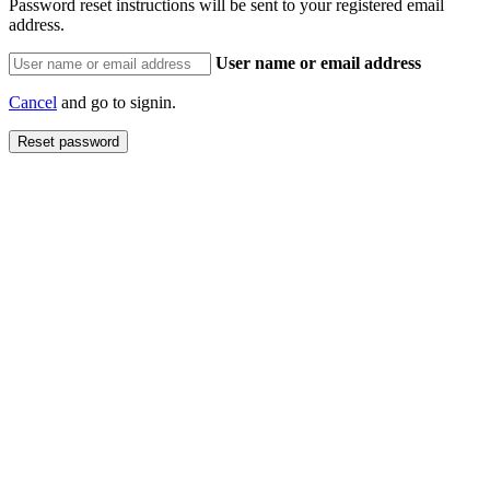
Password reset instructions will be sent to your registered email
address.
User name or email address
Cancel
and go to signin.
Reset password