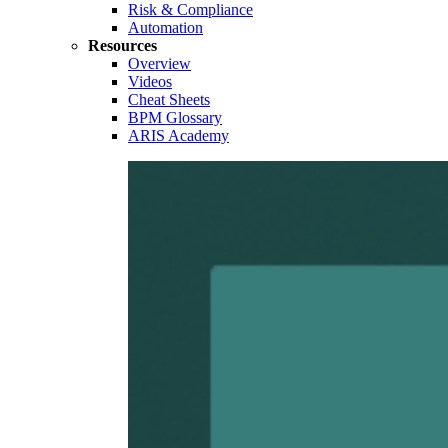
Risk & Compliance
Automation
Resources
Overview
Videos
Cheat Sheets
BPM Glossary
ARIS Academy