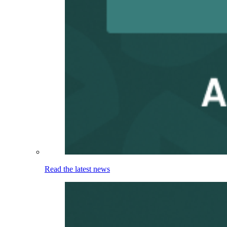
Read the latest news