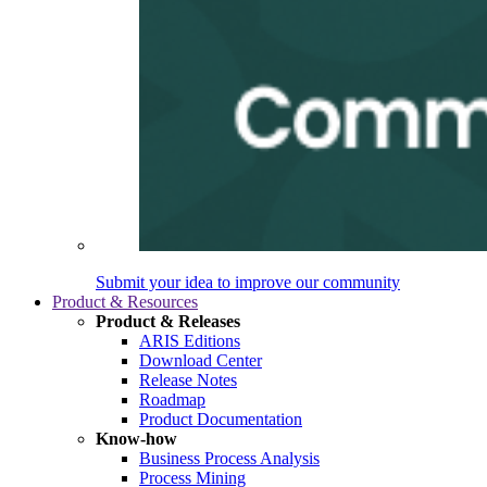
Submit your idea to improve our community
Product & Resources
Product & Releases
ARIS Editions
Download Center
Release Notes
Roadmap
Product Documentation
Know-how
Business Process Analysis
Process Mining