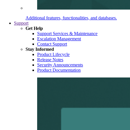
Additional features, functionalities, and databases.
Support
Get Help
Support Services & Maintenance
Escalation Management
Contact Support
Stay Informed
Product Lifecycle
Release Notes
Security Announcements
Product Documentation