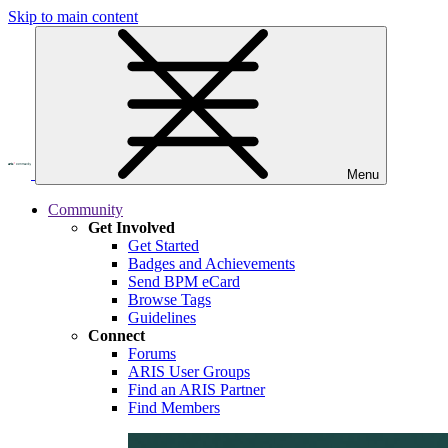
Skip to main content
Menu
Community
Get Involved
Get Started
Badges and Achievements
Send BPM eCard
Browse Tags
Guidelines
Connect
Forums
ARIS User Groups
Find an ARIS Partner
Find Members