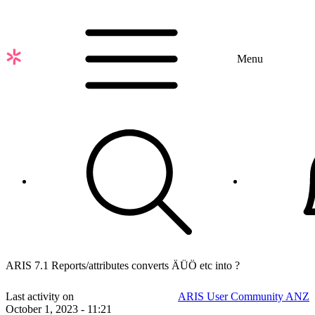
Skip
to
main
content
Menu
ARIS 7.1 Reports/attributes converts ÄÜÖ etc into ?
Last activity on
ARIS User Community ANZ
October 1, 2023 - 11:21