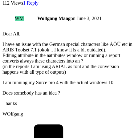
112 Views
1 Reply
WM
Wolfgang Maag
on
June 3, 2021
Dear All,
I have an issue with the German special characters like ÄÖÜ etc in
ARIS Toolset 7.1 (okok .. I know it is a bit outdated).
Editing attribute in the aatributes window or running a report
converts always these characters into an ?
(in the reports I am using ARIAL as font and the conversion
happens with all type of outputs)
I am running my Surce pro 4 with the actual windows 10
Does somebody has an idea ?
Thanks
WOlfgang