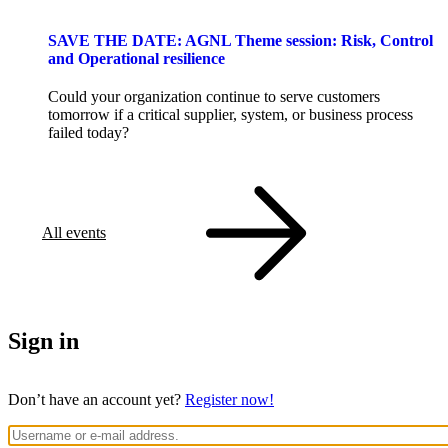
SAVE THE DATE: AGNL Theme session: Risk, Control
and Operational resilience
Could your organization continue to serve customers
tomorrow if a critical supplier, system, or business process
failed today?
All events
Sign in
Don’t have an account yet?
Register now!