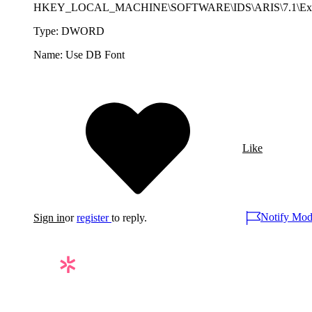
HKEY_LOCAL_MACHINE\SOFTWARE\IDS\ARIS\7.1\Exp
Type: DWORD
Name: Use DB Font
Like
Notify Mod
Sign in
or
register
to reply.