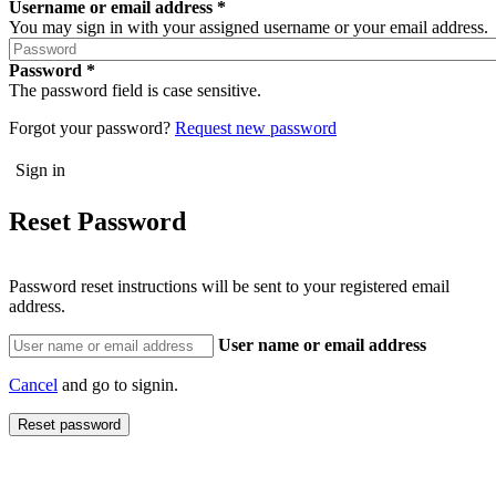
Username or email address
You may sign in with your assigned username or your email address.
Password
The password field is case sensitive.
Forgot your password?
Request new password
Reset Password
Password reset instructions will be sent to your registered email
address.
User name or email address
Cancel
and go to signin.
Reset password