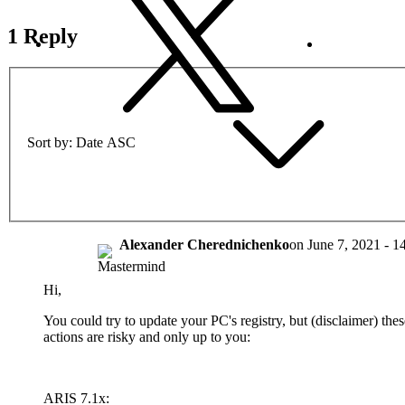
1 Reply
Sort by
Date ASC
Alexander Cherednichenko
on
June 7, 2021 - 1
Hi,
You could try to update your PC's registry, but (disclaimer) thes
actions are risky and only up to you:
ARIS 7.1x: