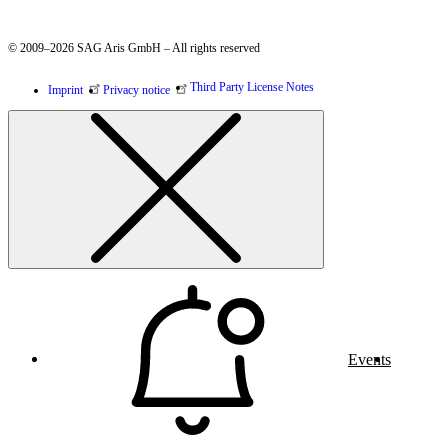
© 2009–2026 SAG Aris GmbH – All rights reserved
Third Party License Notes
Imprint
Privacy notice
Events