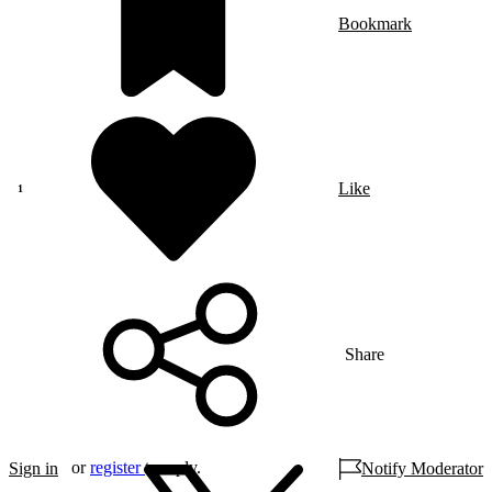
Bookmark
Like
Share
or
register
to reply.
Sign in
Notify Moderator