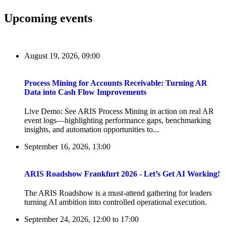
Upcoming events
August 19, 2026, 09:00
Process Mining for Accounts Receivable: Turning AR
Data into Cash Flow Improvements
Live Demo: See ARIS Process Mining in action on real AR
event logs—highlighting performance gaps, benchmarking
insights, and automation opportunities to...
September 16, 2026, 13:00
ARIS Roadshow Frankfurt 2026 - Let’s Get AI Working!
The ARIS Roadshow is a must-attend gathering for leaders
turning AI ambition into controlled operational execution.
September 24, 2026, 12:00
to
17:00