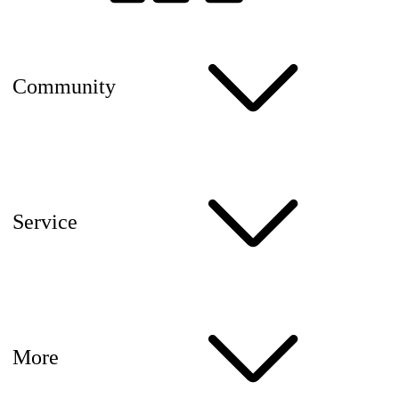
Community
Service
More