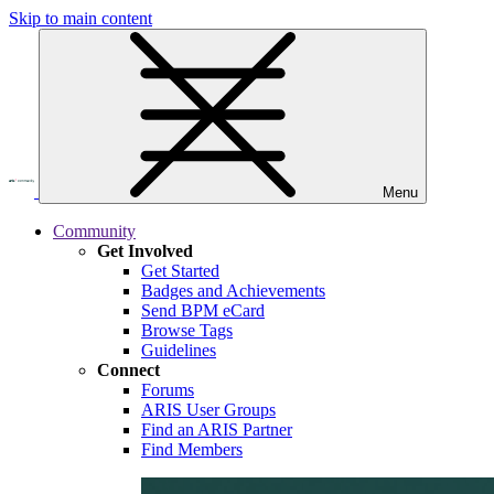
Skip to main content
Menu
Community
Get Involved
Get Started
Badges and Achievements
Send BPM eCard
Browse Tags
Guidelines
Connect
Forums
ARIS User Groups
Find an ARIS Partner
Find Members