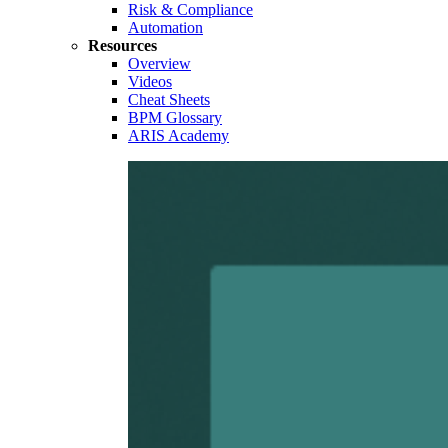
Risk & Compliance
Automation
Resources
Overview
Videos
Cheat Sheets
BPM Glossary
ARIS Academy