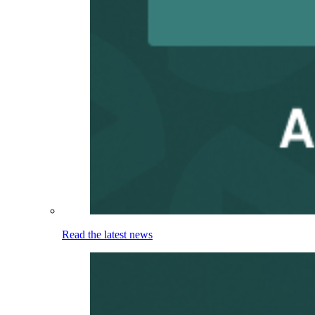
Read the latest news