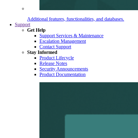
Additional features, functionalities, and databases.
Support
Get Help
Support Services & Maintenance
Escalation Management
Contact Support
Stay Informed
Product Lifecycle
Release Notes
Security Announcements
Product Documentation