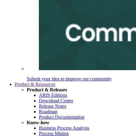
Submit your idea to improve our community
Product & Resources
Product & Releases
ARIS Editions
Download Center
Release Notes
Roadmap
Product Documentation
Know-how
Business Process Analysis
Process Mining