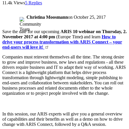
11.4k Views
5 Replies
Christina Moosmann
on
October 25, 2017
Save the date for our upcoming
ARIS 10 webinar on Thursday, 2.
November 2017 at 4:00 pm
(Europe Time
)
and learn
How to
drive your process transformation with ARIS Connect – your
end-users will love it!
Companies must reinvent themselves all the time. The strong desire
to grow and improve business, new laws and regulations - all these
drivers require business and IT to adapt their way of working. ARIS
Connect is a lightweight platform that helps drive process
transformation through lightweight modeling, simple publishing to
end-users and collaboration between stakeholders. You can roll out
business processes and related documents either to the whole
organization or to project people involved with the change.
In this session, our ARIS experts will give you a general overview
of capabilities and their benefits as well as a demo on how to drive
change with ARIS Connect, followed by a Q&A session.