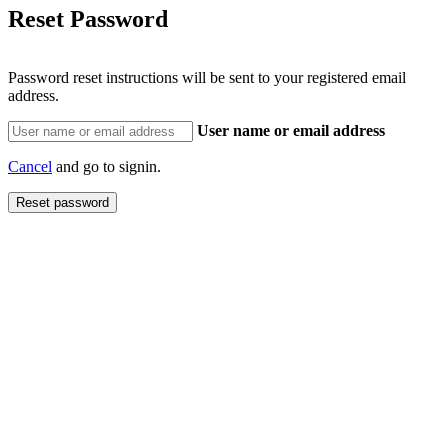
Reset Password
Password reset instructions will be sent to your registered email
address.
User name or email address
Cancel
and go to signin.
Reset password