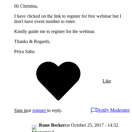
Hi Christina,
I have clicked on the link to register for free webinar but I
don't have event number to enter.
Kindly guide me to register for the webinar.
Thanks & Regards,
Priya Sahu
Like
Notify Moderator
Sign in
or
register
to reply.
Rune Becker
on
October 25, 2017 - 14:32