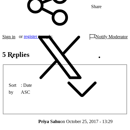
Share
or
register
to reply.
Sign in
Notify Moderator
5 Replies
Sort
Date
by
ASC
Priya Sahu
on
October 25, 2017 - 13:29