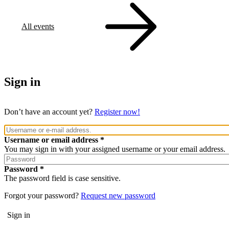
All events
Sign in
Don’t have an account yet?
Register now!
Username or email address
You may sign in with your assigned username or your email address.
Password
The password field is case sensitive.
Forgot your password?
Request new password