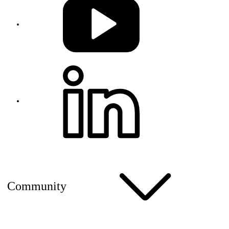
Community