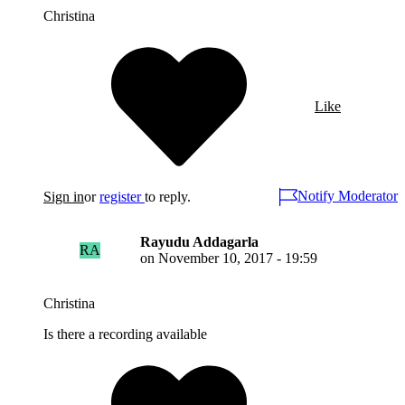
Christina
Like
Notify Moderator
Sign in
or
register
to reply.
Rayudu Addagarla
RA
on
November 10, 2017 - 19:59
Christina
Is there a recording available