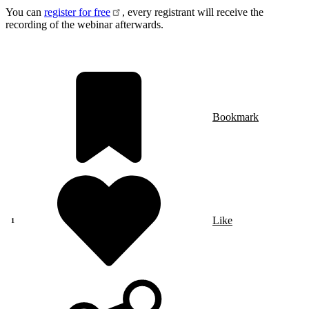
You can
register for free
, every registrant will receive the
recording of the webinar afterwards.
Bookmark
Like