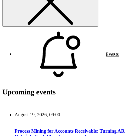
Events
Upcoming events
August 19, 2026, 09:00
Process Mining for Accounts Receivable: Turning AR