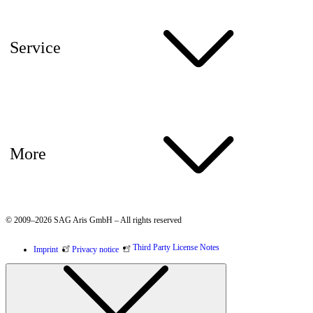
Service
More
© 2009–2026 SAG Aris GmbH – All rights reserved
Third Party License Notes
Imprint
Privacy notice