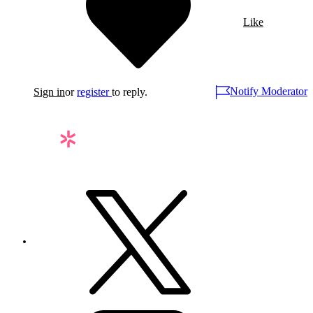
Like
Notify Moderator
Sign in
or
register
to reply.