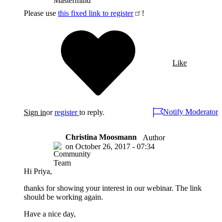
Please use
this fixed link to register
!
Like
Notify Moderator
Sign in
or
register
to reply.
Christina Moosmann
Author
on
October 26, 2017 - 07:34
Hi Priya,
thanks for showing your interest in our webinar. The link
should be working again.
Have a nice day,