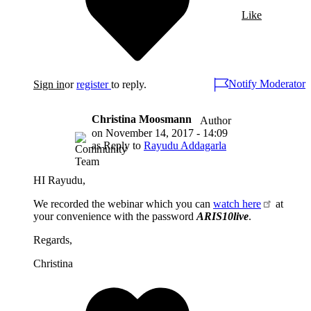
Like
Notify Moderator
Sign in
or
register
to reply.
Christina Moosmann
Author
on
November 14, 2017 - 14:09
as Reply to
Rayudu Addagarla
HI Rayudu,
We recorded the webinar which you can
watch here
at
your convenience with the password
ARIS10live
.
Regards,
Christina