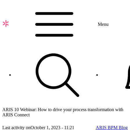
Skip
to
main
content
Menu
ARIS 10 Webinar: How to drive your process transformation with
ARIS Connect
Last activity on
October 1, 2023 - 11:21
ARIS BPM Blog