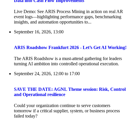
Data into Cash Flow Improvements
Live Demo: See ARIS Process Mining in action on real AR
event logs—highlighting performance gaps, benchmarking
insights, and automation opportunities to...
September 16, 2026, 13:00
ARIS Roadshow Frankfurt 2026 - Let’s Get AI Working!
The ARIS Roadshow is a must-attend gathering for leaders
turning AI ambition into controlled operational execution.
September 24, 2026, 12:00
to
17:00
SAVE THE DATE: AGNL Theme session: Risk, Control
and Operational resilience
Could your organization continue to serve customers
tomorrow if a critical supplier, system, or business process
failed today?