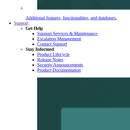
Additional features, functionalities, and databases.
Support
Get Help
Support Services & Maintenance
Escalation Management
Contact Support
Stay Informed
Product Lifecycle
Release Notes
Security Announcements
Product Documentation