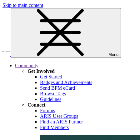
Skip to main content
Menu
Community
Get Involved
Get Started
Badges and Achievements
Send BPM eCard
Browse Tags
Guidelines
Connect
Forums
ARIS User Groups
Find an ARIS Partner
Find Members