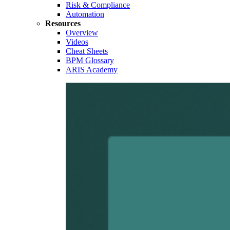
Risk & Compliance
Automation
Resources
Overview
Videos
Cheat Sheets
BPM Glossary
ARIS Academy