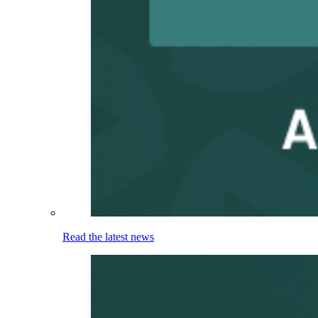
Read the latest news