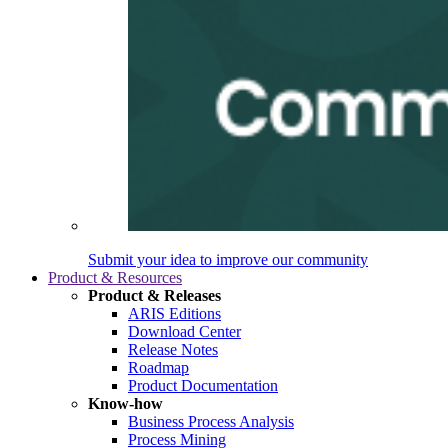
Submit your idea to improve our community
Product & Resources
Product & Releases
ARIS Editions
Download Center
Release Notes
Roadmap
Product Documentation
Know-how
Business Process Analysis
Process Mining