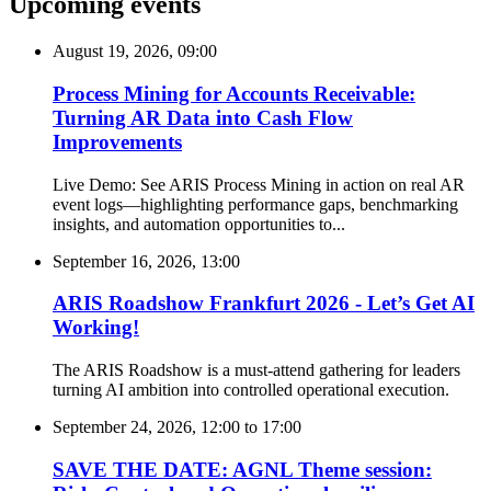
Upcoming events
August 19, 2026, 09:00
Process Mining for Accounts Receivable:
Turning AR Data into Cash Flow
Improvements
Live Demo: See ARIS Process Mining in action on real AR
event logs—highlighting performance gaps, benchmarking
insights, and automation opportunities to...
September 16, 2026, 13:00
ARIS Roadshow Frankfurt 2026 - Let’s Get AI
Working!
The ARIS Roadshow is a must-attend gathering for leaders
turning AI ambition into controlled operational execution.
September 24, 2026, 12:00
to
17:00
SAVE THE DATE: AGNL Theme session: