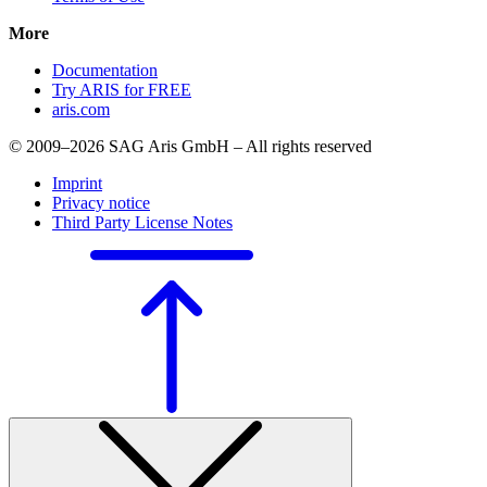
More
Documentation
Try ARIS for FREE
aris.com
© 2009–2026 SAG Aris GmbH – All rights reserved
Imprint
Privacy notice
Third Party License Notes