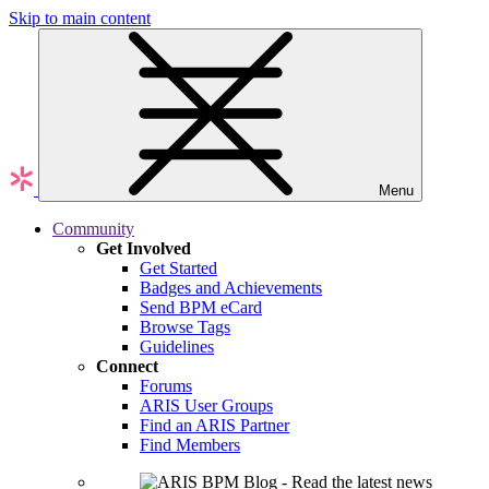
Skip to main content
Menu
Community
Get Involved
Get Started
Badges and Achievements
Send BPM eCard
Browse Tags
Guidelines
Connect
Forums
ARIS User Groups
Find an ARIS Partner
Find Members