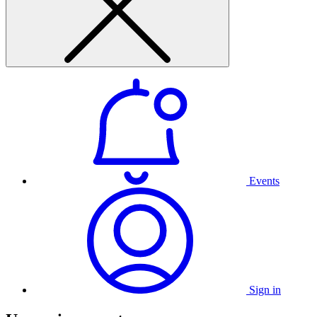
Events
Sign in