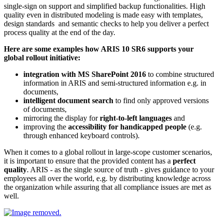
single-sign on support and simplified backup functionalities. High
quality even in distributed modeling is made easy with templates,
design standards and semantic checks to help you deliver a perfect
process quality at the end of the day.
Here are some examples how ARIS 10 SR6 supports your
global rollout initiative
:
integration with MS SharePoint 2016
to combine structured
information in ARIS and semi-structured information e.g. in
documents,
intelligent document search
to find only approved versions
of documents,
mirroring the display for
right-to-left languages
and
improving the
accessibility for handicapped people
(e.g.
through enhanced keyboard controls).
When it comes to a global rollout in large-scope customer scenarios,
it is important to ensure that the provided content has a
perfect
quality
. ARIS - as the single source of truth - gives guidance to your
employees all over the world, e.g. by distributing knowledge across
the organization while assuring that all compliance issues are met as
well.