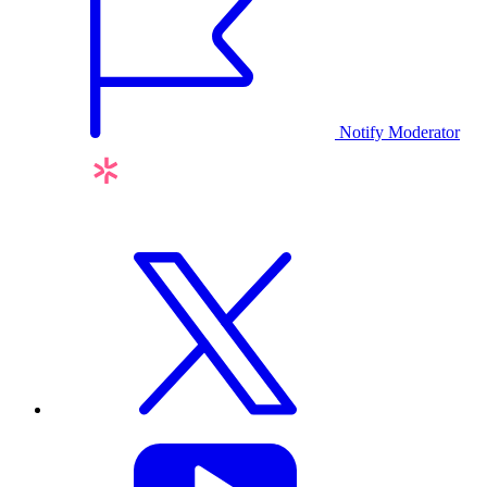
Notify Moderator