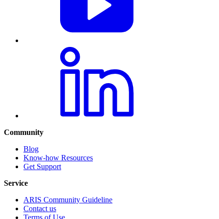
Community
Blog
Know-how Resources
Get Support
Service
ARIS Community Guideline
Contact us
Terms of Use