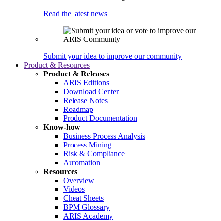
Read the latest news
Submit your idea to improve our community
Product & Resources
Product & Releases
ARIS Editions
Download Center
Release Notes
Roadmap
Product Documentation
Know-how
Business Process Analysis
Process Mining
Risk & Compliance
Automation
Resources
Overview
Videos
Cheat Sheets
BPM Glossary
ARIS Academy