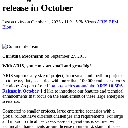
release in October
Last activity on
October 1, 2023 - 11:21
5.2k Views
ARIS BPM
Blog
Christina Moosmann
on
September 27, 2018
With ARIS, you can start small and grow
big!
ARIS supports any size of project, from small and medium projects
up to heavy duty scenarios with more than 100,000 end users across
the globe. As part of our
blog post series around the
ARIS 10 SR6
Release in October
, I’d like to introduce our features and technical
enhancements that focus on the enablement of these large enterprise
scenarios.
Compared to smaller projects, large enterprise scenarios with a
global rollout have different challenges and requirements. For large
and mission-critical use-cases, ease of operations is secured with
technical enhancements around license monitoring; standard based