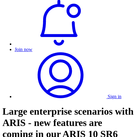
Join now
Sign in
Large enterprise scenarios with
ARIS - new features are
coming in our ARIS 10 SR6