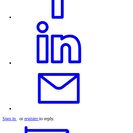
Sign in
or
register
to reply.