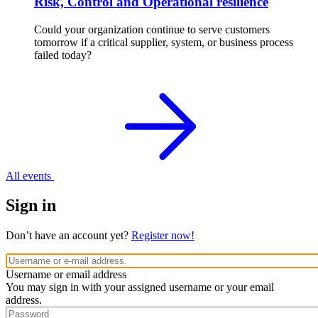
Risk, Control and Operational resilience
Could your organization continue to serve customers
tomorrow if a critical supplier, system, or business process
failed today?
All events
Sign in
Don’t have an account yet?
Register now!
Username or email address
You may sign in with your assigned username or your email
address.