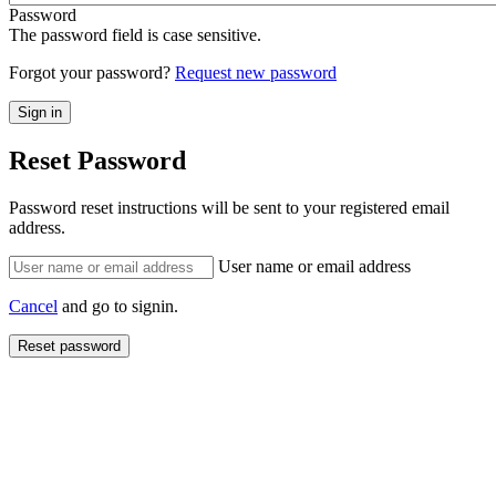
Password
The password field is case sensitive.
Forgot your password?
Request new password
Reset Password
Password reset instructions will be sent to your registered email
address.
User name or email address
Cancel
and go to signin.
Reset password