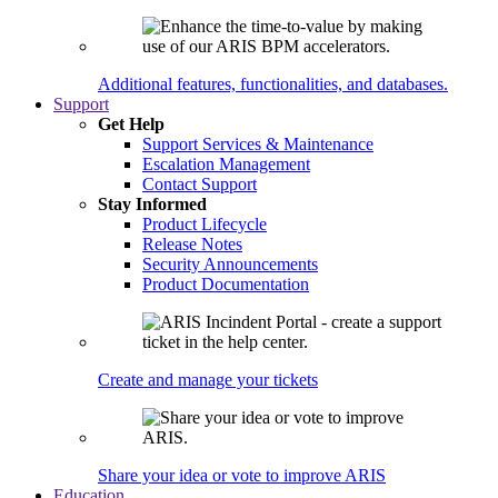
Additional features, functionalities, and databases.
Support
Get Help
Support Services & Maintenance
Escalation Management
Contact Support
Stay Informed
Product Lifecycle
Release Notes
Security Announcements
Product Documentation
Create and manage your tickets
Share your idea or vote to improve ARIS
Education