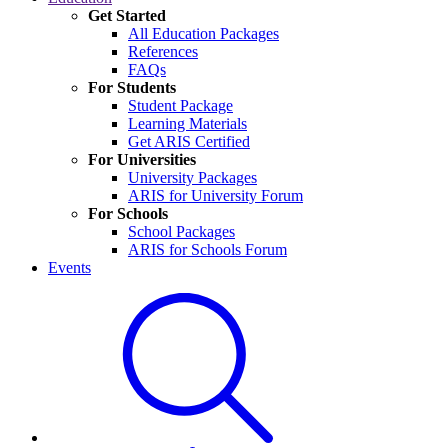
Get Started
All Education Packages
References
FAQs
For Students
Student Package
Learning Materials
Get ARIS Certified
For Universities
University Packages
ARIS for University Forum
For Schools
School Packages
ARIS for Schools Forum
Events