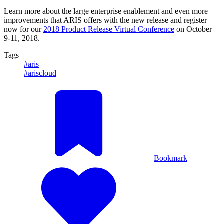
Learn more about the large enterprise enablement and even more
improvements that ARIS offers with the new release and register
now for our
2018 Product Release Virtual Conference
on October
9-11, 2018.
Tags
#aris
#ariscloud
Bookmark