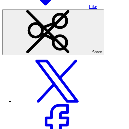
Like
Share