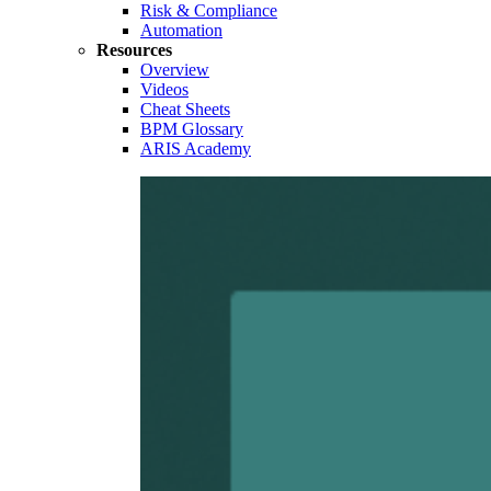
Risk & Compliance
Automation
Resources
Overview
Videos
Cheat Sheets
BPM Glossary
ARIS Academy