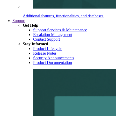
Additional features, functionalities, and databases.
Support
Get Help
Support Services & Maintenance
Escalation Management
Contact Support
Stay Informed
Product Lifecycle
Release Notes
Security Announcements
Product Documentation