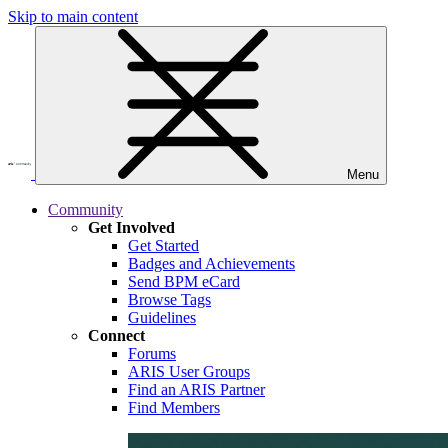
Skip to main content
Menu
Community
Get Involved
Get Started
Badges and Achievements
Send BPM eCard
Browse Tags
Guidelines
Connect
Forums
ARIS User Groups
Find an ARIS Partner
Find Members