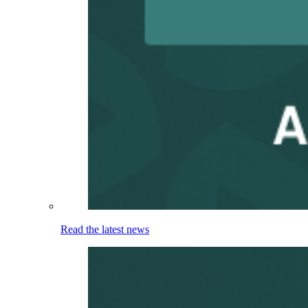
Read the latest news