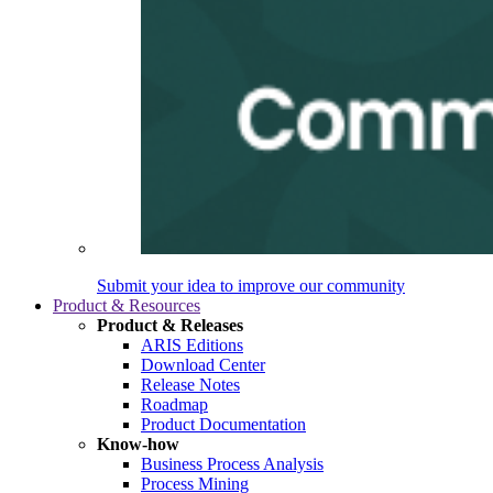
Submit your idea to improve our community
Product & Resources
Product & Releases
ARIS Editions
Download Center
Release Notes
Roadmap
Product Documentation
Know-how
Business Process Analysis
Process Mining