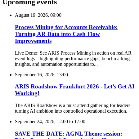
Upcoming events
August 19, 2026, 09:00
Process Mining for Accounts Receivable:
Turning AR Data into Cash Flow
Improvements
Live Demo: See ARIS Process Mining in action on real AR
event logs—highlighting performance gaps, benchmarking
insights, and automation opportunities to...
September 16, 2026, 13:00
ARIS Roadshow Frankfurt 2026 - Let’s Get AI
Working!
The ARIS Roadshow is a must-attend gathering for leaders
turning AI ambition into controlled operational execution.
September 24, 2026, 12:00
to
17:00
SAVE THE DATE: AGNL Theme session: