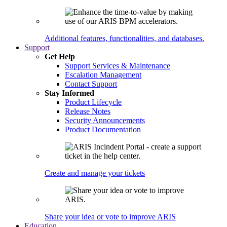
Additional features, functionalities, and databases.
Support
Get Help
Support Services & Maintenance
Escalation Management
Contact Support
Stay Informed
Product Lifecycle
Release Notes
Security Announcements
Product Documentation
Create and manage your tickets
Share your idea or vote to improve ARIS
Education