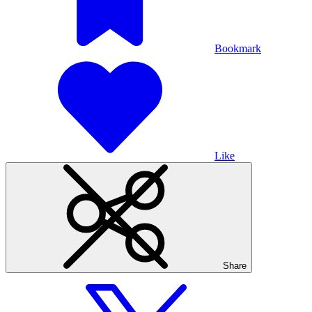
Bookmark
Like
Share