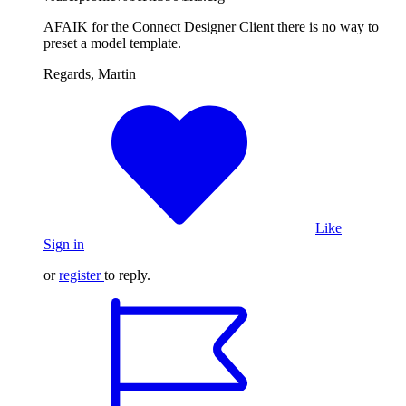
AFAIK for the Connect Designer Client there is no way to
preset a model template.
Regards, Martin
Like
Sign in
or
register
to reply.