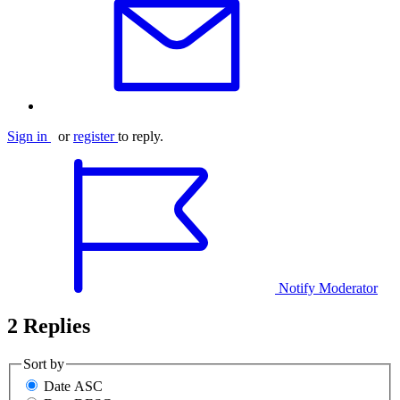
Sign in
or
register
to reply.
Notify Moderator
2 Replies
Sort by
Date ASC