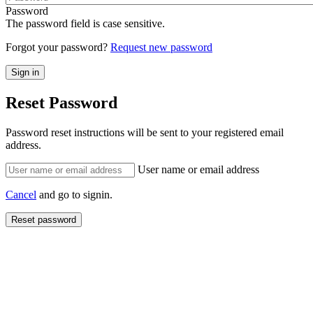
Password
The password field is case sensitive.
Forgot your password?
Request new password
Reset Password
Password reset instructions will be sent to your registered email
address.
User name or email address
Cancel
and go to signin.
Reset password