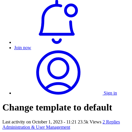
Join now
Sign in
Change template to default
Last activity on
October 1, 2023 - 11:21
23.5k Views
2 Replies
Administration & User Management