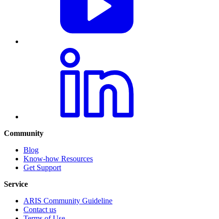
Community
Blog
Know-how Resources
Get Support
Service
ARIS Community Guideline
Contact us
Terms of Use