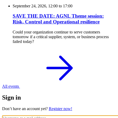
September 24, 2026, 12:00
to
17:00
SAVE THE DATE: AGNL Theme session:
Risk, Control and Operational resilience
Could your organization continue to serve customers
tomorrow if a critical supplier, system, or business process
failed today?
All events
Sign in
Don’t have an account yet?
Register now!