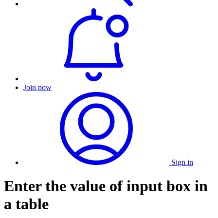
Join now
Sign in
Enter the value of input box in
a table