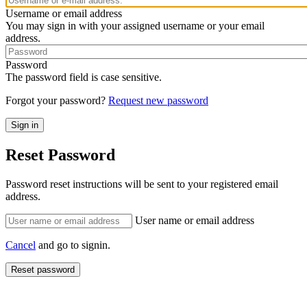
Username or email address
You may sign in with your assigned username or your email
address.
Password
The password field is case sensitive.
Forgot your password?
Request new password
Reset Password
Password reset instructions will be sent to your registered email
address.
User name or email address
Cancel
and go to signin.
Reset password