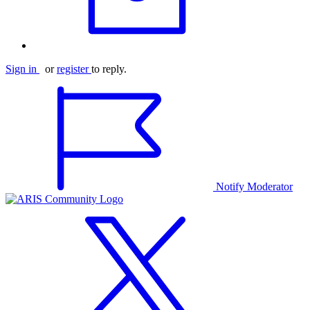
Sign in
or
register
to reply.
Notify Moderator