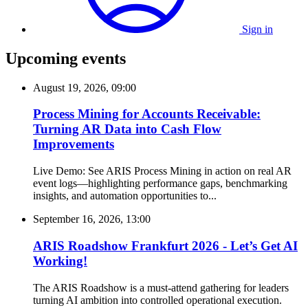
Sign in
Upcoming events
August 19, 2026, 09:00
Process Mining for Accounts Receivable:
Turning AR Data into Cash Flow
Improvements
Live Demo: See ARIS Process Mining in action on real AR
event logs—highlighting performance gaps, benchmarking
insights, and automation opportunities to...
September 16, 2026, 13:00
ARIS Roadshow Frankfurt 2026 - Let’s Get AI
Working!
The ARIS Roadshow is a must-attend gathering for leaders
turning AI ambition into controlled operational execution.