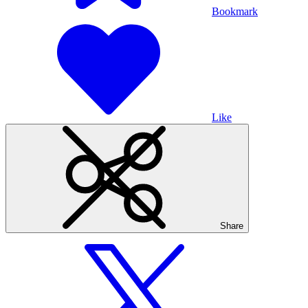
Bookmark
Like
Share