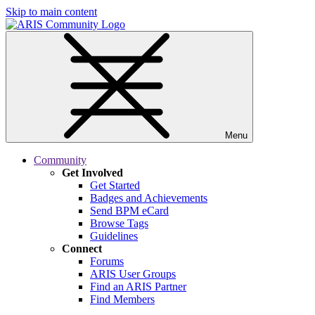
Skip to main content
Menu
Community
Get Involved
Get Started
Badges and Achievements
Send BPM eCard
Browse Tags
Guidelines
Connect
Forums
ARIS User Groups
Find an ARIS Partner
Find Members