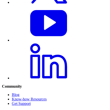
Community
Blog
Know-how Resources
Get Support