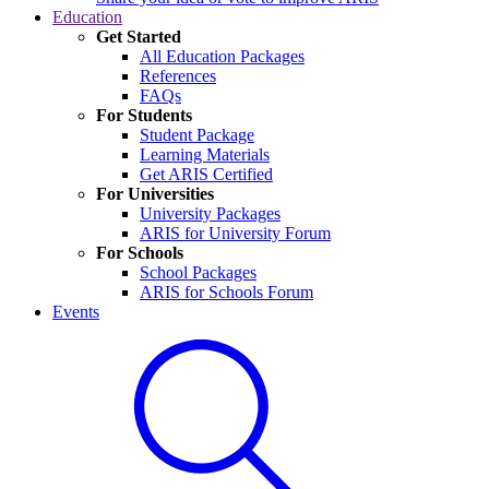
Education
Get Started
All Education Packages
References
FAQs
For Students
Student Package
Learning Materials
Get ARIS Certified
For Universities
University Packages
ARIS for University Forum
For Schools
School Packages
ARIS for Schools Forum
Events