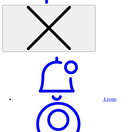
Events