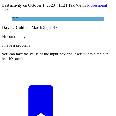
Last activity on
October 1, 2023 - 11:21
19k Views
Professional
ARIS
DG
Davide Guidi
on
March 29, 2013
Hi community.
I have a problem,
you can take the value of the input box and insert it into a table in
MashZone??