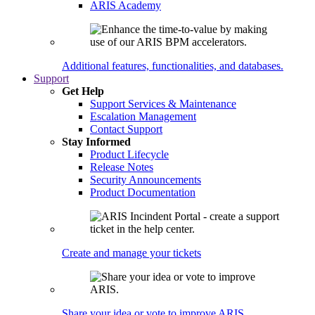
ARIS Academy
Additional features, functionalities, and databases.
Support
Get Help
Support Services & Maintenance
Escalation Management
Contact Support
Stay Informed
Product Lifecycle
Release Notes
Security Announcements
Product Documentation
Create and manage your tickets
Share your idea or vote to improve ARIS