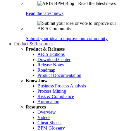
Read the latest news
Submit your idea to improve our community
Product & Resources
Product & Releases
ARIS Editions
Download Center
Release Notes
Roadmap
Product Documentation
Know-how
Business Process Analysis
Process Mining
Risk & Compliance
Automation
Resources
Overview
Videos
Cheat Sheets
BPM Glossary