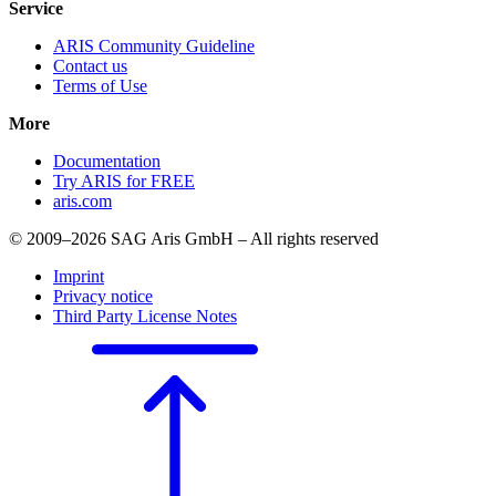
Service
ARIS Community Guideline
Contact us
Terms of Use
More
Documentation
Try ARIS for FREE
aris.com
© 2009–2026 SAG Aris GmbH – All rights reserved
Imprint
Privacy notice
Third Party License Notes